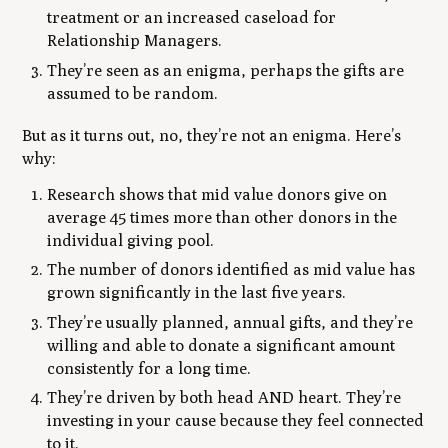
treatment or an increased caseload for
Relationship Managers.
They’re seen as an enigma, perhaps the gifts are
assumed to be random.
But as it turns out, no, they’re not an enigma. Here’s
why:
Research shows that mid value donors give on
average 45 times more than other donors in the
individual giving pool.
The number of donors identified as mid value has
grown significantly in the last five years.
They’re usually planned, annual gifts, and they’re
willing and able to donate a significant amount
consistently for a long time.
They’re driven by both head AND heart. They’re
investing in your cause because they feel connected
to it.