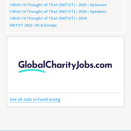
I Wish I’d Thought of That (
IWITOT
) •
2025
• Sponsors
I Wish I’d Thought of That (
IWITOT
) •
2025
• Speakers
I Wish I’d Thought of That (
IWITOT
) •
2024
IWITOT
2021
:
UK
&
Europe
See all Jobs in Fundraising