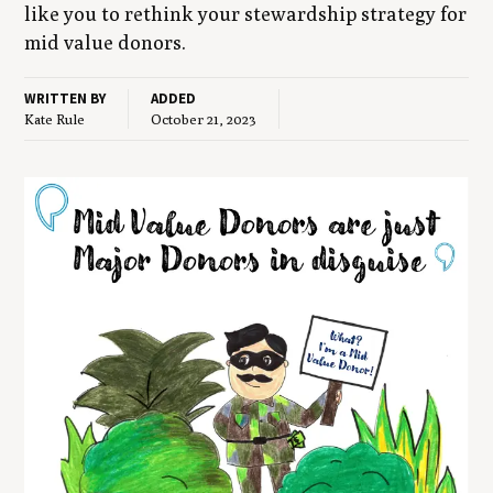
like you to rethink your stew­ard­ship strat­e­gy for
mid val­ue donors.
WRITTEN BY
ADDED
Kate Rule
October 21, 2023