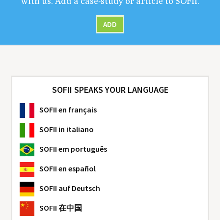
with us. Add a case-study or arti­cle to
SOFII
.
ADD
SOFII SPEAKS YOUR LANGUAGE
SOFII
en français
SOFII
in italiano
SOFII
em português
SOFII
en español
SOFII
auf Deutsch
SOFII
在中国