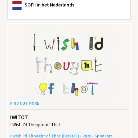
SOFII
in het Nederlands
FIND OUT MORE
IWITOT
I Wish I’d Thought of That
I Wish I’d Thought of That (
IWITOT
) •
2026
• Sponsors