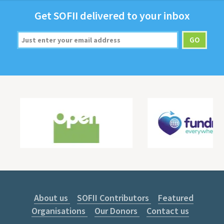
Get
SOFII
deliv­ered to your inbox
About us
SOFII Contributors
Featured
Organisations
Our Donors
Contact us