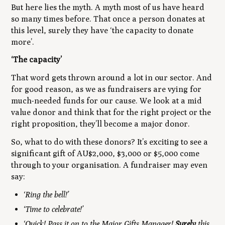
But here lies the myth. A myth most of us have heard
so many times before. That once a person donates at
this level, surely they have ‘the capacity to donate
more’.
‘The capacity’
That word gets thrown around a lot in our sector. And
for good reason, as we as fundraisers are vying for
much-needed funds for our cause. We look at a mid
value donor and think that for the right project or the
right proposition, they’ll become a major donor.
So, what to do with these donors? It’s exciting to see a
significant gift of AU$2,000, $3,000 or $5,000 come
through to your organisation. A fundraiser may even
say:
‘Ring the bell!’
‘Time to celebrate!’
‘Quick! Pass it on to the Major Gifts Manager!
Surely
this