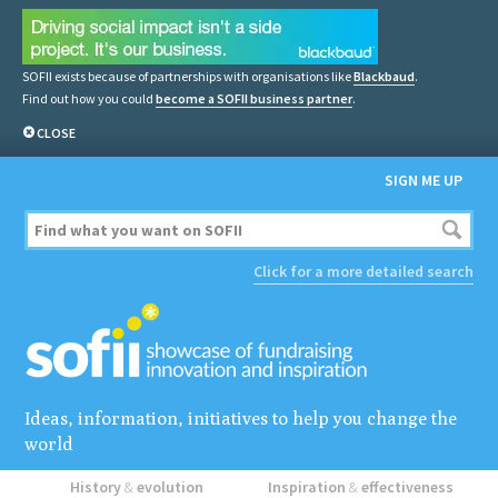
SOFII exists because of partnerships with organisations like
Blackbaud
.
Find out how you could
become a SOFII business partner
.
CLOSE
SIGN ME UP
Click for a more detailed search
Ideas, information, initiatives to help you change the
world
History
&
evolution
Inspiration
&
effectiveness