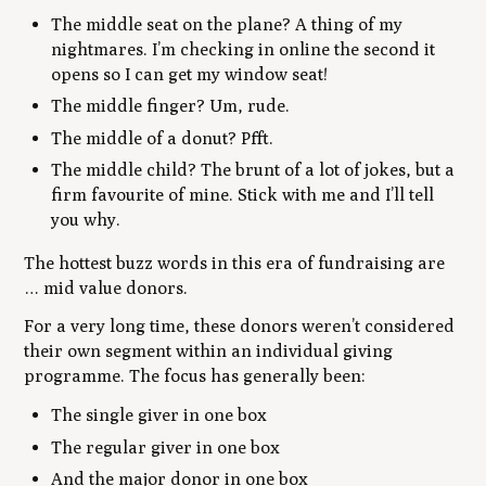
The middle seat on the plane? A thing of my
nightmares. I’m checking in online the second it
opens so I can get my window seat!
The middle finger? Um, rude.
The middle of a donut? Pfft.
The middle child? The brunt of a lot of jokes, but a
firm favourite of mine. Stick with me and I’ll tell
you why.
The hottest buzz words in this era of fundraising are
… mid value donors.
For a very long time, these donors weren’t considered
their own segment within an individual giving
programme. The focus has generally been:
The single giver in one box
The regular giver in one box
And the major donor in one box