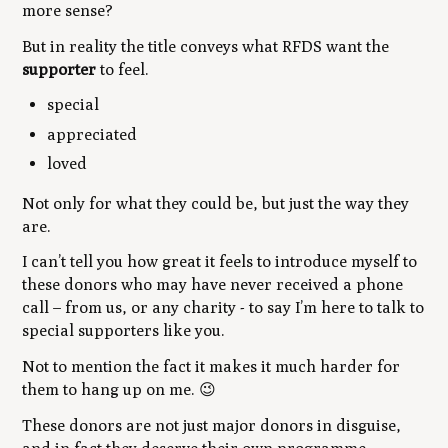
more sense?
But in reality the title conveys what RFDS want the
supporter
to feel.
special
appreciated
loved
Not only for what they
could be
, but just the way they
are.
I can’t tell you how great it feels to introduce myself to
these donors who may have never received a phone
call – from us, or any charity - to say I’m here to talk to
special supporters like you.
Not to mention the fact it makes it much harder for
them to hang up on me.
😉
These donors are not just major donors in disguise,