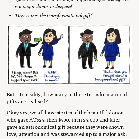
is a major donor in disguise!’
‘Here comes the transformational gift!’
But… In reality, how many of these transformational
gifts are realised?
Okay yes, we all have stories of the beautiful donor
who gave AU$25, then $500, then $5,000 and later
gave an astronomical gift because they were shown
love, attention and was stewarded up to a major ask.