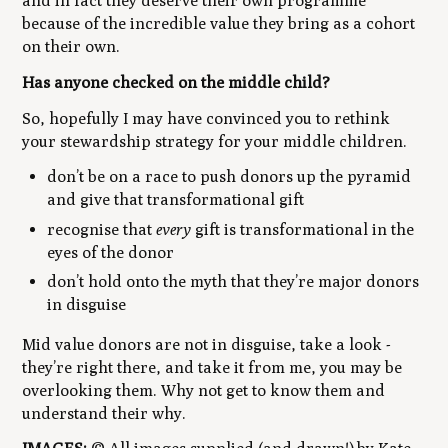
and in fact they deserve their own programme
because of the incredible value they bring as a cohort
on their own.
Has anyone checked on the middle child?
So, hopefully I may have convinced you to rethink
your stewardship strategy for your middle children.
don’t be on a race to push donors up the pyramid
and give that transformational gift
recognise that
every
gift is transformational in the
eyes of the donor
don’t hold onto the myth that they’re major donors
in disguise
Mid value donors are not in disguise, take a look -
they’re right there, and take it from me, you
may
be
overlooking them. Why not get to know them and
understand their why.