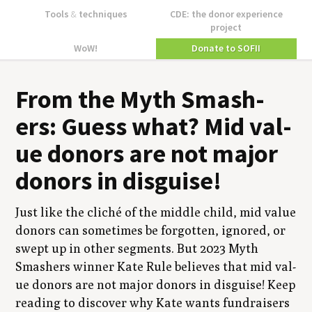
Tools
&
techniques
CDE: the donor experience
project
WoW!
Donate to SOFII
From the Myth Smash­
ers: Guess what? Mid val­
ue donors are not major
donors in disguise!
Just like the cliché of the mid­dle child, mid val­ue
donors can some­times be for­got­ten, ignored, or
swept up in oth­er seg­ments. But
2023
Myth
Smash­ers win­ner Kate Rule believes that mid val­
ue donors are not major donors in dis­guise! Keep
read­ing to dis­cov­er why Kate wants fundrais­ers