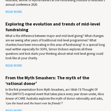
Australia, winner of Mythsmashers at the Fundraising Institute of Australia’s
annual conference 2020.
READ MORE
Exploring the evolution and trends of mid-level
fundraising
What is the difference between major and mid-level giving? What changes
are we seeing after years of traditional mid-level programmes? What
charities have been innovating in this area of fundraising? In a special long
read written especially for SOFII, Simon Dickson explores all these
questions and kick starts your thinking about what mid-level giving could
look like at your charity.
READ MORE
From the Myth Smashers: The myth of the
‘rational donor’
In the first presentation from Myth Smashers, an I Wish I’d Thought Of
That (IWITOT)-inspired event that takes place every year down under, Alice
Anwar of CARE Australia explores the myth of donor rationality and asks,
‘c
an the head and the heart ever be friends’?
READ MORE