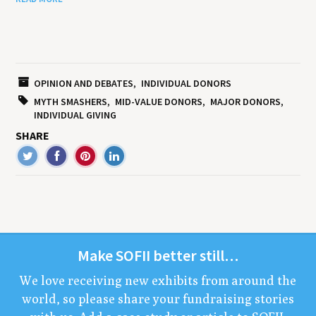
OPINION AND DEBATES
INDIVIDUAL DONORS
MYTH SMASHERS
MID-VALUE DONORS
MAJOR DONORS
INDIVIDUAL GIVING
SHARE
Make
SOFII
bet­ter still…
We love receiv­ing new exhibits from around the
world, so please share your fundrais­ing sto­ries