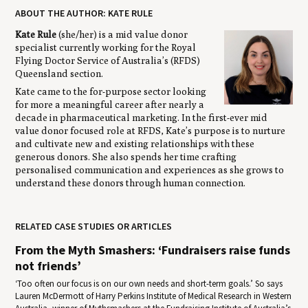
ABOUT THE AUTHOR: KATE RULE
Kate Rule
(she/her) is a mid value donor
specialist currently working for the Royal
Flying Doctor Service of Australia’s (RFDS)
Queensland section.
Kate came to the for-purpose sector looking
for more a meaningful career after nearly a
decade in pharmaceutical marketing. In the first-ever mid
value donor focused role at RFDS, Kate’s purpose is to nurture
and cultivate new and existing relationships with these
generous donors. She also spends her time crafting
personalised communication and experiences as she grows to
understand these donors through human connection.
RELATED CASE STUDIES OR ARTICLES
From the Myth Smashers: ‘Fundraisers raise funds
not friends’
‘Too often our focus is on our own needs and short-term goals.’ So says
Lauren McDermott of Harry Perkins Institute of Medical Research in Western