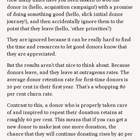
donor in (hello, acquisition campaign!) with a promise
of doing something good (hello, slick initial donor
journey!), and then accidentally ignore them to the
point that they leave (hello, ‘other priorities’!)
They are ignored because it can be really hard to find
the time and resources to let good donors know that
they are appreciated.
But the results aren’t that nice to think about. Because
donors leave, and they leave at outrageous rates. The
average donor retention rate for first-time donors is
20 per cent in their first year. That’s a whopping 80
per cent churn rate.
Contrast to this, a donor who is properly taken care
of and inspired to repeat their donation retains at
roughly 60 per cent. This means that if you can get a
new donor to make just one more donation, the
chance that they will continue donating rises by 40 per