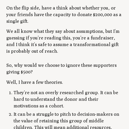
On the flip side, have a think about whether you, or
your friends have the capacity to donate $200,000 as a
single gift.
We all know what they say about assumptions, but I’m
guessing if you’re reading this, you’re a fundraiser,
and I think it’s safe to assume a transformational gift
is probably out of reach.
So, why would we choose to ignore these supporters
giving $500?
Well, I have a few theories.
They’re not an overly researched group. It can be
hard to understand the donor and their
motivations as a cohort.
It can be a struggle to pitch to decision-makers on
the value of retaining this group of middle
children. This will mean additional resources,