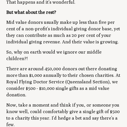
That happens and it’s wonderful.
But what about the rest?
Mid value donors usually make up less than five per
cent of a non-profit’s individual giving donor base, yet
they can contribute as much as 20 per cent of your
individual giving revenue. And their value is growing.
So, why on earth would we ignore our middle
children?!
There are around 450,000 donors out there donating
more than $1,000 annually to their chosen charities. At
Royal Flying Doctor Service (Queensland Section), we
consider $500 - $10,000 single gifts as a mid value
donation.
Now, take a moment and think if you, or someone you
know well, could comfortably give a single gift of $500
to a charity this year. I’d hedge a bet and say there’s a
few.