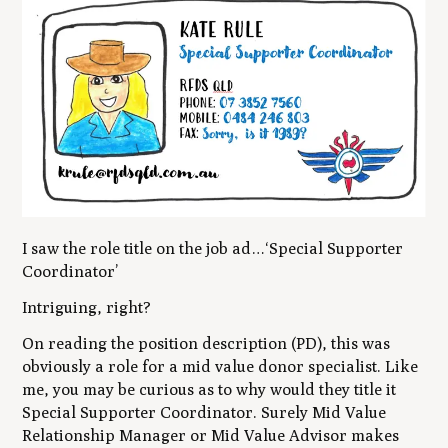
I saw the role title on the job ad…‘Special Supporter
Coordinator’
Intriguing, right?
On reading the position description (PD), this was
obviously a role for a mid value donor specialist. Like
me, you may be curious as to why would they title it
Special Supporter Coordinator. Surely Mid Value
Relationship Manager or Mid Value Advisor makes