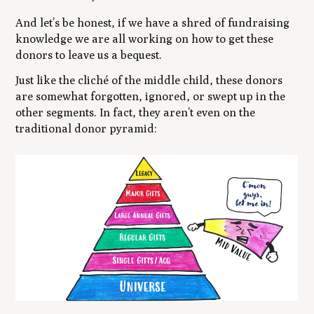
And let’s be honest, if we have a shred of fundraising
knowledge we are all working on how to get these
donors to leave us a bequest.
Just like the cliché of the middle child, these donors
are somewhat forgotten, ignored, or swept up in the
other segments. In fact, they aren’t even on the
traditional donor pyramid: