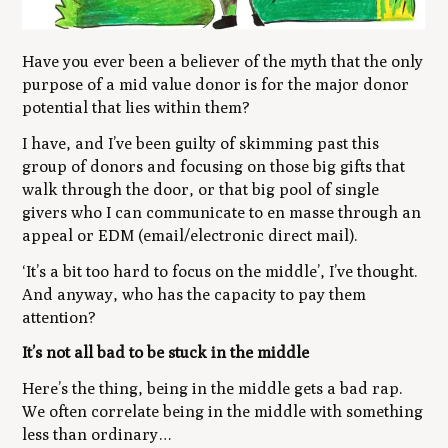
Have you ever been a believer of the myth that the only
purpose of a mid value donor is for the major donor
potential that lies within them?
I have, and I’ve been guilty of skimming past this
group of donors and focusing on those big gifts that
walk through the door, or that big pool of single
givers who I can communicate to en masse through an
appeal or EDM (email/electronic direct mail).
‘It’s a bit
too hard
to focus on the middle’,
I’ve thought.
And anyway, who has the capacity to pay them
attention?
It’s not all bad to be stuck in the middle
Here’s the thing, being in the middle gets a bad rap.
We often correlate being in the middle with something
less than ordinary…