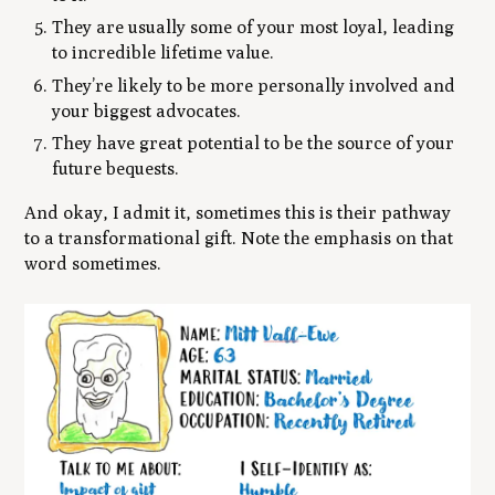
They are usually some of your most loyal, leading
to incredible lifetime value.
They’re likely to be more personally involved and
your biggest advocates.
They have great potential to be the source of your
future bequests.
And okay, I admit it, sometimes this is their pathway
to a transformational gift. Note the emphasis on that
word
sometimes.