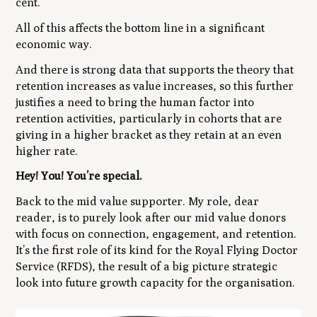
cent.
All of this affects the bottom line in a significant
economic way.
And there is strong data that supports the theory that
retention increases as value increases
, so this further
justifies a need to bring the human factor into
retention activities, particularly in cohorts that are
giving in a higher bracket as they retain at an even
higher rate.
Hey! You! You’re special.
Back to the mid value supporter. My role, dear
reader, is to purely look after our mid value donors
with focus on connection, engagement, and retention.
It’s the first role of its kind for the Royal Flying Doctor
Service (RFDS), the result of a big picture strategic
look into future growth capacity for the organisation.