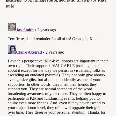
IMAGES:
© All images supplied (and drawn!) by Kate
Rule