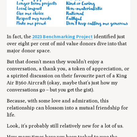
2023 Benchmarking Project
In fact, the
identified just
over eight per cent of mid value donors dive into that
major donor space.
But that doesn’t mean they wouldn’t enjoy a
conversation, a thank you, a token of appreciation, or
a spirited discussion on their favourite part of a King
Air B360 Aircraft (
okay, maybe that’s just how my
conversations go – but you get the gist
).
Because, with some love and admiration, this
relationship can blossom into a mutual friendship for
life.
Look, it’s probably still relatively new for a lot of us.
How many times have you been tasked to woo the