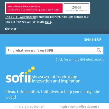
The SOFII Two Hundred
want to help other fundraisers be their best.
Find out how you can join them,
here
.
CLOSE
SIGN ME UP
Click for a more detailed search
Ideas, information, initiatives to help you change the
world
History
&
evolution
Inspiration
&
effectiveness