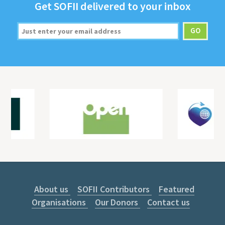
Get
SOFII
deliv­ered to your inbox
About us
SOFII Contributors
Featured
Organisations
Our Donors
Contact us