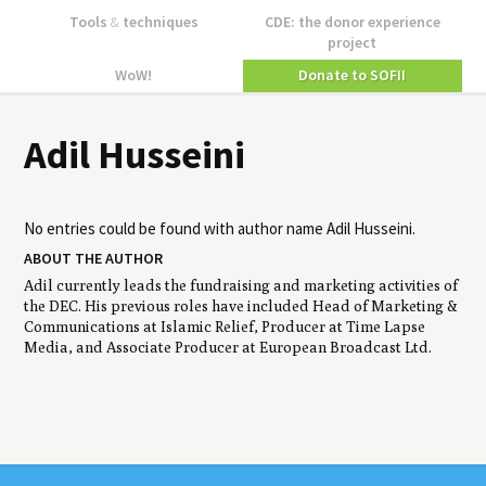
Tools
&
techniques
CDE: the donor experience
project
WoW!
Donate to SOFII
Adil Husseini
No entries could be found with author name
Adil Husseini
.
ABOUT THE AUTHOR
Adil currently leads the fundraising and marketing activities of
the DEC. His previous roles have included Head of Marketing &
Communications at Islamic Relief, Producer at Time Lapse
Media, and Associate Producer at European Broadcast Ltd.