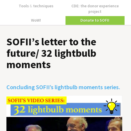
Tools
&
techniques
CDE: the donor experience
project
WoW!
Donate to SOFII
SOFII’s letter to the
future/ 32 lightbulb
moments
Concluding SOFII’s lightbulb moments series.