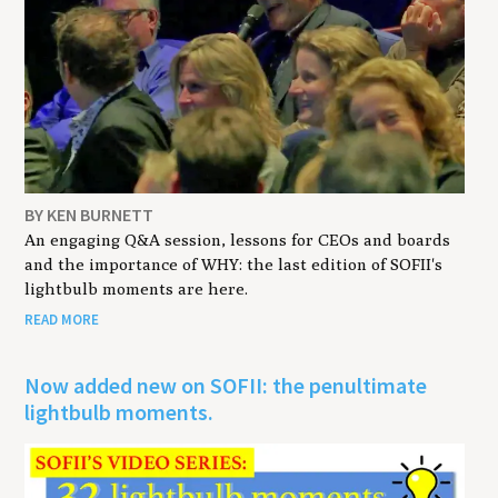
BY KEN BURNETT
An engaging Q&A session, lessons for CEOs and boards
and the importance of WHY: the last edition of SOFII's
lightbulb moments are here.
READ MORE
Now added new on SOFII: the penultimate
lightbulb moments.