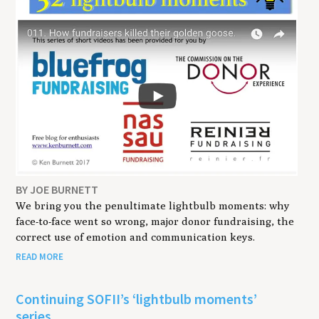
BY JOE BURNETT
We bring you the penultimate lightbulb moments: why
face-to-face went so wrong, major donor fundraising, the
correct use of emotion and communication keys.
READ MORE
Continuing SOFII’s ‘lightbulb moments’
series.