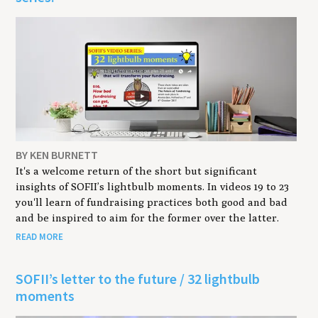
BY KEN BURNETT
It's a welcome return of the short but significant
insights of SOFII’s lightbulb moments. In videos 19 to 23
you'll learn of fundraising practices both good and bad
and be inspired to aim for the former over the latter.
READ MORE
SOFII’s letter to the future / 32 lightbulb
moments