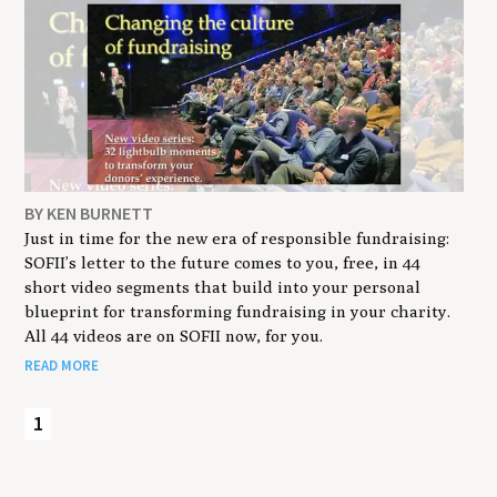
BY KEN BURNETT
Just in time for the new era of responsible fundraising:
SOFII’s letter to the future comes to you, free, in 44
short video segments that build into your personal
blueprint for transforming fundraising in your charity.
All 44 videos are on SOFII now, for you.
READ MORE
1