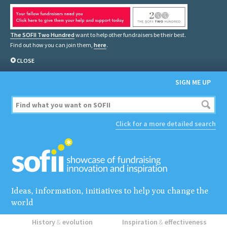
The SOFII Two Hundred
want to help other fundraisers be their best.
Find out how you can join them,
here
.
CLOSE
SIGN ME UP
Click for a more detailed search
Ideas, information, initiatives to help you change the
world
History
&
evolution
Inspiration
&
effectiveness