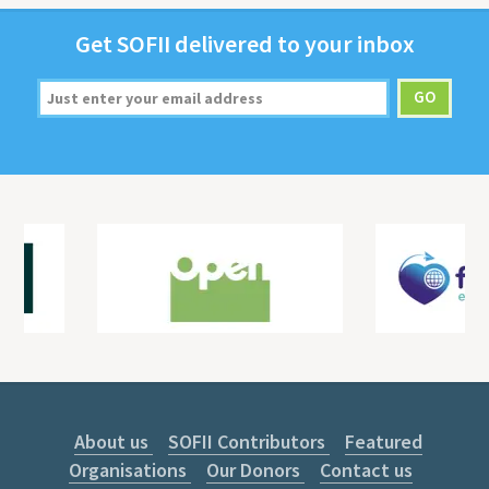
Get
SOFII
deliv­ered to your inbox
About us
SOFII Contributors
Featured
Organisations
Our Donors
Contact us