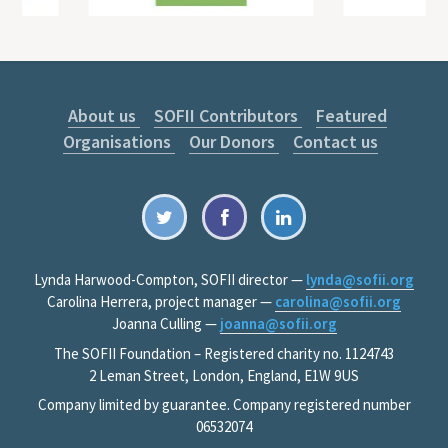
About us
SOFII Contributors
Featured
Organisations
Our Donors
Contact us
Lynda Harwood-Compton, SOFII director —
lynda@sofii.org
Carolina Herrera, project manager —
carolina@sofii.org
Joanna Culling —
joanna@sofii.org
The SOFII Foundation – Registered charity no. 1124743
2 Leman Street, London, England, E1W 9US
Company limited by guarantee. Company registered number
06532074