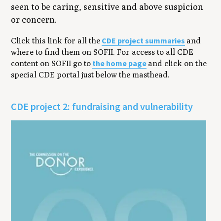
seen to be caring, sensitive and above suspicion
or concern.
CDE project summaries
Click this link for all the
and
where to find them on SOFII. For access to all CDE
the home page
content on SOFII go to
and click on the
special CDE portal just below the masthead.
CDE project 2: fundraising and vulnerability