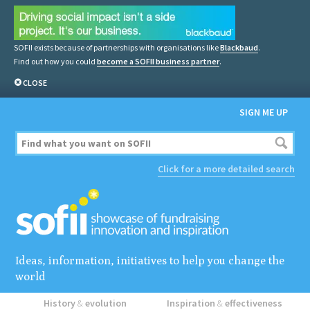
SOFII exists because of partnerships with organisations like
Blackbaud
.
Find out how you could
become a SOFII business partner
.
CLOSE
SIGN ME UP
Click for a more detailed search
Ideas, information, initiatives to help you change the
world
History
&
evolution
Inspiration
&
effectiveness