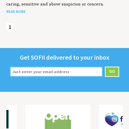
caring, sensitive and above suspicion or concern.
READ MORE
1
Get
SOFII
deliv­ered to your inbox