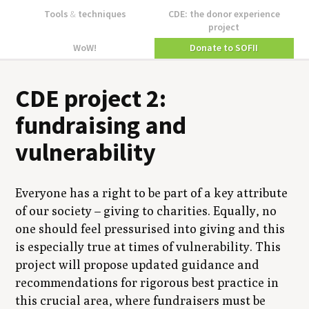
Tools
&
techniques
CDE: the donor experience
project
WoW!
Donate to SOFII
CDE project 2:
fundraising and
vulnerability
Everyone has a right to be part of a key attribute
of our society – giving to charities. Equally, no
one should feel pressurised into giving and this
is especially true at times of vulnerability. This
project will propose updated guidance and
recommendations for rigorous best practice in
this crucial area, where fundraisers must be