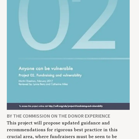
BY THE COMMISSION ON THE DONOR EXPERIENCE
This project will propose updated guidance and
recommendations for rigorous best practice in this
crucial area, where fundraisers must be seen to be