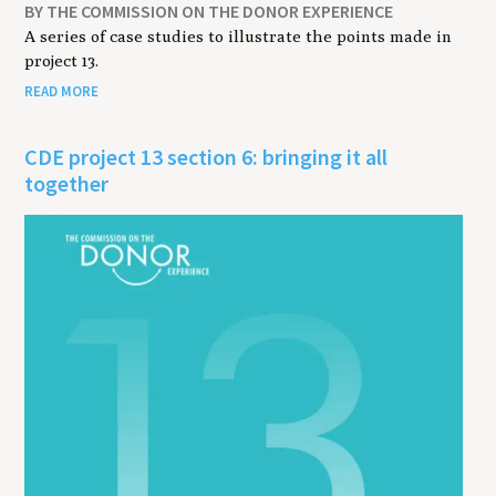
BY THE COMMISSION ON THE DONOR EXPERIENCE
A series of case studies to illustrate the points made in
project 13.
READ MORE
CDE project 13 section 6: bringing it all
together