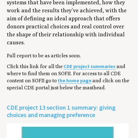
systems that have been implemented, how they
work and the results they’ve achieved, with the
aim of defining an ideal approach that offers
donors practical choices and real control over
the shape of their relationship with individual
causes.
Full report to be as articles soon.
CDE project summaries
Click this link for all the
and
where to find them on SOFII. For access to all CDE
the home page
content on SOFII go to
and click on the
special CDE portal just below the masthead.
CDE project 13 section 1 summary: giving
choices and managing preference