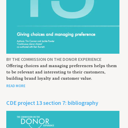
BY THE COMMISSION ON THE DONOR EXPERIENCE
Offering choices and managing preferences helps them
to be relevant and interesting to their customers,
building brand loyalty and customer value.
READ MORE
CDE project 13 section 7: bibliography