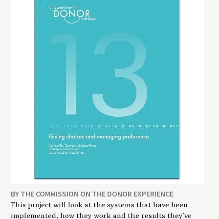
BY THE COMMISSION ON THE DONOR EXPERIENCE
This project will look at the systems that have been
implemented, how they work and the results they’ve