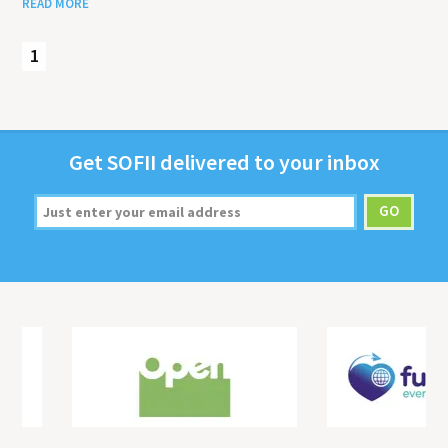
READ MORE
1
Get
SOFII
deliv­ered to your inbox