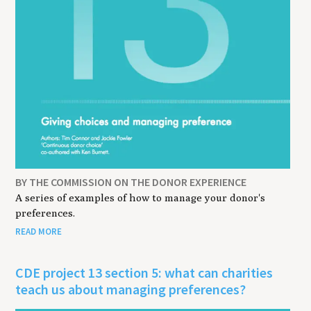
BY THE COMMISSION ON THE DONOR EXPERIENCE
A series of examples of how to manage your donor's
preferences.
READ MORE
CDE project 13 section 5: what can charities
teach us about managing preferences?