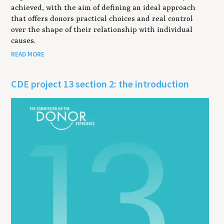
achieved, with the aim of defining an ideal approach
that offers donors practical choices and real control
over the shape of their relationship with individual
causes.
READ MORE
CDE project 13 section 2: the introduction