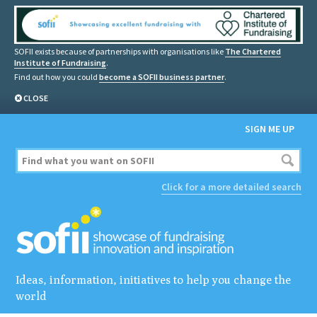
SOFII exists because of partnerships with organisations like
The Chartered
Institute of Fundraising
.
Find out how you could
become a SOFII business partner
.
CLOSE
SIGN ME UP
Click for a more detailed search
Ideas, information, initiatives to help you change the
world