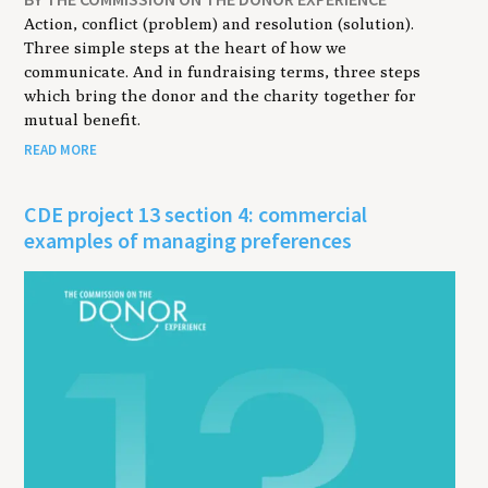
Action, conflict (problem) and resolution (solution).
Three simple steps at the heart of how we
communicate. And in fundraising terms, three steps
which bring the donor and the charity together for
mutual benefit.
READ MORE
CDE project 13 section 4: commercial
examples of managing preferences