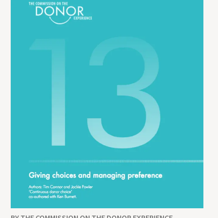
BY THE COMMISSION ON THE DONOR EXPERIENCE