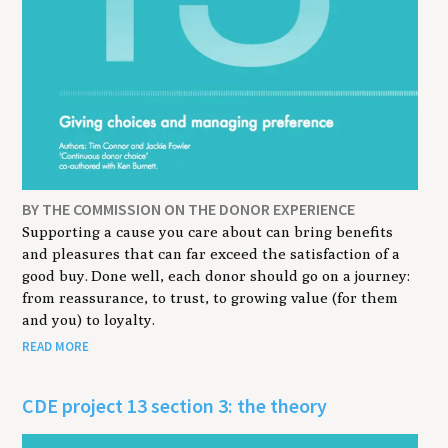
BY THE COMMISSION ON THE DONOR EXPERIENCE
Supporting a cause you care about can bring benefits
and pleasures that can far exceed the satisfaction of a
good buy. Done well, each donor should go on a journey:
from reassurance, to trust, to growing value (for them
and you) to loyalty.
READ MORE
CDE project 13 section 3: the theory