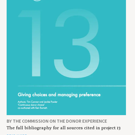
BY THE COMMISSION ON THE DONOR EXPERIENCE
The full bibliography for all sources cited in project 13