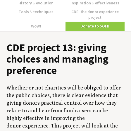
History
&
evolution
Inspiration
&
effectiveness
Tools
&
techniques
CDE: the donor experience
project
WoW!
Donate to SOFII
CDE project 13: giving
choices and managing
preference
Whether or not charities will be obliged to offer
the public choices, there is clear evidence that
giving donors practical control over how they
relate to and hear from fundraisers can be
highly effective in improving the
donor experience. This project will look at the