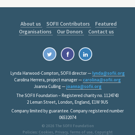
About us
SOFII Contributors
Featured
Organisations
Our Donors
Contact us
Lynda Harwood-Compton, SOFII director —
lynda@sofii.org
Carolina Herrera, project manager —
carolina@sofii.org
Joanna Culling —
joanna@sofii.org
The SOFII Foundation – Registered charity no. 1124743
2 Leman Street, London, England, E1W 9US
Company limited by guarantee. Company registered number
06532074
© 2026
The SOFII Foundation
Policies:
Cookies
,
Privacy
,
Terms of use
,
Copyright