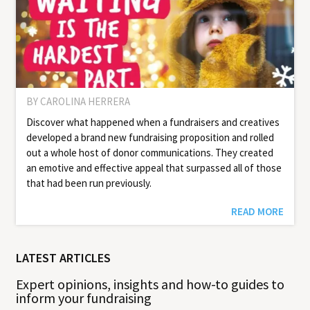
BY CAROLINA HERRERA
Discover what happened when a fundraisers and creatives
developed a brand new fundraising proposition and rolled
out a whole host of donor communications. They created
an emotive and effective appeal that surpassed all of those
that had been run previously.
READ MORE
LATEST ARTICLES
Expert opinions, insights and how-to guides to
inform your fundraising