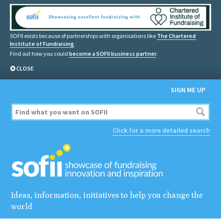
SOFII exists because of partnerships with organisations like
The Chartered
Institute of Fundraising
.
Find out how you could
become a SOFII business partner
.
CLOSE
SIGN ME UP
Click for a more detailed search
Ideas, information, initiatives to help you change the
world