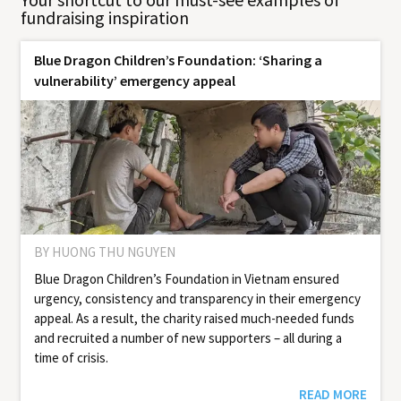
fundraising inspiration
Blue Dragon Children’s Foundation: ‘Sharing a
vulnerability’ emergency appeal
BY HUONG THU NGUYEN
Blue Dragon Children’s Foundation in Vietnam ensured
urgency, consistency and transparency in their emergency
appeal. As a result, the charity raised much-needed funds
and recruited a number of new supporters – all during a
time of crisis.
READ MORE