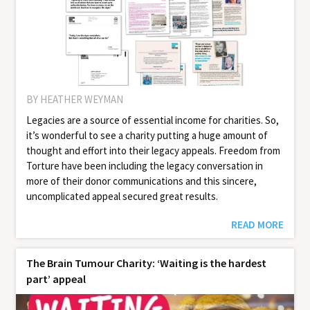
BY HEATHER WEYMAN
Legacies are a source of essential income for charities. So,
it’s wonderful to see a charity putting a huge amount of
thought and effort into their legacy appeals. Freedom from
Torture have been including the legacy conversation in
more of their donor communications and this sincere,
uncomplicated appeal secured great results.
READ MORE
The Brain Tumour Charity: ‘Waiting is the hardest
part’ appeal