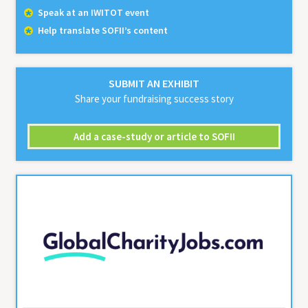
Speak at an IWITOT event
Help translate SOFII’s content
SUBMIT AN EXHIBIT
Share your fundraising success story
Add a case-study or article to SOFII