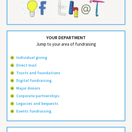
YOUR DEPARTMENT
Jump to your area of fundraising
Individual giving
Direct mail
Trusts and foundations
Digital fundraising
Major donors
Corporate partnerships
Legacies and bequests
Events fundraising