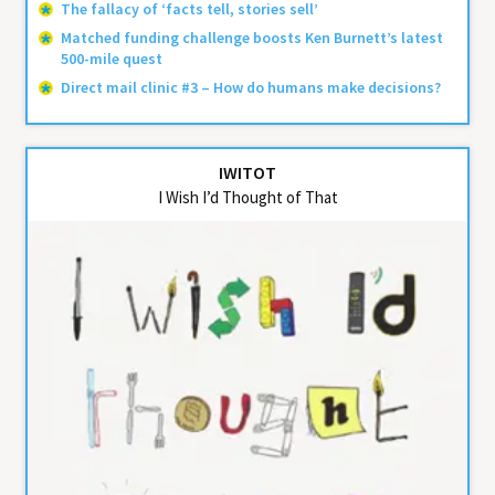
The fallacy of ‘facts tell, stories sell’
Matched funding challenge boosts Ken Burnett’s latest
500-mile quest
Direct mail clinic #3 – How do humans make decisions?
IWITOT
I Wish I’d Thought of That