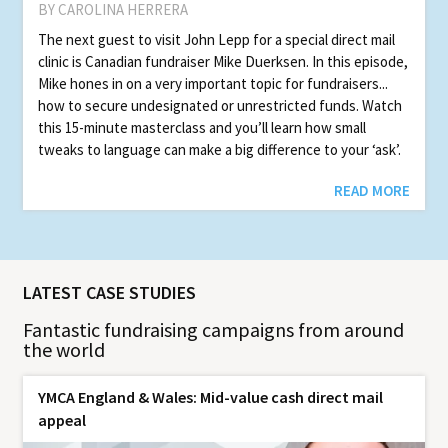
BY CAROLINA HERRERA
The next guest to visit John Lepp for a special direct mail
clinic is Canadian fundraiser Mike Duerksen. In this episode,
Mike hones in on a very important topic for fundraisers...
how to secure undesignated or unrestricted funds. Watch
this 15-minute masterclass and you’ll learn how small
tweaks to language can make a big difference to your ‘ask’.
READ MORE
LATEST CASE STUDIES
Fantastic fundraising campaigns from around
the world
YMCA England & Wales: Mid-value cash direct mail
appeal