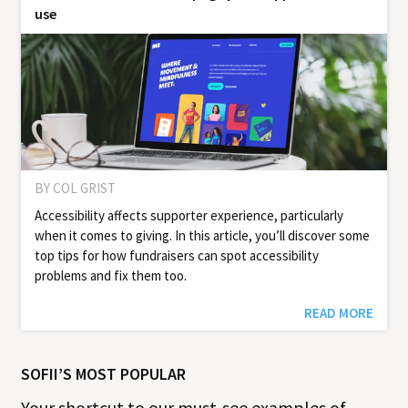
use
BY COL GRIST
Accessibility affects supporter experience, particularly
when it comes to giving. In this article, you’ll discover some
top tips for how fundraisers can spot accessibility
problems and fix them too.
READ MORE
SOFII’S MOST POPULAR
Your shortcut to our must-see examples of