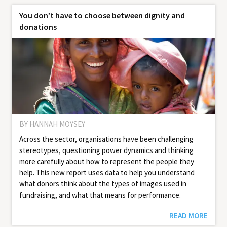
You don’t have to choose between dignity and
donations
BY HANNAH MOYSEY
Across the sector, organisations have been challenging
stereotypes, questioning power dynamics and thinking
more carefully about how to represent the people they
help. This new report uses data to help you under­stand
what donors think about the types of images used in
fundrais­ing, and what that means for per­for­mance.
READ MORE