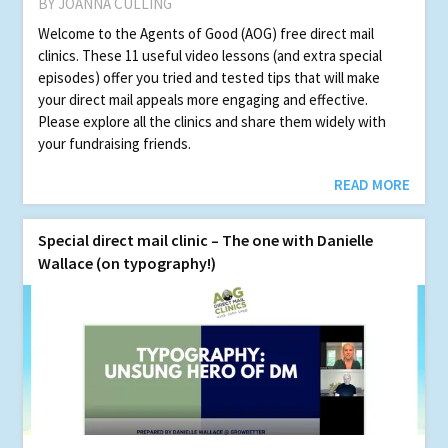
BY JOANNA CULLING
Welcome to the Agents of Good (AOG) free direct mail
clinics. These 11 useful video lessons (and extra special
episodes) offer you tried and tested tips that will make
your direct mail appeals more engaging and effective.
Please explore all the clinics and share them widely with
your fundraising friends.
READ MORE
Spe­cial direct mail clin­ic – The one with Danielle
Wallace (on typography!)