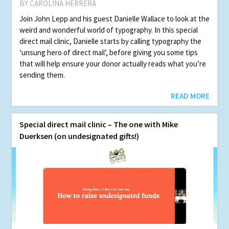
BY CAROLINA HERRERA
Join John Lepp and his guest Danielle Wallace to look at the
weird and wonderful world of typography. In this special
direct mail clin­ic, Danielle starts by calling typography the
‘unsung hero of direct mail’, before giving you some tips
that will help ensure your donor actually reads what you’re
sending them.
READ MORE
Spe­cial direct mail clin­ic – The one with Mike
Duerksen (on undesignated gifts!)