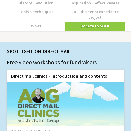
History
&
evolution
Inspiration
&
effectiveness
Tools
&
techniques
CDE: the donor experience
project
WoW!
Donate to SOFII
SPOTLIGHT ON DIRECT MAIL
Free video workshops for fundraisers
Direct mail clinics – Introduction and contents