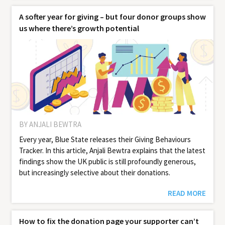
A softer year for giving – but four donor groups show
us where there’s growth potential
BY ANJALI BEWTRA
Every year, Blue State releases their Giv­ing Behav­iours
Track­er. In this article, Anjali Bewtra explains that the latest
findings show the UK public is still profoundly generous,
but increasingly selective about their donations.
READ MORE
How to fix the donation page your supporter can’t