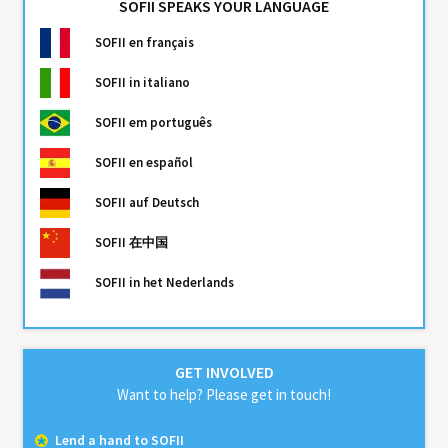
SOFII SPEAKS YOUR LANGUAGE
SOFII
en français
SOFII
in italiano
SOFII
em português
SOFII
en español
SOFII
auf Deutsch
SOFII
在中国
SOFII
in het Nederlands
GET INVOLVED
Want to help? Please get in touch!
Lend a hand to SOFII