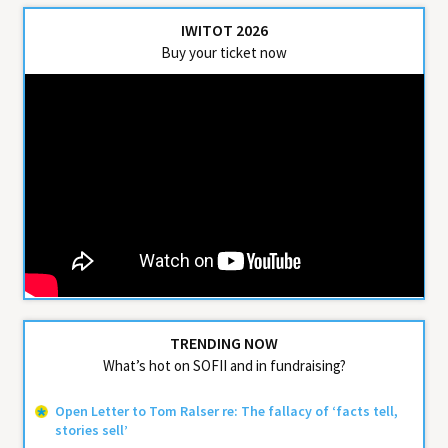
IWITOT 2026
Buy your ticket now
TRENDING NOW
What’s hot on SOFII and in fundraising?
Open Letter to Tom Ralser re: The fallacy of ‘facts tell,
stories sell’