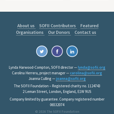
About us
SOFII Contributors
Featured
Organisations
Our Donors
Contact us
Lynda Harwood-Compton, SOFII director —
lynda@sofii.org
Carolina Herrera, project manager —
carolina@sofii.org
Joanna Culling —
joanna@sofii.org
The SOFII Foundation – Registered charity no. 1124743
2 Leman Street, London, England, E1W 9US
Company limited by guarantee. Company registered number
06532074
© 2026
The SOFII Foundation