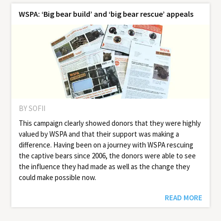
WSPA: ‘Big bear build’ and ‘big bear rescue’ appeals
BY SOFII
This campaign clearly showed donors that they were highly
valued by WSPA and that their support was making a
difference. Having been on a journey with WSPA rescuing
the captive bears since 2006, the donors were able to see
the influence they had made as well as the change they
could make possible now.
READ MORE