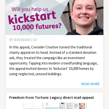
BY BRENDAN COX
In this appeal, Consider Creative turned the traditional
charity appeal on its head. Instead of a standard donation
ask, they treated the campaign like an investment
opportunity. Tapping into modern crowdfunding language,
the appeal invited donors to ‘kickstart’ 10,000 homes by
using neglected, unused buildings.
READ MORE
Freedom from Torture: Legacy direct mail appeal