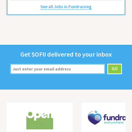
See all Jobs in Fundraising
Get
SOFII
deliv­ered to your inbox