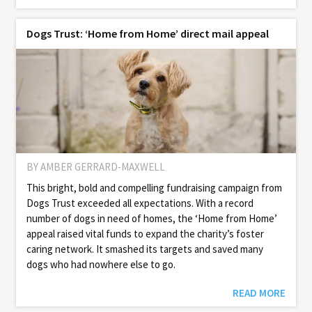
Dogs Trust: ‘Home from Home’ direct mail appeal
BY AMBER GERRARD-MAXWELL
This bright, bold and compelling fundraising campaign from
Dogs Trust exceeded all expectations. With a record
number of dogs in need of homes, the ‘Home from Home’
appeal raised vital funds to expand the charity’s foster
caring network. It smashed its targets and saved many
dogs who had nowhere else to go.
READ MORE