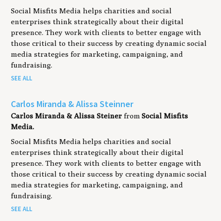
Social Misfits Media helps charities and social
enterprises think strategically about their digital
presence. They work with clients to better engage with
those critical to their success by creating dynamic social
media strategies for marketing, campaigning, and
fundraising.
SEE ALL
Carlos Miranda & Alissa Steinner
Carlos Miranda & Alissa Steiner
from
Social Misfits
Media.
Social Misfits Media helps charities and social
enterprises think strategically about their digital
presence. They work with clients to better engage with
those critical to their success by creating dynamic social
media strategies for marketing, campaigning, and
fundraising.
SEE ALL