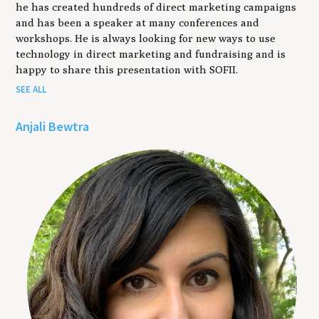
he has created hundreds of direct marketing campaigns
and has been a speaker at many conferences and
workshops. He is always looking for new ways to use
technology in direct marketing and fundraising and is
happy to share this presentation with SOFII.
SEE ALL
Anjali Bewtra