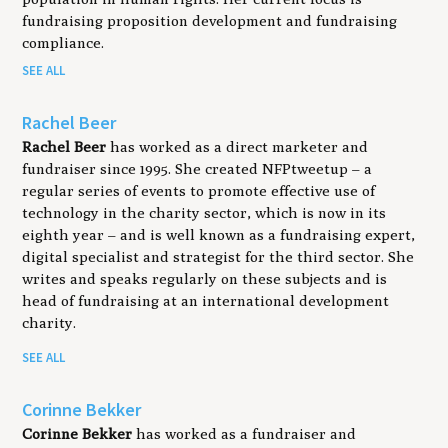
fundraising proposition development and fundraising
compliance.
SEE ALL
Rachel Beer
Rachel Beer
has worked as a direct marketer and
fundraiser since 1995. She created NFPtweetup ­– a
regular series of events to promote effective use of
technology in the charity sector, which is now in its
eighth year – and is well known as a fundraising expert,
digital specialist and strategist for the third sector. She
writes and speaks regularly on these subjects and is
head of fundraising at an international development
charity.
SEE ALL
Corinne Bekker
Corinne Bekker
has worked as a fundraiser and