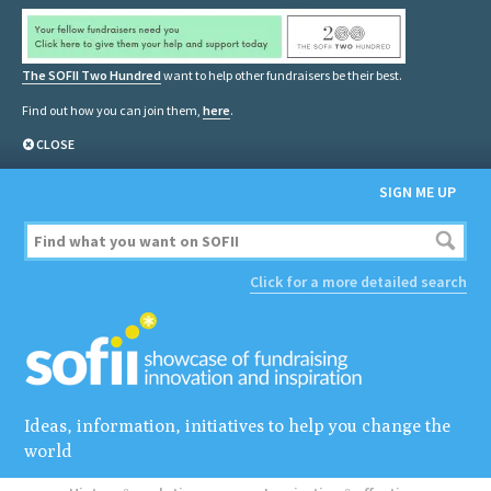
The SOFII Two Hundred
want to help other fundraisers be their best.
Find out how you can join them,
here
.
CLOSE
SIGN ME UP
Click for a more detailed search
Ideas, information, initiatives to help you change the
world