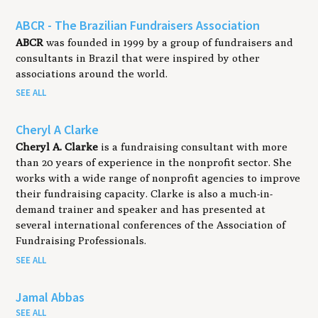
ABCR - The Brazilian Fundraisers Association
ABCR
was founded in 1999 by a group of fundraisers and
consultants in Brazil that were inspired by other
associations around the world.
SEE ALL
Cheryl A Clarke
Cheryl A. Clarke
is a fundraising consultant with more
than 20 years of experience in the nonprofit sector. She
works with a wide range of nonprofit agencies to improve
their fundraising capacity. Clarke is also a much-in-
demand trainer and speaker and has presented at
several international conferences of the Association of
Fundraising Professionals.
SEE ALL
Jamal Abbas
SEE ALL