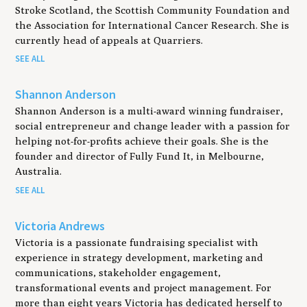
Stroke Scotland, the Scottish Community Foundation and
the Association for International Cancer Research. She is
currently head of appeals at Quarriers.
SEE ALL
Shannon Anderson
Shannon Anderson is a multi-award winning fundraiser,
social entrepreneur and change leader with a passion for
helping not-for-profits achieve their goals. She is the
founder and director of Fully Fund It, in Melbourne,
Australia.
SEE ALL
Victoria Andrews
Victoria is a passionate fundraising specialist with
experience in strategy development, marketing and
communications, stakeholder engagement,
transformational events and project management. For
more than eight years Victoria has dedicated herself to