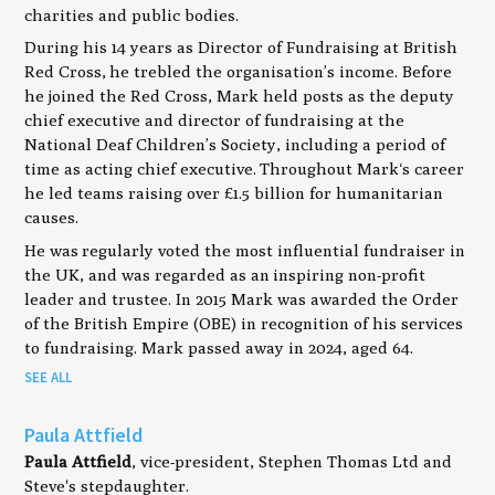
charities and public bodies.
During his 14 years as Director of Fundraising at British
Red Cross, he trebled the organisation’s income. Before
he joined the Red Cross, Mark held posts as the deputy
chief executive and director of fundraising at the
National Deaf Children’s Society, including a period of
time as acting chief executive. Throughout Mark‘s career
he led teams raising over £1.5 billion for humanitarian
causes.
He was regularly voted the most influential fundraiser in
the UK, and was regarded as an inspiring non-profit
leader and trustee. In 2015 Mark was awarded the Order
of the British Empire (OBE) in recognition of his services
to fundraising. Mark passed away in 2024, aged 64.
SEE ALL
Paula Attfield
Paula Attfield
, vice-president, Stephen Thomas Ltd and
Steve's stepdaughter.