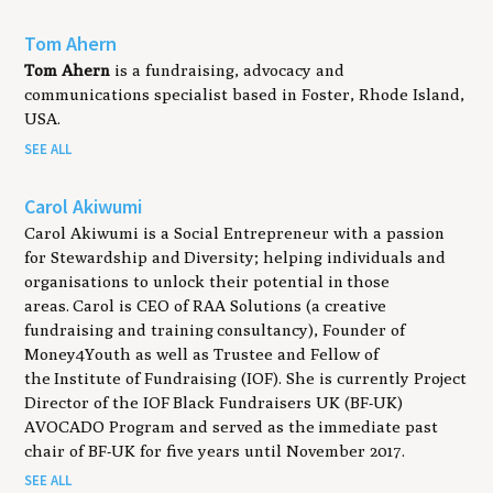
Tom Ahern
Tom Ahern
is a fundraising, advocacy and
communications specialist based in Foster, Rhode Island,
USA.
SEE ALL
Carol Akiwumi
Carol Akiwumi is a Social Entrepreneur with a passion
for Stewardship and Diversity; helping individuals and
organisations to unlock their potential in those
areas. Carol is CEO of RAA Solutions (a creative
fundraising and training consultancy), Founder of
Money4Youth as well as Trustee and Fellow of
the Institute of Fundraising (IOF). She is currently Project
Director of the IOF Black Fundraisers UK (BF-UK)
AVOCADO Program and served as the immediate past
chair of BF-UK for five years until November 2017.
SEE ALL