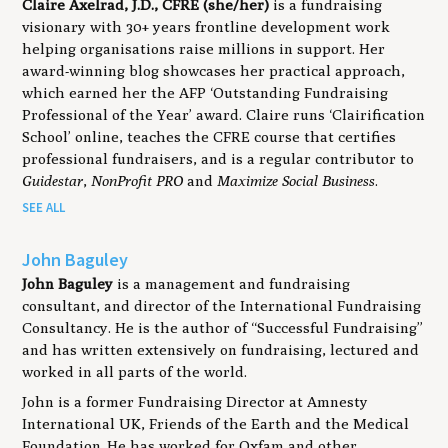
Claire Axelrad, J.D., CFRE (she/her)
is a fundraising
visionary with 30+ years frontline development work
helping organisations raise millions in support. Her
award-winning blog showcases her practical approach,
which earned her the AFP ‘Outstanding Fundraising
Professional of the Year’ award. Claire runs ‘Clairification
School’ online, teaches the CFRE course that certifies
professional fundraisers, and is a regular contributor to
Guidestar
,
NonProfit PRO
and
Maximize Social Business
.
SEE ALL
John Baguley
John Baguley
is a management and fundraising
consultant, and director of the International Fundraising
Consultancy. He is the author of “Successful Fundraising”
and has written extensively on fundraising, lectured and
worked in all parts of the world.
John is a former Fundraising Director at Amnesty
International UK, Friends of the Earth and the Medical
Foundation. He has worked for Oxfam and other