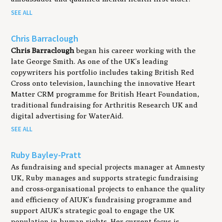
SEE ALL
Chris Barraclough
Chris
Barraclough
began his career working with the
late George Smith. As one of the UK’s leading
copywriters his portfolio includes taking British Red
Cross onto television, launching the innovative Heart
Matter CRM programme for British Heart Foundation,
traditional fundraising for Arthritis Research UK and
digital advertising for WaterAid.
SEE ALL
Ruby Bayley-Pratt
As fundraising and special projects manager at Amnesty
UK, Ruby manages and supports strategic fundraising
and cross-organisational projects to enhance the quality
and efficiency of AIUK’s fundraising programme and
support AIUK’s strategic goal to engage the UK
population in human rights. Her current focus is