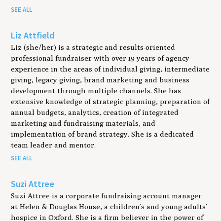
SEE ALL
Liz Attfield
Liz (she/her) is a strategic and results-oriented
professional fundraiser with over 19 years of agency
experience in the areas of individual giving, intermediate
giving, legacy giving, brand marketing and business
development through multiple channels. She has
extensive knowledge of strategic planning, preparation of
annual budgets, analytics, creation of integrated
marketing and fundraising materials, and
implementation of brand strategy. She is a dedicated
team leader and mentor.
SEE ALL
Suzi Attree
Suzi Attree is a corporate fundraising account manager
at Helen & Douglas House, a children’s and young adults’
hospice in Oxford. She is a firm believer in the power of