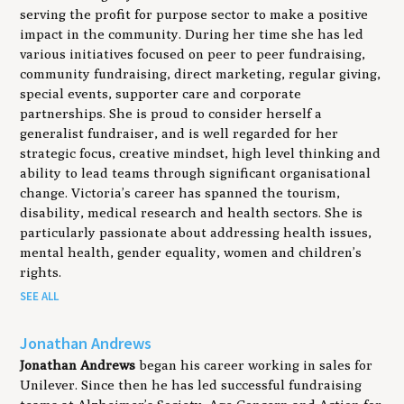
serving the profit for purpose sector to make a positive
impact in the community. During her time she has led
various initiatives focused on peer to peer fundraising,
community fundraising, direct marketing, regular giving,
special events, supporter care and corporate
partnerships. She is proud to consider herself a
generalist fundraiser, and is well regarded for her
strategic focus, creative mindset, high level thinking and
ability to lead teams through significant organisational
change. Victoria’s career has spanned the tourism,
disability, medical research and health sectors. She is
particularly passionate about addressing health issues,
mental health, gender equality, women and children’s
rights.
SEE ALL
Jonathan Andrews
Jonathan Andrews
began his career working in sales for
Unilever. Since then he has led successful fundraising