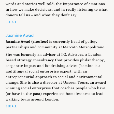
words and stories well told, the importance of emotions
in how we make decisions, and in really listening to what
donors tell us – and what they don’t say.
SEE ALL
Jasmine Awad
Jasmine Awad (she/her)
is currently head of policy,
partnerships and community at Mercato Metropolitano.
She was formerly an advisor at I.G. Advisors, a London-
based strategy consultancy that provides philanthropy,
corporate impact and fundraising advice. Jasmine is a
multilingual social enterprise expert, with an
entrepreneurial approach to social and environmental
change. She is also a director at Unseen Tours, an award-
winning social enterprise that coaches people who have
(or have in the past) experienced homelessness to lead
walking tours around London.
SEE ALL