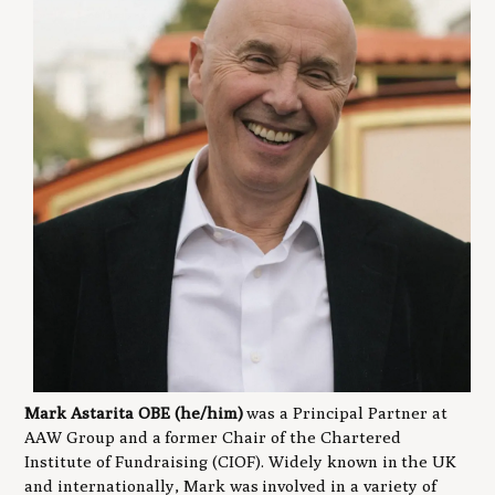
Mark Astarita OBE (he/him)
was a Principal Partner at
AAW Group and a former Chair of the Chartered
Institute of Fundraising (CIOF). Widely known in the UK
and internationally, Mark was involved in a variety of