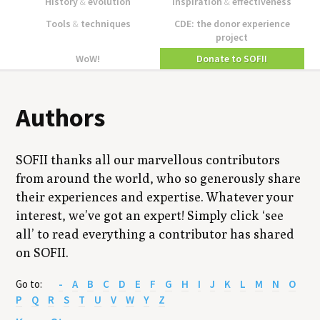
History
&
evolution
Inspiration
&
effectiveness
Tools
&
techniques
CDE: the donor experience
project
WoW!
Donate to SOFII
Authors
SOFII thanks all our marvellous contributors
from around the world, who so generously share
their experiences and expertise. Whatever your
interest, we’ve got an expert! Simply click ‘see
all’ to read everything a contributor has shared
on SOFII.
Go to:
-
A
B
C
D
E
F
G
H
I
J
K
L
M
N
O
P
Q
R
S
T
U
V
W
Y
Z