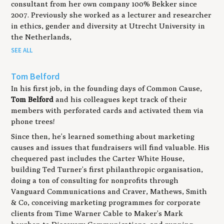
consultant from her own company 100% Bekker since
2007. Previously she worked as a lecturer and researcher
in ethics, gender and diversity at Utrecht University in
the Netherlands,
SEE ALL
Tom Belford
In his first job, in the founding days of Common Cause,
Tom Belford
and his colleagues kept track of their
members with perforated cards and activated them via
phone trees!
Since then, he’s learned something about marketing
causes and issues that fundraisers will find valuable. His
chequered past includes the Carter White House,
building Ted Turner’s first philanthropic organisation,
doing a ton of consulting for nonprofits through
Vanguard Communications and Craver, Mathews, Smith
& Co, conceiving marketing programmes for corporate
clients from Time Warner Cable to Maker’s Mark