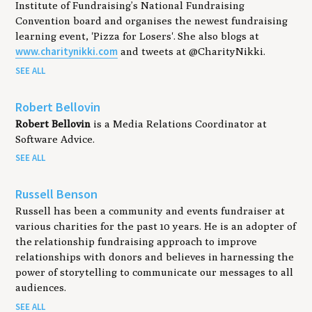
Institute of Fundraising’s National Fundraising
Convention board and organises the newest fundraising
learning event, 'Pizza for Losers'. She also blogs at
www.charitynikki.com
and tweets at @CharityNikki.
SEE ALL
Robert Bellovin
Robert Bellovin
is a Media Relations Coordinator at
Software Advice.
SEE ALL
Russell Benson
Russell has been a community and events fundraiser at
various charities for the past 10 years. He is an adopter of
the relationship fundraising approach to improve
relationships with donors and believes in harnessing the
power of storytelling to communicate our messages to all
audiences.
SEE ALL