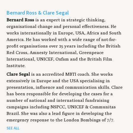
Bernard Ross & Clare Segal
Bernard Ross
is an expert in strategic thinking,
organisational change and personal effectiveness. He
works internationally in Europe, USA, Africa and South
America. He has worked with a wide range of not-for-
profit organisations over 25 years including the British
Red Cross, Amnesty International, Greenpeace
International, UNICEF, Oxfam and the British Film
Institute.
Clare Segal
is an accredited MBTI coach. She works
extensively in Europe and the USA specialising in
presentation, influence and communication skills. Clare
has been responsible for developing the cases for a
number of national and international fundraising
campaigns including NSPCC, UNICEF & Communitas
Brazil. She was also a lead figure in developing the
emergency response to the London Bombings of 7/7.
SEE ALL