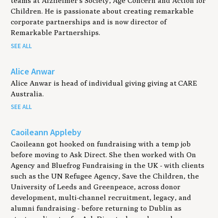
teams at Alzheimer’s Society, Age Concern and Action for
Children. He is passionate about creating remarkable
corporate partnerships and is now director of
Remarkable Partnerships.
SEE ALL
Alice Anwar
Alice Anwar is head of individual giving giving at CARE
Australia.
SEE ALL
Caoileann Appleby
Caoileann got hooked on fundraising with a temp job
before moving to Ask Direct. She then worked with On
Agency and Bluefrog Fundraising in the UK - with clients
such as the UN Refugee Agency, Save the Children, the
University of Leeds and Greenpeace, across donor
development, multi-channel recruitment, legacy, and
alumni fundraising - before returning to Dublin as