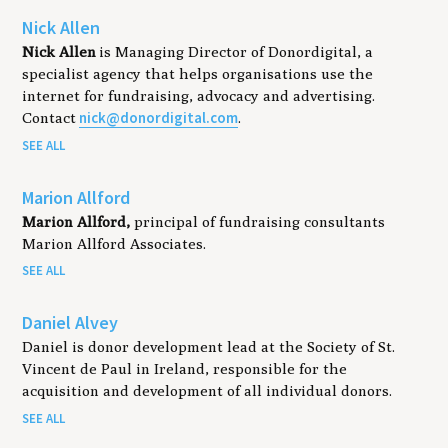
Nick Allen
Nick Allen
is Managing Director of Donordigital, a
specialist agency that helps organisations use the
internet for fundraising, advocacy and advertising.
nick@donordigital.com
Contact
.
SEE ALL
Marion Allford
Marion Allford,
principal of fundraising consultants
Marion Allford Associates.
SEE ALL
Daniel Alvey
Daniel is donor development lead at the Society of St.
Vincent de Paul in Ireland, responsible for the
acquisition and development of all individual donors.
SEE ALL