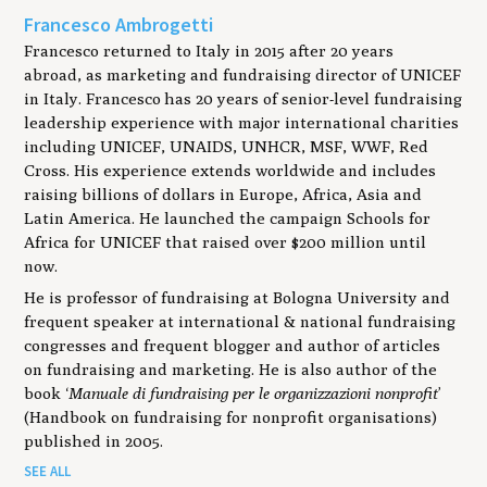
Francesco Ambrogetti
Francesco returned to Italy in 2015 after 20 years
abroad, as marketing and fundraising director of UNICEF
in Italy. Francesco has 20 years of senior-level fundraising
leadership experience with major international charities
including UNICEF, UNAIDS, UNHCR, MSF, WWF, Red
Cross. His experience extends worldwide and includes
raising billions of dollars in Europe, Africa, Asia and
Latin America. He launched the campaign Schools for
Africa for UNICEF that raised over $200 million until
now.
He is professor of fundraising at Bologna University and
frequent speaker at international & national fundraising
congresses and frequent blogger and author of articles
on fundraising and marketing. He is also author of the
book ‘
Manuale di fundraising per le organizzazioni nonprofit
’
(Handbook on fundraising for nonprofit organisations)
published in 2005.
SEE ALL