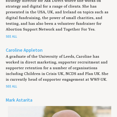
strategy director for Ask Direct where she works on
strategy and digital for a range of clients. She has
presented in the USA, UK, and Ireland on topics such as
digital fundraising, the power of small charities, and
testing, and has also been a volunteer fundraiser for
Abortion Support Network and Together For Yes.
SEE ALL
Caroline Appleton
A graduate of the University of Leeds, Caroline has
worked in direct marketing, supporter recruitment and
supporter retention for a number of organisations
including Children in Crisis UK, NCDS and Plan UK. She
is currently head of supporter engagement at WWF-UK.
SEE ALL
Mark Astarita