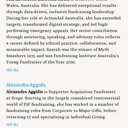
Wales, Australia. She has delivered exceptional results
through data-driven, inclusive fundraising leadership.
During her role at ActionAid Australia, she has exceeded
targets, transformed digital strategy, and led high-
performing emergency appeals. Her sector contribution
through mentoring, speaking, and advisory roles reflects
a career defined by ethical practice, collaboration, and
measurable impact. Saarah was the winner of Myth
Smashers 2025 and was Fundraising Institute Australia’s
Young Fundraiser of the Year 2026.
SEE ALL
Alexandra Aggidis
Alexandra Aggidis
is Supporter Acquisition Fundraiser
at Scope. Starting in the largely considered controversial
world of F2F fundraising, she has worked in a number of
fundraising roles from Corporate to Major Gifts, before
returning to and specialising in Individual Giving.
SEE ALL