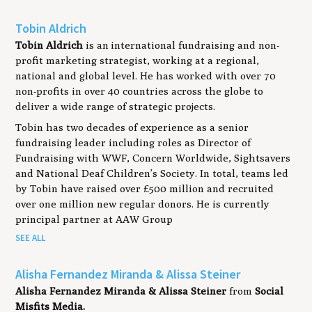
Tobin Aldrich
Tobin Aldrich
is an international fundraising and non-
profit marketing strategist, working at a regional,
national and global level. He has worked with over 70
non-profits in over 40 countries across the globe to
deliver a wide range of strategic projects.
Tobin has two decades of experience as a senior
fundraising leader including roles as Director of
Fundraising with WWF, Concern Worldwide, Sightsavers
and National Deaf Children’s Society. In total, teams led
by Tobin have raised over £500 million and recruited
over one million new regular donors. He is currently
principal partner at AAW Group
SEE ALL
Alisha Fernandez Miranda & Alissa Steiner
Alisha Fernandez Miranda
& Alissa Steiner
from
Social
Misfits Media.