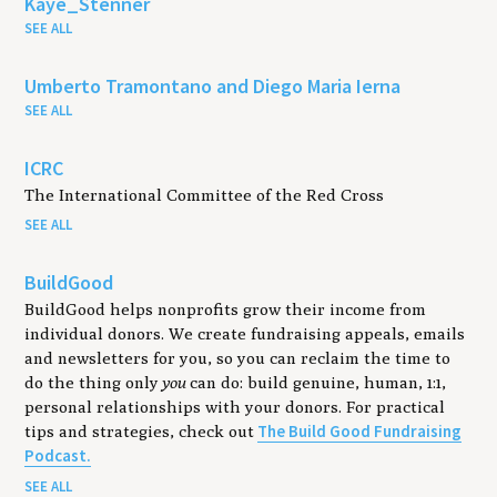
Kaye_Stenner
SEE ALL
Umberto Tramontano and Diego Maria Ierna
SEE ALL
ICRC
The International Committee of the Red Cross
SEE ALL
BuildGood
BuildGood helps nonprofits grow their income from
individual donors. We create fundraising appeals, emails
and newsletters for you, so you can reclaim the time to
do the thing only
you
can do: build genuine, human, 1:1,
personal relationships with your donors. For practical
The Build Good Fundraising
tips and strategies, check out
Podcast.
SEE ALL