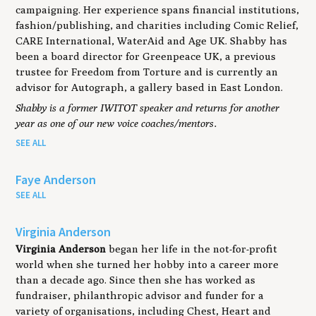
campaigning. Her experience spans financial institutions,
fashion/publishing, and charities including Comic Relief,
CARE International, WaterAid and Age UK. Shabby has
been a board director for Greenpeace UK, a previous
trustee for Freedom from Torture and is currently an
advisor for Autograph, a gallery based in East London.
Shabby is a former IWITOT speaker and returns for another
year as one of our new voice coaches/mentors.
SEE ALL
Faye Anderson
SEE ALL
Virginia Anderson
Virginia Anderson
began her life in the not-for-profit
world when she turned her hobby into a career more
than a decade ago. Since then she has worked as
fundraiser, philanthropic advisor and funder for a
variety of organisations, including Chest, Heart and