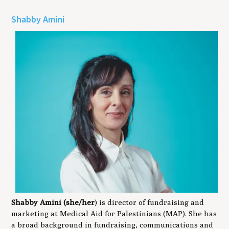
Shabby Amini
Shabby Amini (she/her
) is director of fundraising and
marketing at Medical Aid for Palestinians (MAP). She has
a broad background in fundraising, communications and