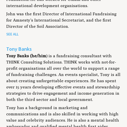
international development organisations.
John was the first Director of International Fundraising
for Amnesty's International Secretariat, and the first
Director of the Soil Association.
SEE ALL
Tony Banks
Tony Banks (he/him
) is a fundraising consultant with
THINK Consulting Solutions. THINK works with not-for-
profit organisations all over the world to support a range
of fundraising challenges. An events specialist, Tony is all
about creating unforgettable experiences. He has spent
over 15 years developing effective events and stewardship
strategies to drive engagement and income generation in
both the third sector and local government.
Tony has a background in marketing and
communications and is also skilled in working with high
value and celebrity audiences. He is also a mental health
ambassador and qualified mental health first aider.