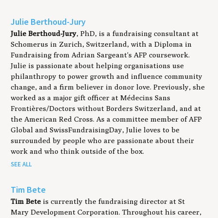
Julie Berthoud-Jury
Julie Berthoud-Jury
, PhD, is a fundraising consultant at
Schomerus in Zurich, Switzerland, with a Diploma in
Fundraising from Adrian Sargeant's AFP coursework.
Julie is passionate about helping organisations use
philanthropy to power growth and influence community
change, and a firm believer in donor love. Previously, she
worked as a major gift officer at Médecins Sans
Frontières/Doctors without Borders Switzerland, and at
the American Red Cross. As a committee member of AFP
Global and SwissFundraisingDay, Julie loves to be
surrounded by people who are passionate about their
work and who think outside of the box.
SEE ALL
Tim Bete
Tim Bete
is currently the fundraising director at St
Mary Development Corporation. Throughout his career,