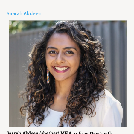
Saarah Abdeen
Saarah Abdeen (she/her) MFIA
, is from New South