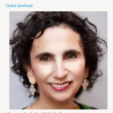
Claire Axelrad