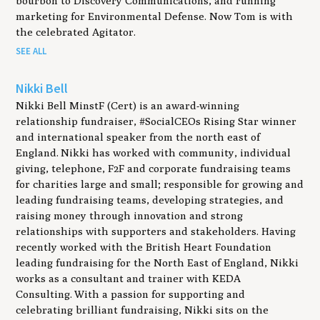
bourbon to Discovery Communications, and running
marketing for Environmental Defense. Now Tom is with
the celebrated Agitator.
SEE ALL
Nikki Bell
Nikki Bell MinstF (Cert) is an award-winning
relationship fundraiser, #SocialCEOs Rising Star winner
and international speaker from the north east of
England. Nikki has worked with community, individual
giving, telephone, F2F and corporate fundraising teams
for charities large and small; responsible for growing and
leading fundraising teams, developing strategies, and
raising money through innovation and strong
relationships with supporters and stakeholders. Having
recently worked with the British Heart Foundation
leading fundraising for the North East of England, Nikki
works as a consultant and trainer with KEDA
Consulting. With a passion for supporting and
celebrating brilliant fundraising, Nikki sits on the