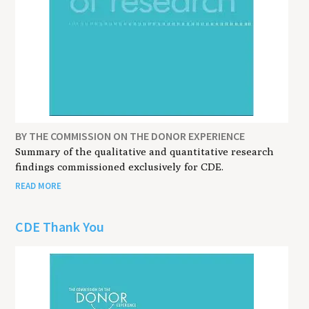
BY THE COMMISSION ON THE DONOR EXPERIENCE
Summary of the qualitative and quantitative research
findings commissioned exclusively for CDE.
READ MORE
CDE Thank You