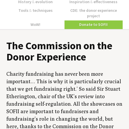
History
&
evolution
Inspiration
&
effectiveness
Tools
&
techniques
CDE: the donor experience
project
WoW!
Donate to SOFII
The Commission on the
Donor Experience
Charity fundraising has never been more
important… This is why it is particularly crucial
that we get fundraising right.’ So said Sir Stuart
Etherington, chair of the UK’s review into
fundraising self-regulation. All the showcases on
SOFII are important to fundraisers and
fundraising’s role in changing the world, but
here, thanks to the Commission on the Donor