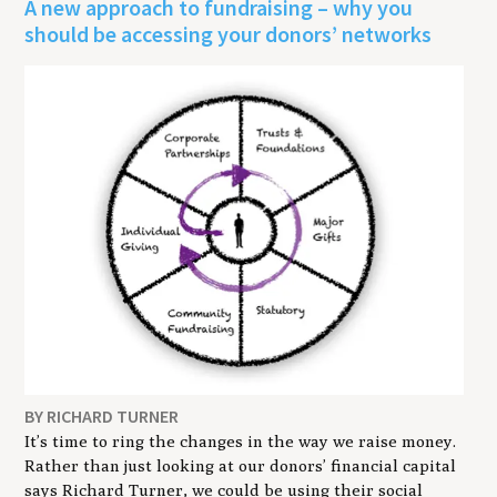
A new approach to fundraising – why you
should be accessing your donors’ networks
BY RICHARD TURNER
It’s time to ring the changes in the way we raise money.
Rather than just looking at our donors’ financial capital
says Richard Turner, we could be using their social