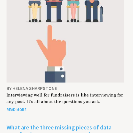
BY HELENA SHARPSTONE
Interviewing well for fundraisers is like interviewing for
any post. It’s all about the questions you ask.
READ MORE
What are the three missing pieces of data