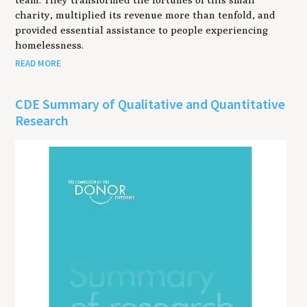
charity, multiplied its revenue more than tenfold, and
provided essential assistance to people experiencing
homelessness.
READ MORE
CDE Summary of Qualitative and Quantitative
Research