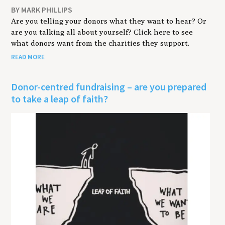
BY MARK PHILLIPS
Are you telling your donors what they want to hear? Or
are you talking all about yourself? Click here to see
what donors want from the charities they support.
READ MORE
Donor-centred fundraising – are you prepared
to take a leap of faith?