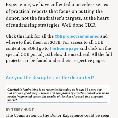
Experience, we have collected a priceless series
of practical reports that focus on putting the
donor, not the fundraiser’s targets, at the heart
of fundraising strategies. Well done CDE!.
CDE project summaries
Click this link for all the
and
where to find them on SOFII. For access to all CDE
the home page
content on SOFII go to
and click on the
special CDE portal just below the masthead. All the full
projects can be found under their respective pages.
Are you the disrupter, or the disrupted?
BY TERRY HUNT
The Commission on the Donor Experience could be seen