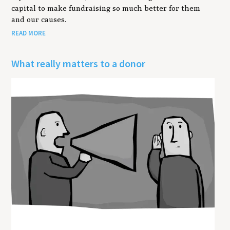
capital to make fundraising so much better for them
and our causes.
READ MORE
What really matters to a donor