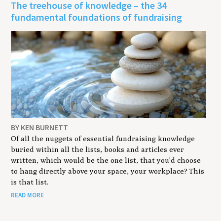
The treehouse of knowledge – the 34
fundamental foundations of fundraising
BY KEN BURNETT
Of all the nuggets of essential fundraising knowledge
buried within all the lists, books and articles ever
written, which would be the one list, that you’d choose
to hang directly above your space, your workplace? This
is that list.
READ MORE