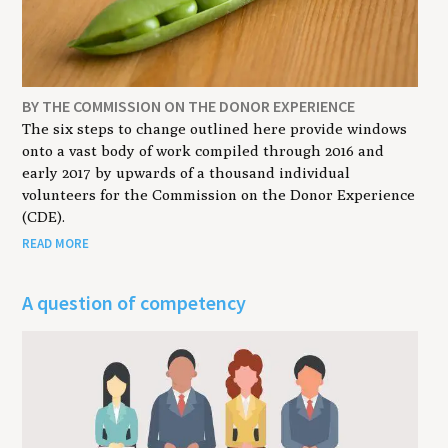
BY THE COMMISSION ON THE DONOR EXPERIENCE
The six steps to change outlined here provide windows
onto a vast body of work compiled through 2016 and
early 2017 by upwards of a thousand individual
volunteers for the Commission on the Donor Experience
(CDE).
READ MORE
A question of competency