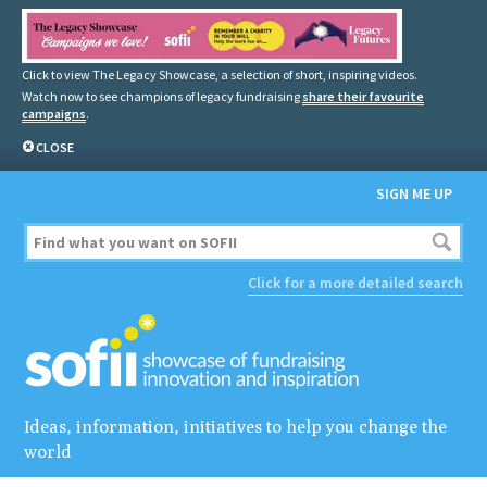
Click to view The Legacy Showcase, a selection of short, inspiring videos.
Watch now to see champions of legacy fundraising
share their favourite
campaigns
.
CLOSE
SIGN ME UP
Click for a more detailed search
Ideas, information, initiatives to help you change the
world