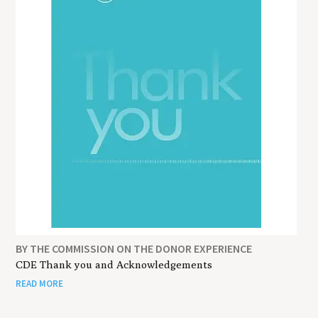
BY THE COMMISSION ON THE DONOR EXPERIENCE
CDE Thank you and Acknowledgements
READ MORE