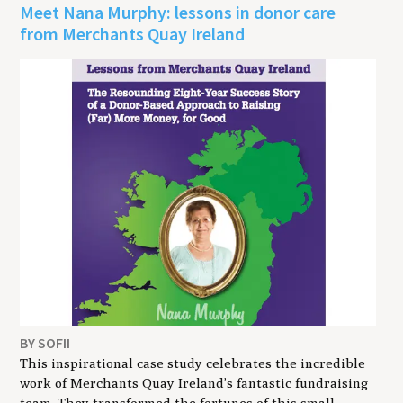
Meet Nana Murphy: lessons in donor care
from Merchants Quay Ireland
BY SOFII
This inspirational case study celebrates the incredible
work of Merchants Quay Ireland’s fantastic fundraising
team. They transformed the fortunes of this small