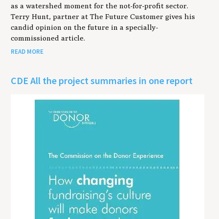
as a watershed moment for the not-for-profit sector.
Terry Hunt, partner at The Future Customer gives his
candid opinion on the future in a specially-
commissioned article.
READ MORE
CDE All the project summaries in one report