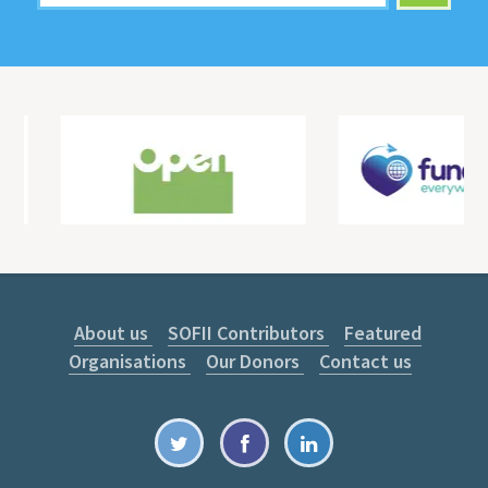
About us
SOFII Contributors
Featured
Organisations
Our Donors
Contact us