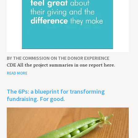
BY THE COMMISSION ON THE DONOR EXPERIENCE
CDE All the project summaries in one report here.
READ MORE
The 6Ps: a blueprint for transforming
fundraising. For good.