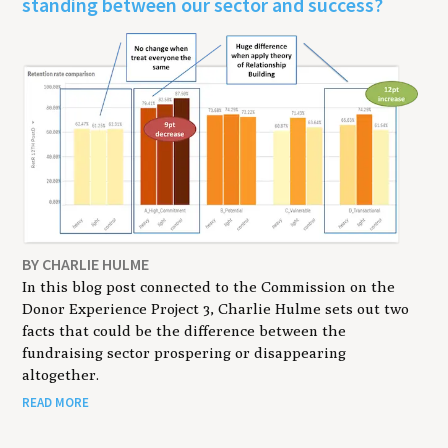
standing between our sector and success?
BY CHARLIE HULME
In this blog post connected to the Commission on the
Donor Experience Project 3, Charlie Hulme sets out two
facts that could be the difference between the
fundraising sector prospering or disappearing
altogether.
READ MORE