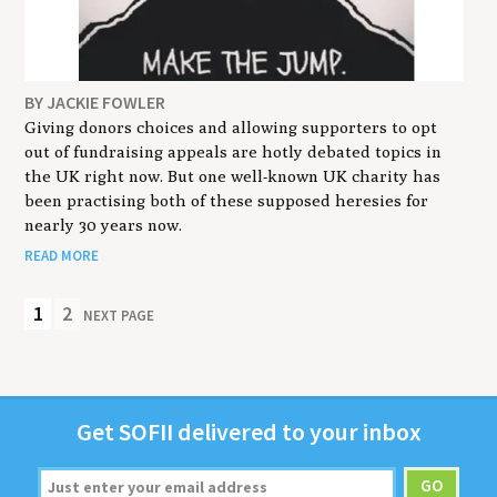
BY JACKIE FOWLER
Giving donors choices and allowing supporters to opt
out of fundraising appeals are hotly debated topics in
the UK right now. But one well-known UK charity has
been practising both of these supposed heresies for
nearly 30 years now.
READ MORE
1
2
NEXT PAGE
Get
SOFII
deliv­ered to your inbox