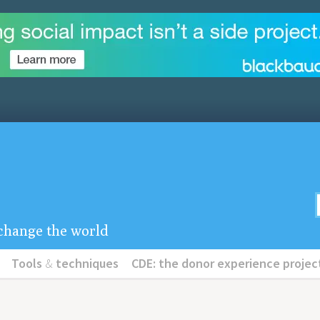
u change the world
Tools
&
techniques
CDE: the donor experience projec