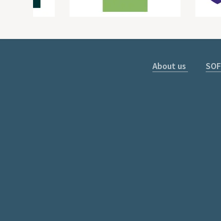
About us
SOF