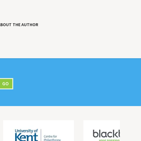
ABOUT THE AUTHOR