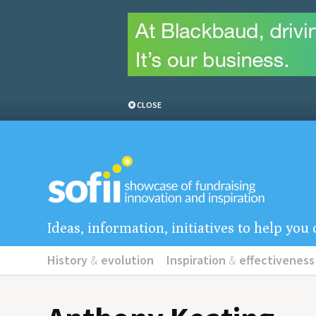
CLOSE
Ideas, information, initiatives to help yo
History
&
evolution
Inspiration
&
effectiveness