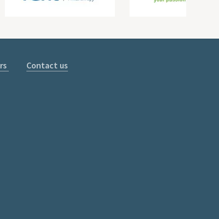
rs
Contact us