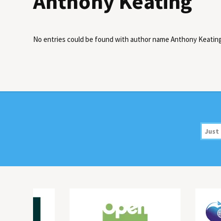
Anthony Keating
No entries could be found with author name
Anthony Keatin