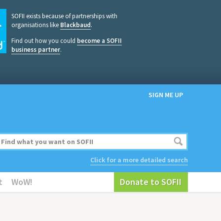
SOFII exists because of partnerships with
organisations like
Blackbaud
.
Find out how you could
become a SOFII
business partner
.
SIGN ME UP
Click for a more detailed search
t
WoW!
Donate to SOFII