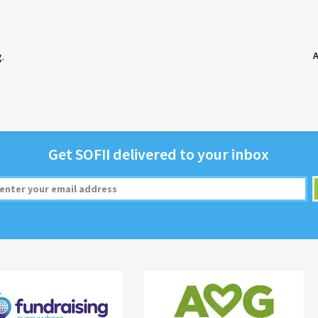
g
.
Get
SOFII
deliv­ered to your inbox