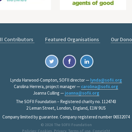
II Contributors
Featured Organisations
Our Dono
Lynda Harwood-Compton, SOFII director —
lynda@sofii.org
Carolina Herrera, project manager —
carolina@sofii.org
Joanna Culling —
joanna@sofii.org
The SOFII Foundation – Registered charity no. 1124743
2 Leman Street, London, England, E1W 9US
Company limited by guarantee. Company registered number 06532074
© 2026
The SOFII Foundation
Policies:
Cookies
,
Privacy
,
Terms of use
,
Copyright