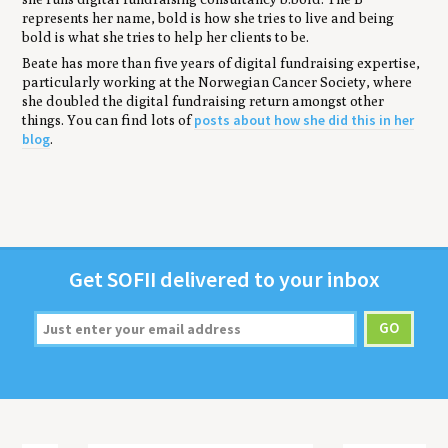
represents her name, bold is how she tries to live and being
bold is what she tries to help her clients to be.
Beate has more than five years of digital fundraising expertise,
particularly working at the Norwegian Cancer Society, where
she doubled the digital fundraising return amongst other
posts about how she did this in her
things. You can find lots of
blog
.
Get
SOFII
deliv­ered to your inbox