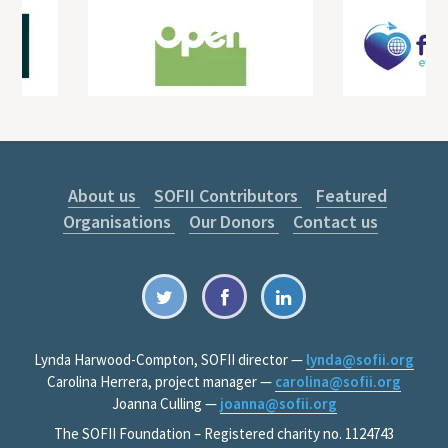
About us
SOFII Contributors
Featured
Organisations
Our Donors
Contact us
Lynda Harwood-Compton, SOFII director —
lynda@sofii.org
Carolina Herrera, project manager —
carolina@sofii.org
Joanna Culling —
joanna@sofii.org
The SOFII Foundation – Registered charity no. 1124743