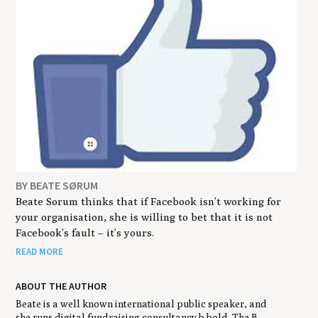
BY BEATE SØRUM
Beate Sorum thinks that if Facebook isn’t working for
your organisation, she is willing to bet that it is not
Facebook’s fault – it’s yours.
READ MORE
ABOUT THE AUTHOR
Beate is a well known international public speaker, and
she runs digital fundraising consultancy b.bold. The B