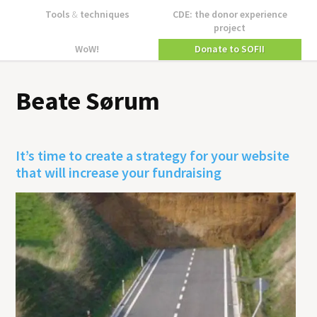
Tools
&
techniques
CDE: the donor experience
project
WoW!
Donate to SOFII
Beate Sørum
It’s time to create a strategy for your website
that will increase your fundraising