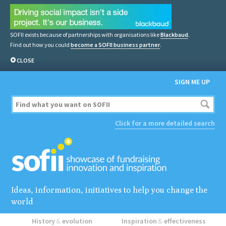
SOFII exists because of partnerships with organisations like
Blackbaud
.
Find out how you could
become a SOFII business partner
.
CLOSE
SIGN ME UP
Click for a more detailed search
Ideas, information, initiatives to help you change the
world
History
&
evolution
Inspiration
&
effectiveness