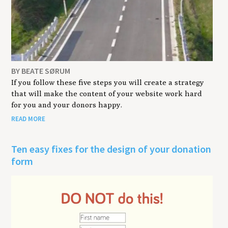
BY BEATE SØRUM
If you follow these five steps you will create a strategy
that will make the content of your website work hard
for you and your donors happy.
READ MORE
Ten easy fixes for the design of your donation
form