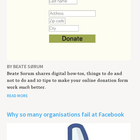
BY BEATE SØRUM
Beate Sorum shares digital how-tos, things to do and
not to do and 10 tips to make your online donation form
work
much
better.
READ MORE
Why so many organisations fail at Facebook