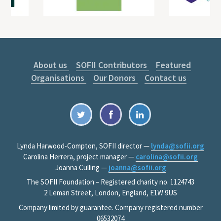
About us
SOFII Contributors
Featured
Organisations
Our Donors
Contact us
Lynda Harwood-Compton, SOFII director —
lynda@sofii.org
Carolina Herrera, project manager —
carolina@sofii.org
Joanna Culling —
joanna@sofii.org
The SOFII Foundation – Registered charity no. 1124743
2 Leman Street, London, England, E1W 9US
Company limited by guarantee. Company registered number
06532074