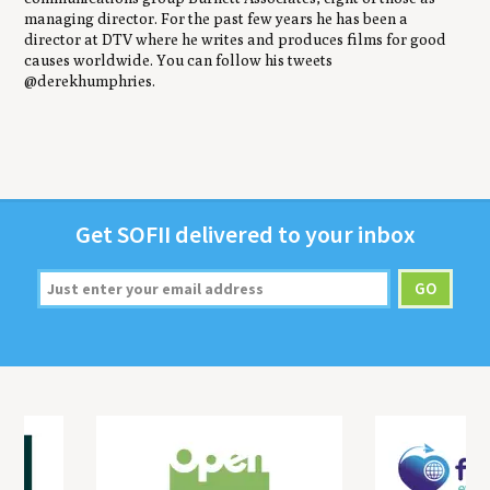
managing director. For the past few years he has been a
director at DTV where he writes and produces films for good
causes worldwide. You can follow his tweets
@derekhumphries.
Get
SOFII
deliv­ered to your inbox