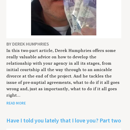
BY DEREK HUMPHRIES
In this two-part article, Derek Humphries offers some
really valuable advice on how to develop the
relationship with your agency in all its stages, from
initial courtship all the way through to an amicable
divorce at the end of the project. And he tackles the
issue of pre-nuptial agreements, what to do if it all goes
wrong and, just as importantly, what to do if it all goes
right…
READ MORE
Have I told you lately that I love you? Part two