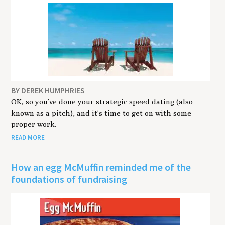
BY DEREK HUMPHRIES
OK, so you’ve done your strategic speed dating (also
known as a pitch), and it’s time to get on with some
proper work.
READ MORE
How an egg McMuffin reminded me of the
foundations of fundraising