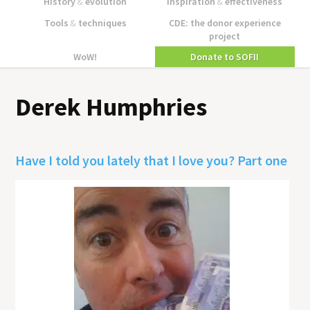
History
&
evolution
Inspiration
&
effectiveness
Tools
&
techniques
CDE: the donor experience
project
WoW!
Donate to SOFII
Derek Humphries
Have I told you lately that I love you? Part one