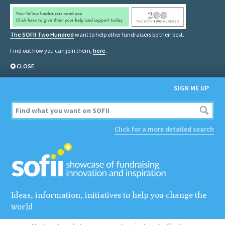
The SOFII Two Hundred
want to help other fundraisers be their best.
Find out how you can join them,
here
.
CLOSE
SIGN ME UP
Click for a more detailed search
Ideas, information, initiatives to help you change the
world