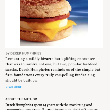
BY DEREK HUMPHRIES
Recounting a mildly bizarre but uplifting encounter
that was to involve not one, but two, popular fast-food
snacks, Derek Humphries reminds us of the simple but
firm foundations every truly compelling fundraising
should be built on.
READ MORE
ABOUT THE AUTHOR
Derek Humphries
spent 14 years with the marketing and
communications group Burnett Associates, eight of those as