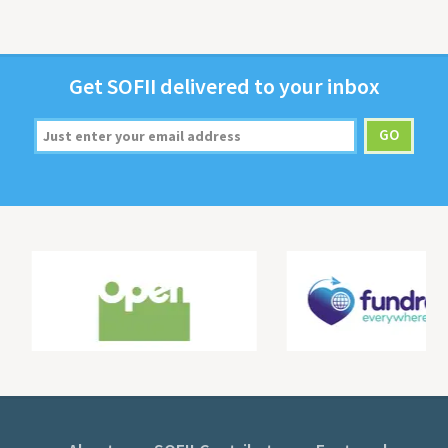
Get
SOFII
deliv­ered to your inbox