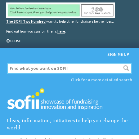
The SOFII Two Hundred
want to help other fundraisers be their best.
Find out how you can join them,
here
.
CLOSE
SIGN ME UP
Click for a more detailed search
Ideas, information, initiatives to help you change the
world