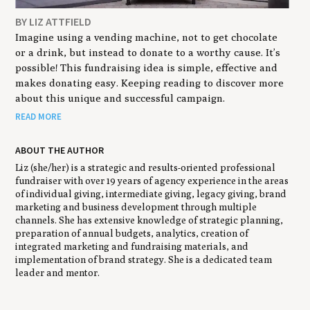
BY LIZ ATTFIELD
Imagine using a vending machine, not to get chocolate
or a drink, but instead to donate to a worthy cause. It’s
possible! This fundraising idea is simple, effective and
makes donating easy. Keeping reading to discover more
about this unique and successful campaign.
READ MORE
ABOUT THE AUTHOR
Liz (she/her) is a strategic and results-oriented professional
fundraiser with over 19 years of agency experience in the areas
of individual giving, intermediate giving, legacy giving, brand
marketing and business development through multiple
channels. She has extensive knowledge of strategic planning,
preparation of annual budgets, analytics, creation of
integrated marketing and fundraising materials, and
implementation of brand strategy. She is a dedicated team
leader and mentor.