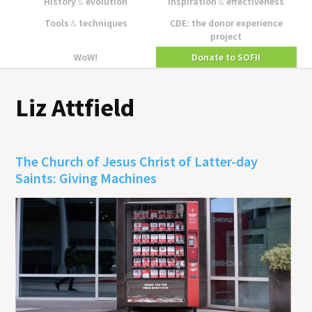
History
&
evolution
Inspiration
&
effectiveness
Tools
&
techniques
CDE: the donor experience
project
WoW!
Donate to SOFII
Liz Attfield
The Church of Jesus Christ of Latter-day
Saints: Giving Machines