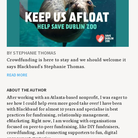
BY STEPHANIE THOMAS
Crowdfunding is here to stay and we should welcome it
says Blackbaud’s Stephanie Thomas.
READ MORE
ABOUT THE AUTHOR
After working with an Atlanta-based nonprofit, I was eager to
see how I could help even more good take over! I have been
with Blackbaud for almost 10 years and specialise in best
practices for fundraising, relationship management,
eMarketing. Right now, I am working with organisations
focused on peer-to-peer fundraising, like DIY fundraisers,
crowdfunding, and connecting supporters to fun, digital