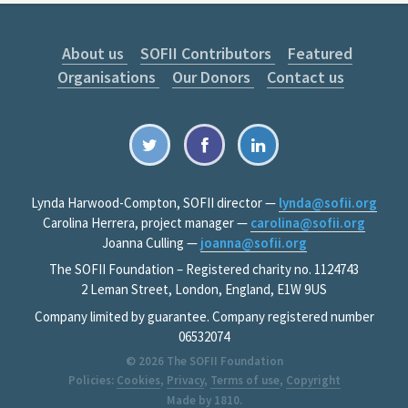
About us
SOFII Contributors
Featured
Organisations
Our Donors
Contact us
Lynda Harwood-Compton, SOFII director —
lynda@sofii.org
Carolina Herrera, project manager —
carolina@sofii.org
Joanna Culling —
joanna@sofii.org
The SOFII Foundation – Registered charity no. 1124743
2 Leman Street, London, England, E1W 9US
Company limited by guarantee. Company registered number
06532074
© 2026
The SOFII Foundation
Policies:
Cookies
,
Privacy
,
Terms of use
,
Copyright
Made by
1810
.