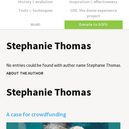
History
&
evolution
Inspiration
&
effectiveness
Tools
&
techniques
CDE: the donor experience
project
WoW!
Donate to SOFII
Stephanie Thomas
No entries could be found with author name
Stephanie Thomas
.
ABOUT THE AUTHOR
Stephanie Thomas
A case for crowdfunding