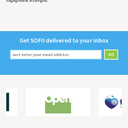
engagement strategies.
Get
SOFII
deliv­ered to your inbox