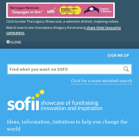
Click to view The Legacy Showcase, a selection of short, inspiring videos.
Watch now to see champions of legacy fundraising
share their favourite
campaigns
.
CLOSE
SIGN ME UP
Click for a more detailed search
Ideas, information, initiatives to help you change the
world