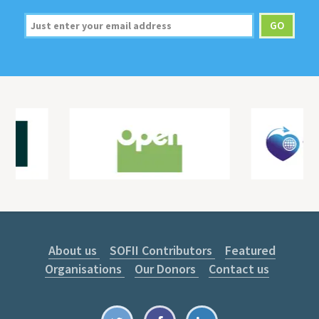
About us
SOFII Contributors
Featured
Organisations
Our Donors
Contact us