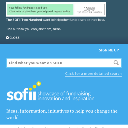
The SOFII Two Hundred
want to help other fundraisers be their best.
Find out how you can join them,
here
.
CLOSE
SIGN ME UP
Click for a more detailed search
Ideas, information, initiatives to help you change the
world