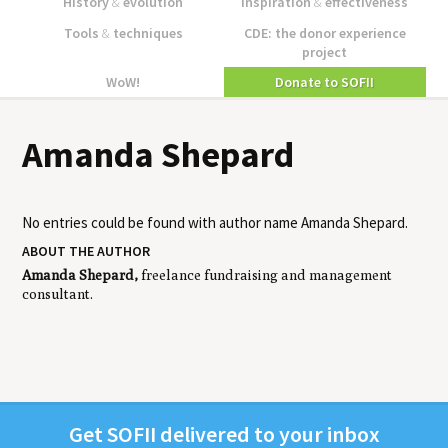
History
&
evolution
Inspiration
&
effectiveness
Tools
&
techniques
CDE: the donor experience
project
WoW!
Donate to SOFII
Amanda Shepard
No entries could be found with author name
Amanda Shepard
.
ABOUT THE AUTHOR
Amanda Shepard,
freelance fundraising and management
consultant.
Get
SOFII
deliv­ered to your inbox