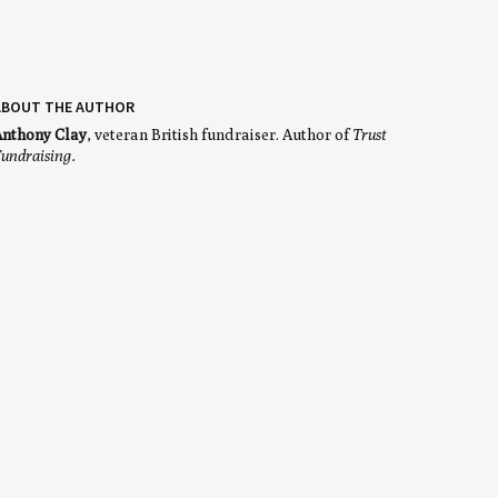
ABOUT THE AUTHOR
nthony Clay
, veteran British fundraiser. Author of
Trust
undraising.