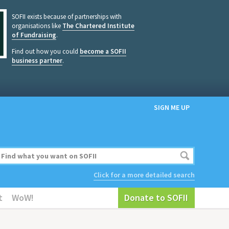
SOFII exists because of partnerships with
organisations like
The Chartered Institute
of Fundraising
.
Find out how you could
become a SOFII
business partner
.
SIGN ME UP
Click for a more detailed search
t
WoW!
Donate to SOFII