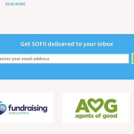
READ MORE
Get
SOFII
deliv­ered to your inbox