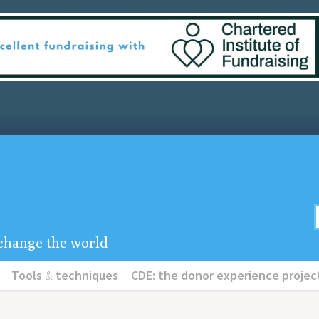
u change the world
Tools
&
techniques
CDE: the donor experience projec