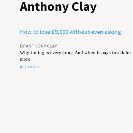
Anthony Clay
How to lose £9,000 without even asking
BY ANTHONY CLAY
Why timing is everything. And when it pays to ask for
more.
READ MORE