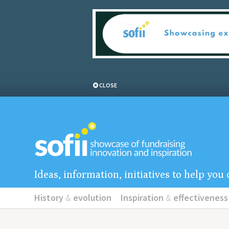
CLOSE
Ideas, information, initiatives to help yo
History
&
evolution
Inspiration
&
effectiveness