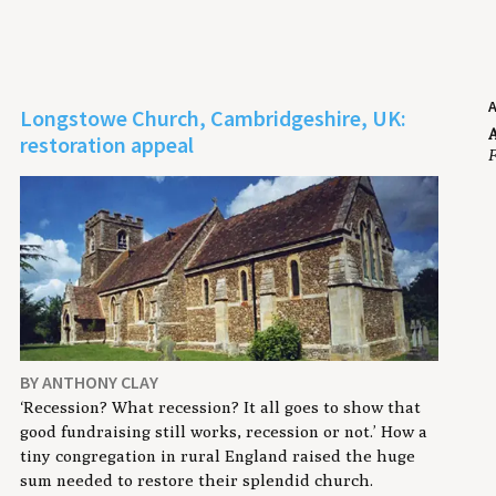
Longstowe Church, Cambridgeshire, UK:
A
restoration appeal
F
BY ANTHONY CLAY
‘Recession? What recession? It all goes to show that
good fundraising still works, recession or not.’ How a
tiny congregation in rural England raised the huge
sum needed to restore their splendid church.