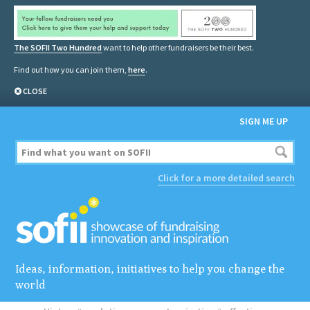
The SOFII Two Hundred
want to help other fundraisers be their best.
Find out how you can join them,
here
.
CLOSE
SIGN ME UP
Click for a more detailed search
Ideas, information, initiatives to help you change the
world