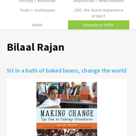
History
&
evolution
Inspiration
&
effectiveness
Tools
&
techniques
CDE: the donor experience
project
WoW!
Donate to SOFII
Bilaal Rajan
Sit in a bath of baked beans, change the world