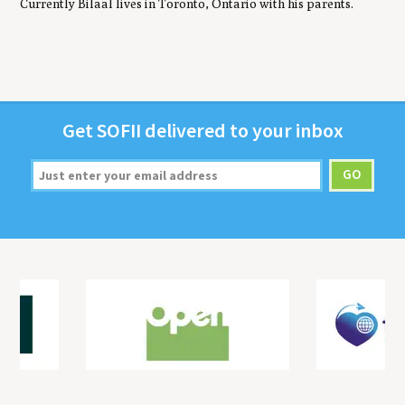
Currently Bilaal lives in Toronto, Ontario with his parents.
Get
SOFII
deliv­ered to your inbox