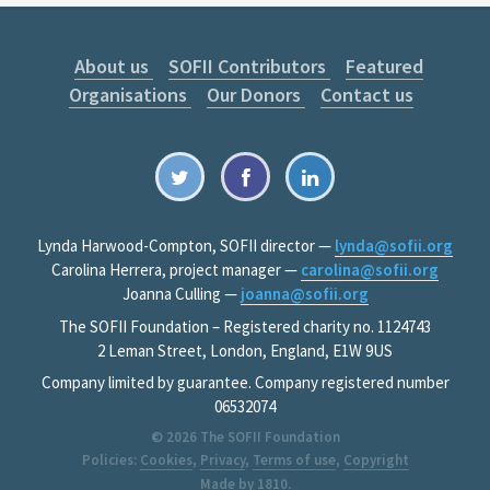
About us
SOFII Contributors
Featured
Organisations
Our Donors
Contact us
Lynda Harwood-Compton, SOFII director —
lynda@sofii.org
Carolina Herrera, project manager —
carolina@sofii.org
Joanna Culling —
joanna@sofii.org
The SOFII Foundation – Registered charity no. 1124743
2 Leman Street, London, England, E1W 9US
Company limited by guarantee. Company registered number
06532074
© 2026
The SOFII Foundation
Policies:
Cookies
,
Privacy
,
Terms of use
,
Copyright
Made by
1810
.