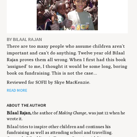
BY BILAAL RAJAN
There are too many people who assume children aren’t
important and can’t do anything. Twelve year old Bilaal
Rajan proves them all wrong. When I first had this book
‘assigned’ to me, I thought it would be some long, boring
book on fundraising. This is not the case…
Reviewed for SOFII by Skye MacKenzie.
READ MORE
ABOUT THE AUTHOR
Bilaal Rajan,
the author of
Making Change
, was just 12 when he
wrote it.
Bilaal tries to inspire other children and continues his
fundraising as well as attending school and travelling.