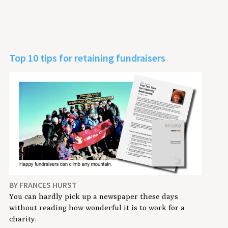
Top 10 tips for retaining fundraisers
BY FRANCES HURST
You can hardly pick up a newspaper these days
without reading how wonderful it is to work for a
charity.