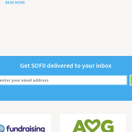
READ MORE
Get
SOFII
deliv­ered to your inbox