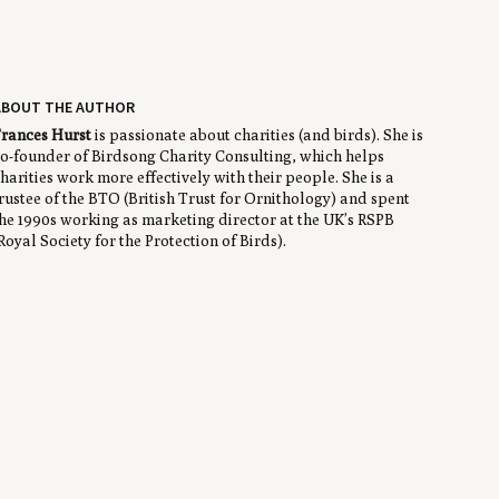
ABOUT THE AUTHOR
rances Hurst
is passionate about charities (and birds). She is
o-founder of Birdsong Charity Consulting, which helps
harities work more effectively with their people. She is a
rustee of the BTO (British Trust for Ornithology) and spent
he 1990s working as marketing director at the UK’s RSPB
Royal Society for the Protection of Birds).