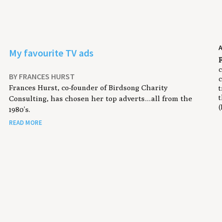
My favourite TV ads
F
c
BY FRANCES HURST
c
Frances Hurst, co-founder of Birdsong Charity
t
t
Consulting, has chosen her top adverts…all from the
(
1980’s.
READ MORE