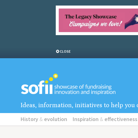
CLOSE
Ideas, information, initiatives to help yo
History
&
evolution
Inspiration
&
effectiveness