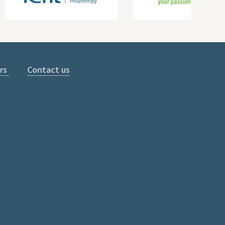
rs
Contact us