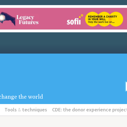
u change the world
Tools
&
techniques
CDE: the donor experience projec