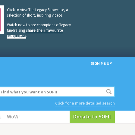
Click to view The Legacy Showcase, a
selection of short, inspiring videos.
Watch now to see champions of legacy
fundraising
share their favourite
campaigns
.
SIGN ME UP
Click for a more detailed search
t
WoW!
Donate to SOFII