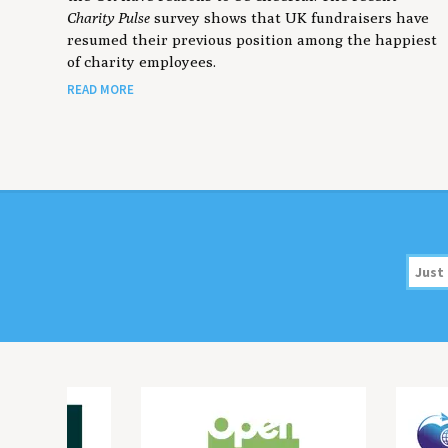
Charity Pulse
survey shows that UK fundraisers have
resumed their previous position among the happiest
of charity employees.
READ MORE