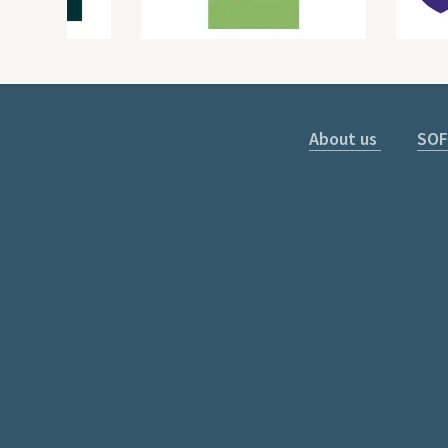
About us
SOF