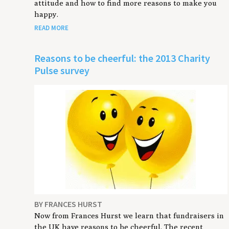
attitude and how to find more reasons to make you
happy.
READ MORE
Reasons to be cheerful: the 2013 Charity
Pulse survey
BY FRANCES HURST
Now from Frances Hurst we learn that fundraisers in
the UK have reasons to be cheerful. The recent