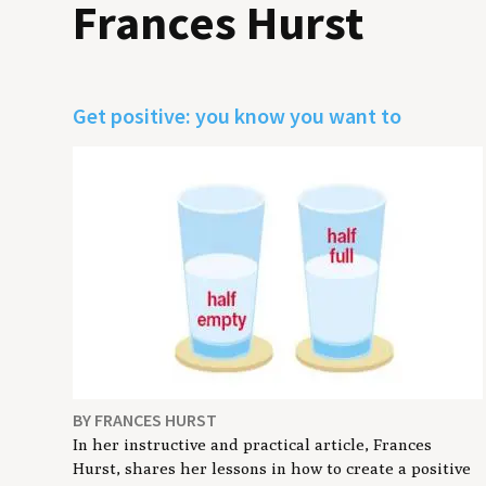
Frances Hurst
Get positive: you know you want to
BY FRANCES HURST
In her instructive and practical article, Frances
Hurst, shares her lessons in how to create a positive