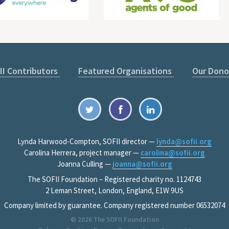
II Contributors
Featured Organisations
Our Dono
Lynda Harwood-Compton, SOFII director —
lynda@sofii.org
Carolina Herrera, project manager —
carolina@sofii.org
Joanna Culling —
joanna@sofii.org
The SOFII Foundation – Registered charity no. 1124743
2 Leman Street, London, England, E1W 9US
Company limited by guarantee. Company registered number 06532074
© 2026
The SOFII Foundation