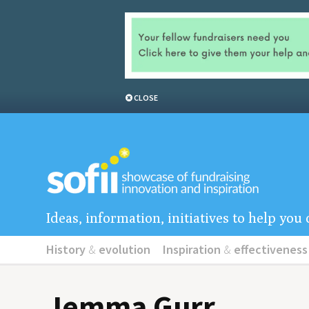
CLOSE
Ideas, information, initiatives to help yo
History
&
evolution
Inspiration
&
effectiveness
Jemma Gurr