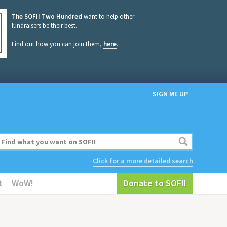
The SOFII Two Hundred
want to help other
fundraisers be their best.
Find out how you can join them,
here
.
SIGN ME UP
Click for a more detailed search
t
WoW!
Donate to SOFII