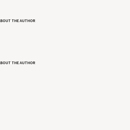
ABOUT THE AUTHOR
ABOUT THE AUTHOR