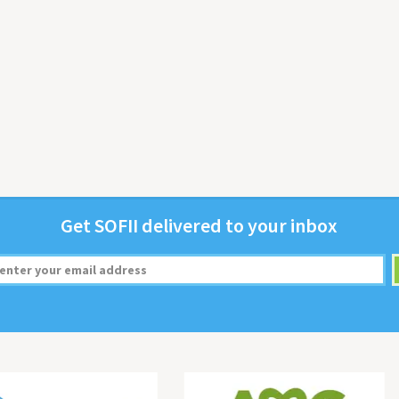
Get
SOFII
deliv­ered to your inbox