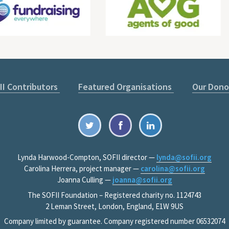
II Contributors
Featured Organisations
Our Dono
Lynda Harwood-Compton, SOFII director —
lynda@sofii.org
Carolina Herrera, project manager —
carolina@sofii.org
Joanna Culling —
joanna@sofii.org
The SOFII Foundation – Registered charity no. 1124743
2 Leman Street, London, England, E1W 9US
Company limited by guarantee. Company registered number 06532074