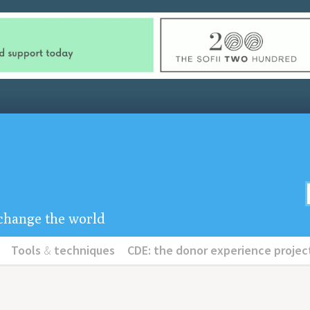
u change the world
Tools
&
techniques
CDE: the donor experience projec