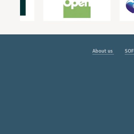
About us
SOF