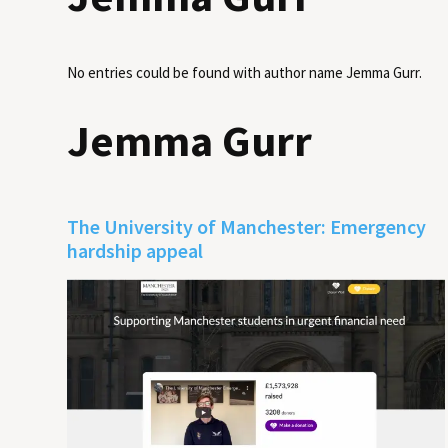
No entries could be found with author name
Jemma Gurr
.
Jemma Gurr
The University of Manchester: Emergency
hardship appeal