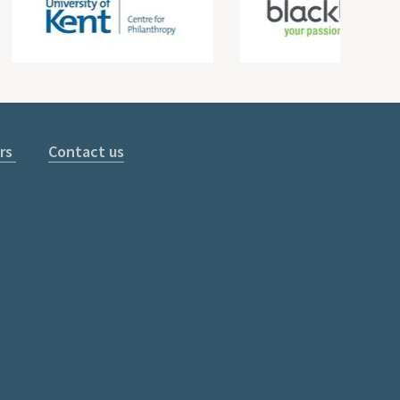
rs
Contact us