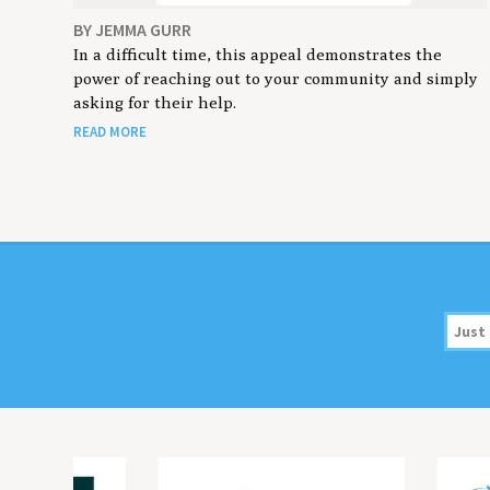
BY JEMMA GURR
In a difficult time, this appeal demonstrates the
power of reaching out to your community and simply
asking for their help.
READ MORE