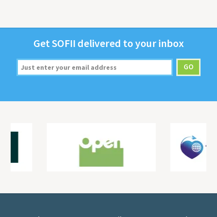
Get
SOFII
deliv­ered to your inbox