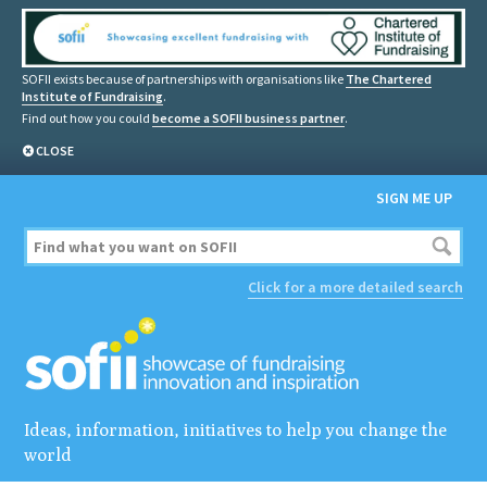
SOFII exists because of partnerships with organisations like
The Chartered
Institute of Fundraising
.
Find out how you could
become a SOFII business partner
.
CLOSE
SIGN ME UP
Click for a more detailed search
Ideas, information, initiatives to help you change the
world