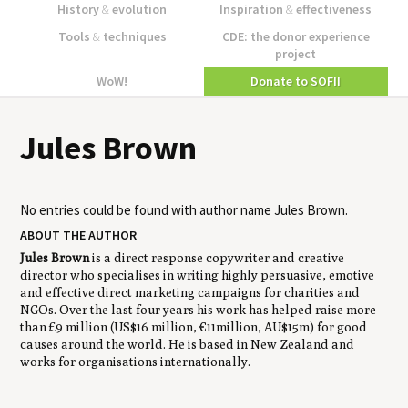
History
&
evolution
Inspiration
&
effectiveness
Tools
&
techniques
CDE: the donor experience
project
WoW!
Donate to SOFII
Jules Brown
No entries could be found with author name
Jules Brown
.
ABOUT THE AUTHOR
Jules Brown
is a direct response copywriter and creative
director who specialises in writing highly persuasive, emotive
and effective direct marketing campaigns for charities and
NGOs. Over the last four years his work has helped raise more
than £9 million (US$16 million, €11million, AU$15m) for good
causes around the world. He is based in New Zealand and
works for organisations internationally.