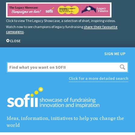
Click to view The Legacy Showcase, a selection of short, inspiring videos.
Watch now to see champions of legacy fundraising
share their favourite
campaigns
.
CLOSE
SIGN ME UP
Click for a more detailed search
Ideas, information, initiatives to help you change the
world