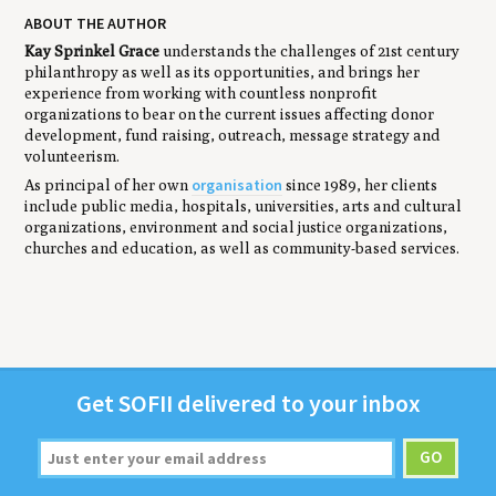
ABOUT THE AUTHOR
Kay Sprinkel Grace
understands the challenges of 21st century
philanthropy as well as its opportunities, and brings her
experience from working with countless nonprofit
organizations to bear on the current issues affecting donor
development, fund raising, outreach, message strategy and
volunteerism.
organisation
As principal of her own
since 1989, her clients
include public media, hospitals, universities, arts and cultural
organizations, environment and social justice organizations,
churches and education, as well as community-based services.
Get
SOFII
deliv­ered to your inbox