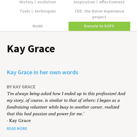
History
&
evolution
Inspiration
&
effectiveness
Tools
&
techniques
CDE: the donor experience
project
WoW!
Donate to SOFII
Kay Grace
Kay Grace in her own words
BY KAY GRACE
'I’m always being asked how I ended up in this profession! And
my story, of course, is similar to that of others: I began as a
fundraising volunteer while busy in another career, realized
that this had passion and power for me.'
- Kay Grace
READ MORE