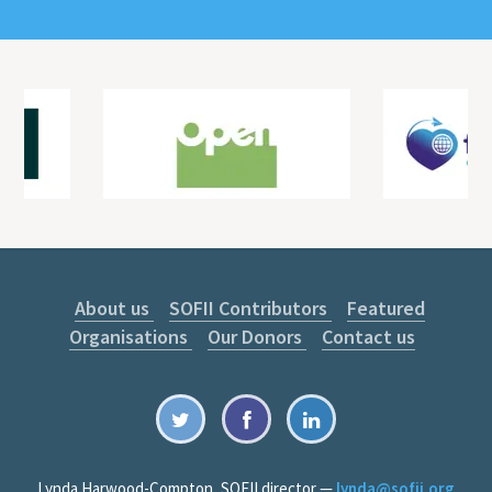
About us
SOFII Contributors
Featured
Organisations
Our Donors
Contact us
Lynda Harwood-Compton, SOFII director —
lynda@sofii.org