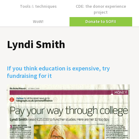
Tools
&
techniques
CDE: the donor experience
project
WoW!
Donate to SOFII
Lyndi Smith
If you think education is expensive, try
fundraising for it