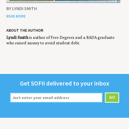
BY LYNDI SMITH
READ MORE
ABOUT THE AUTHOR
Lyndi Smith
is author of Free Degrees and a RADA graduate
who raised money to avoid student debt.
Get
SOFII
deliv­ered to your inbox