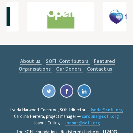
About us
SOFII Contributors
Featured
Organisations
Our Donors
Contact us
Lynda Harwood-Compton, SOFII director —
lynda@sofii.org
Carolina Herrera, project manager —
carolina@sofii.org
Joanna Culling —
joanna@sofii.org
The SOFII Foundation – Registered charity no. 1124743