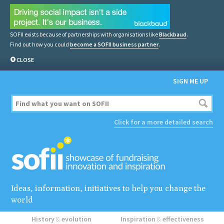
SOFII exists because of partnerships with organisations like
Blackbaud
.
Find out how you could
become a SOFII business partner
.
CLOSE
SIGN ME UP
Click for a more detailed search
Ideas, information, initiatives to help you change the
world
History
&
evolution
Inspiration
&
effectiveness