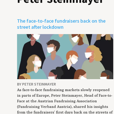
The face-to-face fundraisers back on the
street after lockdown
BY PETER STEINMAYER
As face-to-face fundraising markets slowly reopened
in parts of Europe, Peter Steinmayer, Head of Face-to-
Face at the Austrian Fundraising Association
(Fundraising Verband Austria), shared his insights
from the fundraisers’ first days back on the streets of