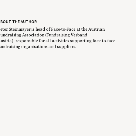
ABOUT THE AUTHOR
eter Steinmayer is head of Face-to-Face at the Austrian
undraising Association (Fundraising Verband
ustria), responsible for all activities supporting face-to-face
undraising organisations and suppliers.