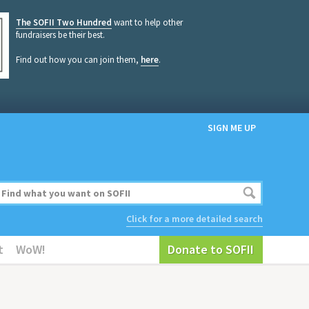
The SOFII Two Hundred
want to help other
fundraisers be their best.
Find out how you can join them,
here
.
SIGN ME UP
Click for a more detailed search
t
WoW!
Donate to SOFII