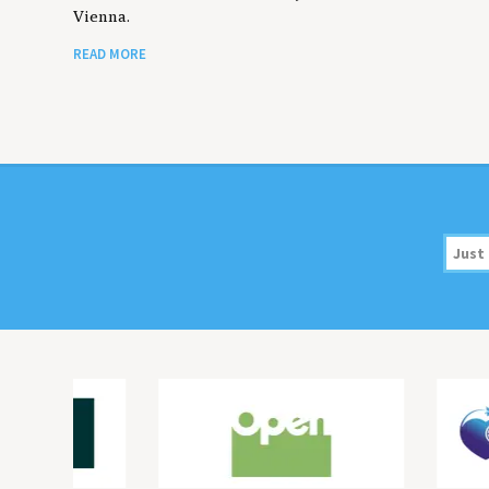
Vienna.
READ MORE