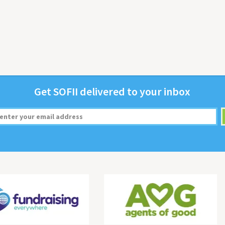
Get
SOFII
deliv­ered to your inbox