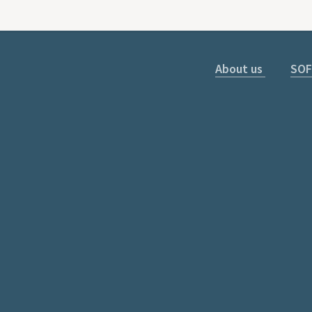
About us
SOF