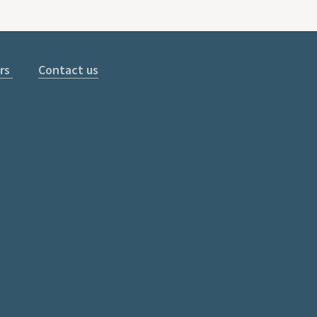
rs
Contact us