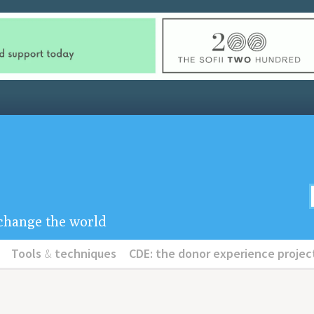
u change the world
Tools
&
techniques
CDE: the donor experience projec