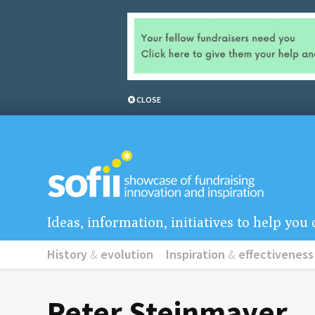
CLOSE
Ideas, information, initiatives to help yo
History
&
evolution
Inspiration
&
effectiveness
Peter Steinmayer