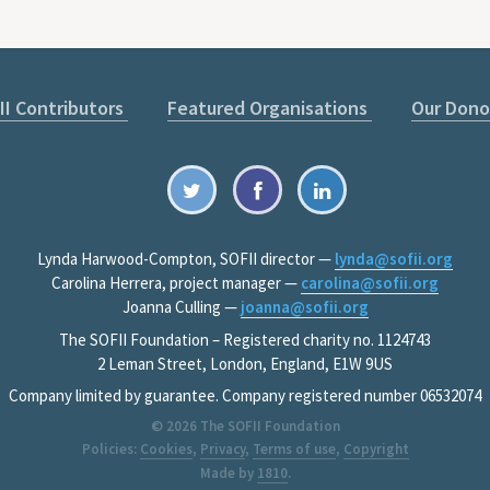
II Contributors
Featured Organisations
Our Dono
Lynda Harwood-Compton, SOFII director —
lynda@sofii.org
Carolina Herrera, project manager —
carolina@sofii.org
Joanna Culling —
joanna@sofii.org
The SOFII Foundation – Registered charity no. 1124743
2 Leman Street, London, England, E1W 9US
Company limited by guarantee. Company registered number 06532074
© 2026
The SOFII Foundation
Policies:
Cookies
,
Privacy
,
Terms of use
,
Copyright
Made by
1810
.