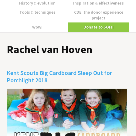
History
&
evolution
Inspiration
&
effectiveness
Tools
&
techniques
CDE: the donor experience
project
WoW!
Donate to SOFII
Rachel van Hoven
Kent Scouts Big Cardboard Sleep Out for
Porchlight 2018