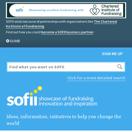
SOFII exists because of partnerships with organisations like
The Chartered
Institute of Fundraising
.
Find out how you could
become a SOFII business partner
.
CLOSE
SIGN ME UP
Click for a more detailed search
Ideas, information, initiatives to help you change the
world