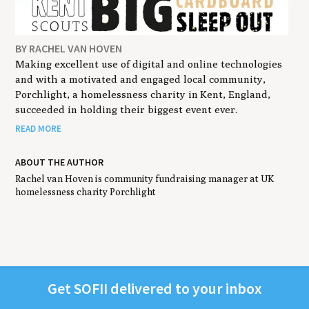
BY RACHEL VAN HOVEN
Making excellent use of digital and online technologies
and with a motivated and engaged local community,
Porchlight, a homelessness charity in Kent, England,
succeeded in holding their biggest event ever.
READ MORE
ABOUT THE AUTHOR
Rachel van Hoven is community fundraising manager at UK
homelessness charity Porchlight
Get
SOFII
deliv­ered to your inbox