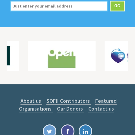
About us
SOFII Contributors
Featured
Organisations
Our Donors
Contact us