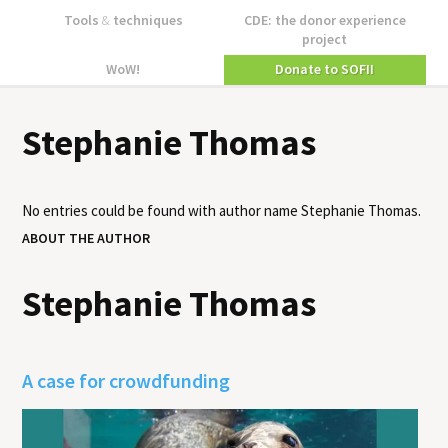
Tools
&
techniques
CDE: the donor experience
project
WoW!
Donate to SOFII
Stephanie Thomas
No entries could be found with author name
Stephanie Thomas
.
ABOUT THE AUTHOR
Stephanie Thomas
A case for crowdfunding