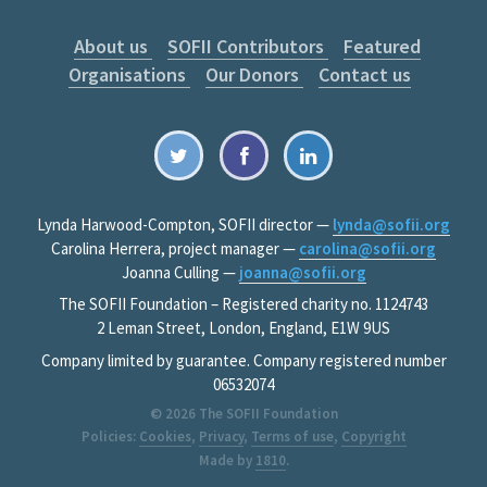
About us
SOFII Contributors
Featured
Organisations
Our Donors
Contact us
Lynda Harwood-Compton, SOFII director —
lynda@sofii.org
Carolina Herrera, project manager —
carolina@sofii.org
Joanna Culling —
joanna@sofii.org
The SOFII Foundation – Registered charity no. 1124743
2 Leman Street, London, England, E1W 9US
Company limited by guarantee. Company registered number
06532074
© 2026
The SOFII Foundation
Policies:
Cookies
,
Privacy
,
Terms of use
,
Copyright
Made by
1810
.