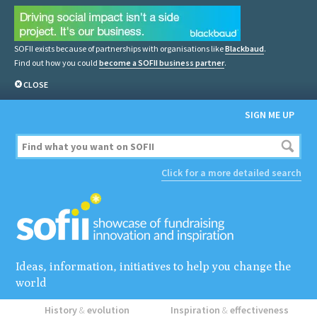
SOFII exists because of partnerships with organisations like
Blackbaud
.
Find out how you could
become a SOFII business partner
.
CLOSE
SIGN ME UP
Click for a more detailed search
Ideas, information, initiatives to help you change the
world
History
&
evolution
Inspiration
&
effectiveness