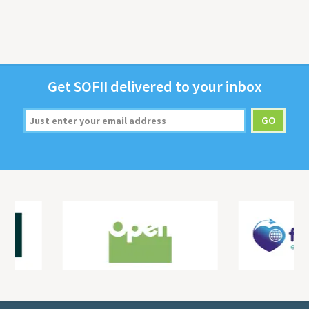
Get
SOFII
deliv­ered to your inbox