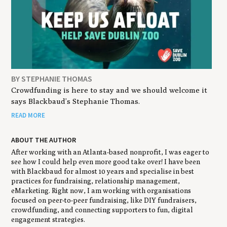
BY STEPHANIE THOMAS
Crowdfunding is here to stay and we should welcome it
says Blackbaud’s Stephanie Thomas.
READ MORE
ABOUT THE AUTHOR
After working with an Atlanta-based nonprofit, I was eager to
see how I could help even more good take over! I have been
with Blackbaud for almost 10 years and specialise in best
practices for fundraising, relationship management,
eMarketing. Right now, I am working with organisations
focused on peer-to-peer fundraising, like DIY fundraisers,
crowdfunding, and connecting supporters to fun, digital
engagement strategies.