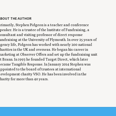
ABOUT THE AUTHOR
rimarily, Stephen Pidgeon is a teacher and conference
peaker. He is a trustee of the Institute of Fundraising, a
onsultant and visiting professor of direct response
undraising at the University of Plymouth. In over 25 years of
gency life, Pidgeon has worked with nearly 200 national
harities in the UK and overseas. He began his career in
arketing at Observer Offers and set up the fundraising unit
t Brann. In 1993 he founded Target Direct, which later
ecame Tangible Response. In January 2014 Stephen was
ppointed to the board of trustees at international
evelopment charity VSO. He has been involved in the
harity for more than 40 years.