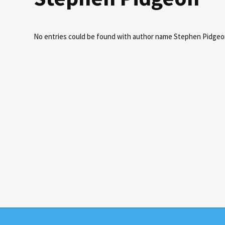
No entries could be found with author name
Stephen Pidgeo