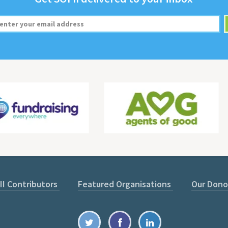
II Contributors
Featured Organisations
Our Dono