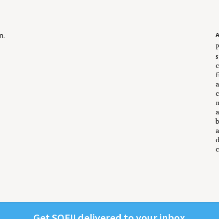
n
.
P
s
c
f
a
c
m
a
b
a
d
c
Get
SOFII
deliv­ered to your inbox