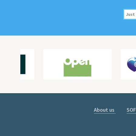
About us
SOF