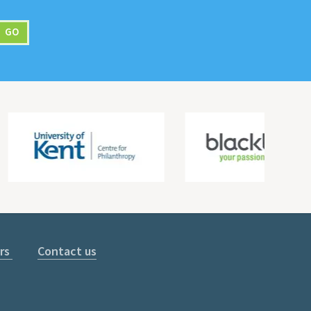
rs
Contact us