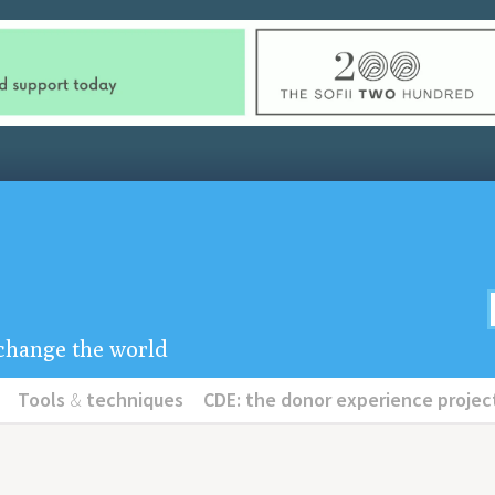
u change the world
Tools
&
techniques
CDE: the donor experience projec