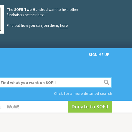
The SOFII Two Hundred
want to help other
fundraisers be their best.
Find out how you can join them,
here
.
SIGN ME UP
Click for a more detailed search
t
WoW!
Donate to SOFII