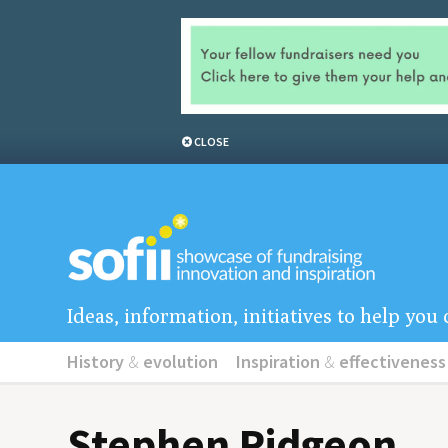
CLOSE
Ideas, information, initiatives to help yo
History
&
evolution
Inspiration
&
effectiveness
Stephen Pidgeon