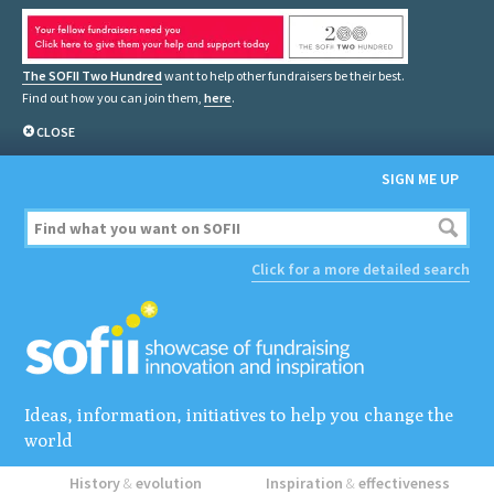
The SOFII Two Hundred
want to help other fundraisers be their best.
Find out how you can join them,
here
.
CLOSE
SIGN ME UP
Click for a more detailed search
Ideas, information, initiatives to help you change the
world
History
&
evolution
Inspiration
&
effectiveness