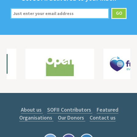
About us
SOFII Contributors
Featured
Organisations
Our Donors
Contact us