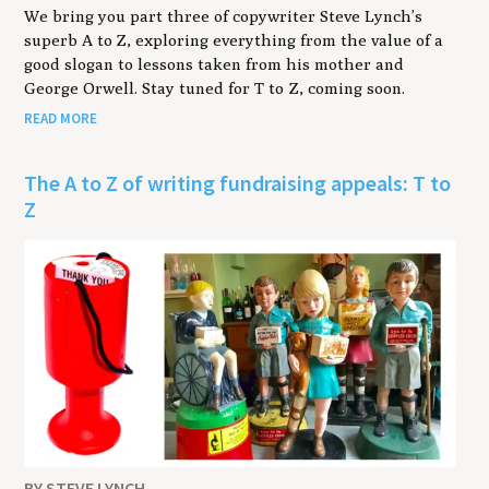
We bring you part three of copywriter Steve Lynch’s
superb A to Z, exploring everything from the value of a
good slogan to lessons taken from his mother and
George Orwell. Stay tuned for T to Z, coming soon.
READ MORE
The A to Z of writing fundraising appeals: T to
Z
BY STEVE LYNCH