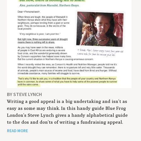
BY STEVE LYNCH
Writing a good appeal is a big undertaking and isn’t as
easy as some may think. In this handy guide Blue Frog
London’s Steve Lynch gives a handy alphabetical guide
to the dos and don’ts of writing a fundraising appeal.
READ MORE