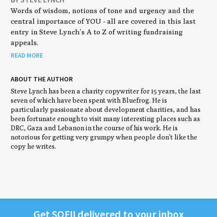
Words of wisdom, notions of tone and urgency and the
central importance of YOU - all are covered in this last
entry in Steve Lynch’s A to Z of writing fundraising
appeals.
READ MORE
ABOUT THE AUTHOR
Steve Lynch has been a charity copywriter for 15 years, the last
seven of which have been spent with Bluefrog. He is
particularly passionate about development charities, and has
been fortunate enough to visit many interesting places such as
DRC, Gaza and Lebanon in the course of his work. He is
notorious for getting very grumpy when people don’t like the
copy he writes.
Get
SOFII
deliv­ered to your inbox