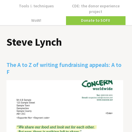
Tools
&
techniques
CDE: the donor experience
project
WoW!
Donate to SOFII
Steve Lynch
The A to Z of writing fundraising appeals: A to
F