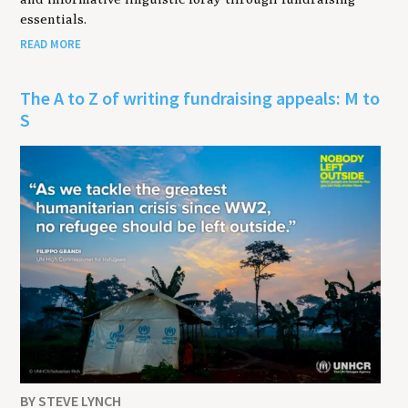
essentials.
READ MORE
The A to Z of writing fundraising appeals: M to
S
BY STEVE LYNCH