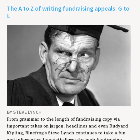
The A to Z of writing fundraising appeals: G to
L
BY STEVE LYNCH
From grammar to the length of fundraising copy via
important takes on jargon, headlines and even Rudyard
Kipling, Bluefrog’s Steve Lynch continues to take a fun
and informative linguistic foray through fundraising