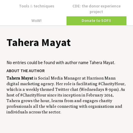
Tools
&
techniques
CDE: the donor experience
project
WoW!
Donate to SOFII
Tahera Mayat
No entries could be found with author name
Tahera Mayat
.
ABOUT THE AUTHOR
Tahera Mayat
is Social Media Manager at Harrison Mann
digital marketing agency. Her role is facilitating #CharityHour,
which is a weekly themed Twitter chat (Wednesdays 8-9pm). As
host of #CharityHour since its inception in February 2014,
Tahera grows the hour, learns from and engages charity
professionals all the while connecting with organisations and
individuals across the sector.