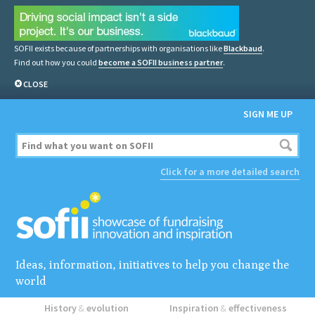
SOFII exists because of partnerships with organisations like
Blackbaud
.
Find out how you could
become a SOFII business partner
.
CLOSE
SIGN ME UP
Click for a more detailed search
Ideas, information, initiatives to help you change the
world
History
&
evolution
Inspiration
&
effectiveness