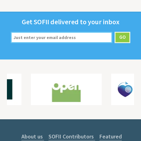
Get
SOFII
deliv­ered to your inbox
About us
SOFII Contributors
Featured