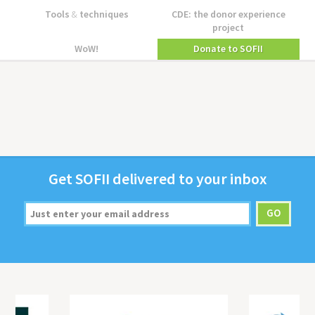
Tools
&
techniques
CDE: the donor experience
project
WoW!
Donate to SOFII
Get
SOFII
deliv­ered to your inbox