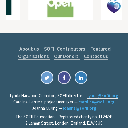
About us
SOFII Contributors
Featured
Organisations
Our Donors
Contact us
Lynda Harwood-Compton, SOFII director —
lynda@sofii.org
Carolina Herrera, project manager —
carolina@sofii.org
Joanna Culling —
joanna@sofii.org
The SOFII Foundation – Registered charity no. 1124743
2 Leman Street, London, England, E1W 9US