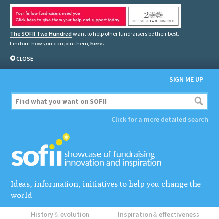
The SOFII Two Hundred
want to help other fundraisers be their best.
Find out how you can join them,
here
.
CLOSE
SIGN ME UP
Click for a more detailed search
Ideas, information, initiatives to help you change the
world
History
&
evolution
Inspiration
&
effectiveness