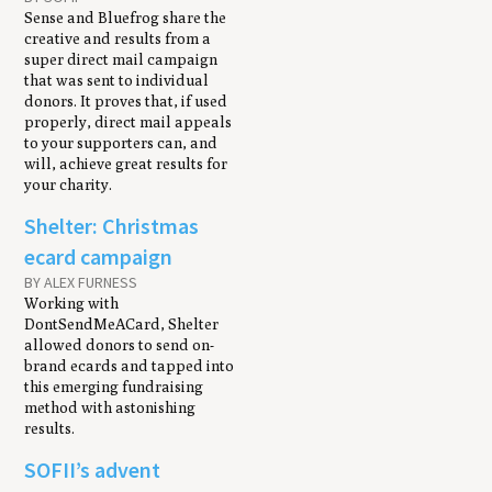
Sense and Bluefrog share the
creative and results from a
super direct mail campaign
that was sent to individual
donors. It proves that, if used
properly, direct mail appeals
to your supporters can, and
will, achieve great results for
your charity.
Shelter: Christmas
ecard campaign
BY ALEX FURNESS
Working with
DontSendMeACard, Shelter
allowed donors to send on-
brand ecards and tapped into
this emerging fundraising
method with astonishing
results.
SOFII’s advent