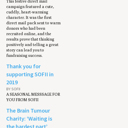
This festive direct mail
campaign featured a cute,
cuddly, heart-warming
character. It was the first
direct mail pack sent to warm
donors who had been
recruited online, and the
results prove that thinking
positively and telling a great
story can lead you to
fundraising success.
Thank you for
supporting SOFII in
2019
BY SOFII
A SEASONAL MESSSAGE FOR
YOU FROM SOFII
The Brain Tumour
Charity: ‘Waiting is
the hardest part’