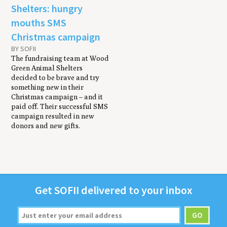
Shelters: hungry
mouths SMS
Christmas campaign
BY SOFII
The fundraising team at Wood
Green Animal Shelters
decided to be brave and try
something new in their
Christmas campaign – and it
paid off. Their successful SMS
campaign resulted in new
donors and new gifts.
Get
SOFII
deliv­ered to your inbox