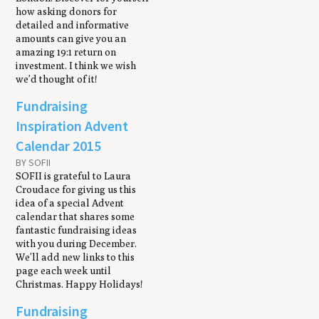
how asking donors for
detailed and informative
amounts can give you an
amazing 19:1 return on
investment. I think we wish
we’d thought of it!
Fundraising
Inspiration Advent
Calendar 2015
BY SOFII
SOFII is grateful to Laura
Croudace for giving us this
idea of a special Advent
calendar that shares some
fantastic fundraising ideas
with you during December.
We’ll add new links to this
page each week until
Christmas. Happy Holidays!
Fundraising