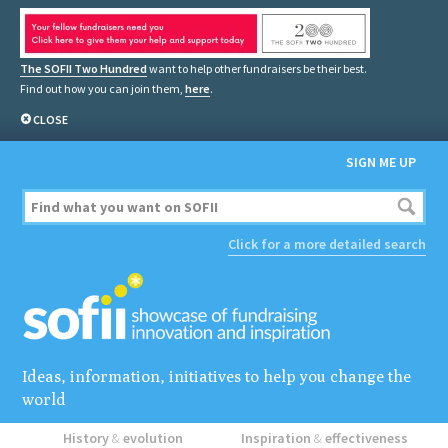
The SOFII Two Hundred
want to help other fundraisers be their best.
Find out how you can join them,
here
.
CLOSE
SIGN ME UP
Click for a more detailed search
Ideas, information, initiatives to help you change the
world
History
&
evolution
Inspiration
&
effectiveness