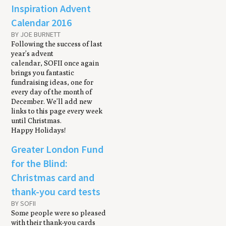
Inspiration Advent
Calendar 2016
BY JOE BURNETT
Following the success of last
year’s advent
calendar, SOFII once again
brings you fantastic
fundraising ideas, one for
every day of the month of
December. We’ll add new
links to this page every week
until Christmas.
Happy Holidays!
Greater London Fund
for the Blind:
Christmas card and
thank-you card tests
BY SOFII
Some people were so pleased
with their thank-you cards