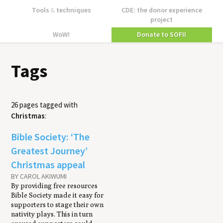
Tools
&
techniques
CDE: the donor experience
project
WoW!
Donate to SOFII
Tags
26 pages tagged with
Christmas
:
Bible Society: ‘The
Greatest Journey’
Christmas appeal
BY CAROL AKIWUMI
By providing free resources
Bible Society made it easy for
supporters to stage their own
nativity plays. This in turn