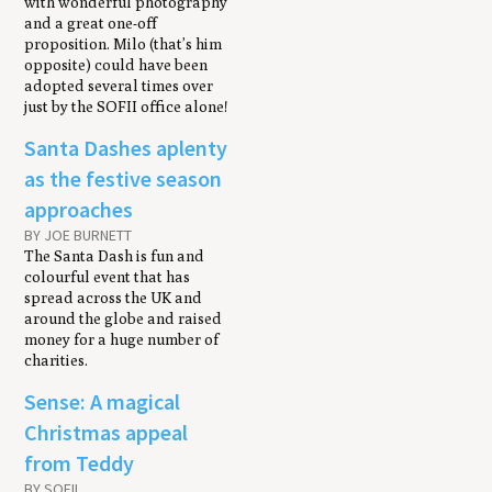
with wonderful photography
and a great one-off
proposition. Milo (that’s him
opposite) could have been
adopted several times over
just by the SOFII office alone!
Santa Dashes aplenty
as the festive season
approaches
BY JOE BURNETT
The Santa Dash is fun and
colourful event that has
spread across the UK and
around the globe and raised
money for a huge number of
charities.
Sense: A magical
Christmas appeal
from Teddy
BY SOFII