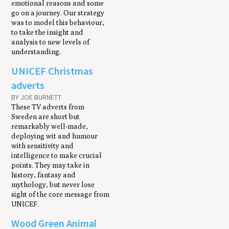
emotional reasons and some
go on a journey. Our strategy
was to model this behaviour,
to take the insight and
analysis to new levels of
understanding.
UNICEF Christmas
adverts
BY JOE BURNETT
These TV adverts from
Sweden are short but
remarkably well-made,
deploying wit and humour
with sensitivity and
intelligence to make crucial
points. They may take in
history, fantasy and
mythology, but never lose
sight of the core message from
UNICEF.
Wood Green Animal