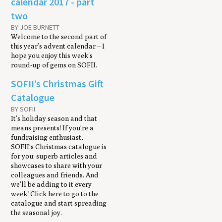
calendar 2017 - part
two
BY JOE BURNETT
Welcome to the second part of
this year’s advent calendar – I
hope you enjoy this week's
round-up of gems on SOFII.
SOFII’s Christmas Gift
Catalogue
BY SOFII
It’s holiday season and that
means presents! If you’re a
fundraising enthusiast,
SOFII’s Christmas catalogue is
for you: superb articles and
showcases to share with your
colleagues and friends. And
we’ll be adding to it every
week! Click here to go to the
catalogue and start spreading
the seasonal joy.