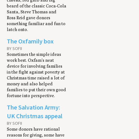
cheeks, red garb and big
beard of the classic Coca-Cola
Santa, Steve Thomas and
Ross Reid gave donors
something familiar and fun to
latch onto.
The Oxfamily box
BY SOFII
Sometimes the simple ideas
work best. Oxfam's neat
device for involving families
in the fight against poverty at
Christmas time raised a lot of
money and also helped
families to put their own good
fortune into perspective.
The Salvation Army:
UK Christmas appeal
BY SOFII
Some donors have rational
reasons for giving, some have