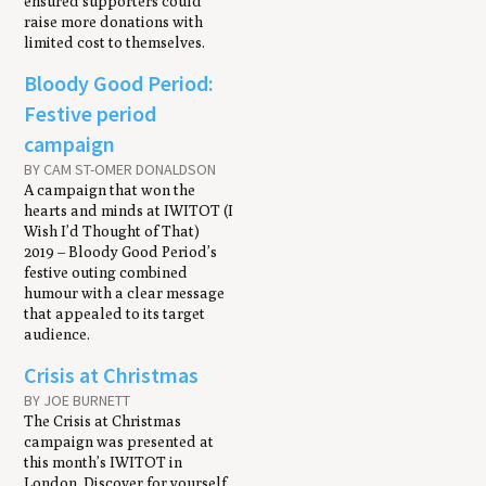
ensured supporters could
raise more donations with
limited cost to themselves.
Bloody Good Period:
Festive period
campaign
BY CAM ST-OMER DONALDSON
A campaign that won the
hearts and minds at IWITOT (I
Wish I’d Thought of That)
2019 – Bloody Good Period’s
festive outing combined
humour with a clear message
that appealed to its target
audience.
Crisis at Christmas
BY JOE BURNETT
The Crisis at Christmas
campaign was presented at
this month’s IWITOT in
London. Discover for yourself