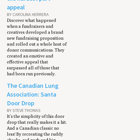
appeal
BY CAROLINA HERRERA
Discover what happened
when a fundraisers and
creatives developed a brand
new fundraising proposition
and rolled out a whole host of
donor communications. They
created an emotive and
effective appeal that
surpassed all of those that
had been run previously.
The Canadian Lung
Association: Santa
Door Drop
BY STEVE THOMAS
It’s the simplicity of this door
drop that really makes it a hit.
And a Canadian classic no
less! By recreating the ruddy