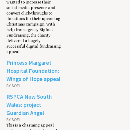
wanted to increase their
social media presence and
convert click-throughs to
donations for their upcoming
Christmas campaign. With
help from agency Bigfoot
Fundraising, the charity
delivered a hugely
successful digital fundraising
appeal.
Princess Margaret
Hospital Foundation:
Wings of Hope appeal
BY SOFII
RSPCA New South
Wales: project
Guardian Angel
BY SOFII
This is a charming appeal