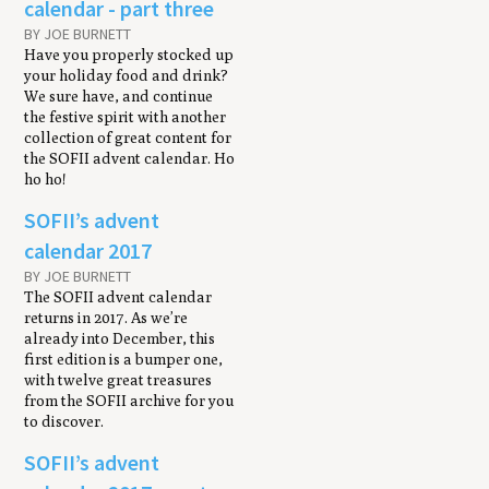
calendar - part three
BY JOE BURNETT
Have you properly stocked up
your holiday food and drink?
We sure have, and continue
the festive spirit with another
collection of great content for
the SOFII advent calendar. Ho
ho ho!
SOFII’s advent
calendar 2017
BY JOE BURNETT
The SOFII advent calendar
returns in 2017. As we’re
already into December, this
first edition is a bumper one,
with twelve great treasures
from the SOFII archive for you
to discover.
SOFII’s advent