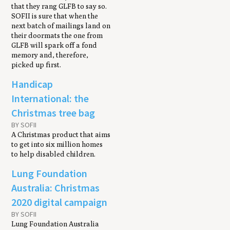
that they rang GLFB to say so.
SOFII is sure that when the
next batch of mailings land on
their doormats the one from
GLFB will spark off a fond
memory and, therefore,
picked up first.
Handicap
International: the
Christmas tree bag
BY SOFII
A Christmas product that aims
to get into six million homes
to help disabled children.
Lung Foundation
Australia: Christmas
2020 digital campaign
BY SOFII
Lung Foundation Australia