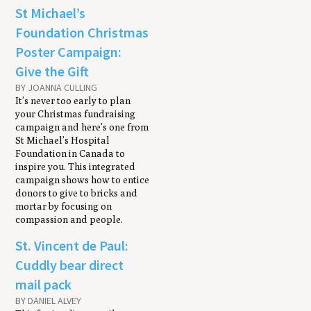
St Michael’s
Foundation Christmas
Poster Campaign:
Give the Gift
BY JOANNA CULLING
It’s never too early to plan
your Christmas fundraising
campaign and here’s one from
St Michael’s Hospital
Foundation in Canada to
inspire you. This integrated
campaign shows how to entice
donors to give to bricks and
mortar by focusing on
compassion and people.
St. Vincent de Paul:
Cuddly bear direct
mail pack
BY DANIEL ALVEY