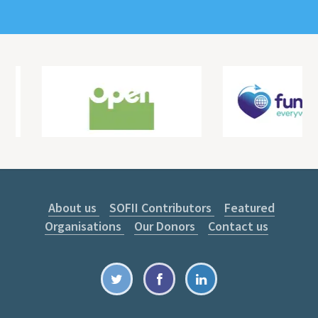
About us
SOFII Contributors
Featured
Organisations
Our Donors
Contact us