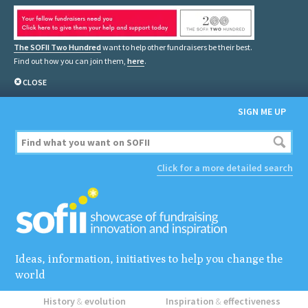
The SOFII Two Hundred
want to help other fundraisers be their best.
Find out how you can join them,
here
.
CLOSE
SIGN ME UP
Click for a more detailed search
Ideas, information, initiatives to help you change the
world
History
&
evolution
Inspiration
&
effectiveness