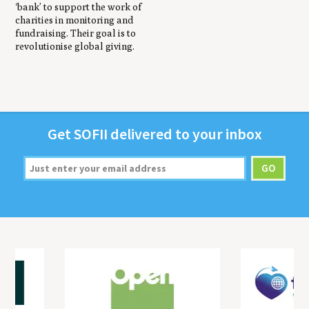
‘bank’ to support the work of
charities in monitoring and
fundraising. Their goal is to
revolutionise global giving.
Get
SOFII
deliv­ered to your inbox