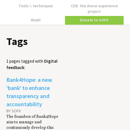
Tools
&
techniques
CDE: the donor experience
project
WoW!
Donate to SOFII
Tags
1 pages tagged with
Digital
feedback
:
Bank4Hope: a new
‘bank’ to enhance
transparency and
accountability
BY SOFII
The founders of Bank4Hope
aim to manage and
continuously develop this