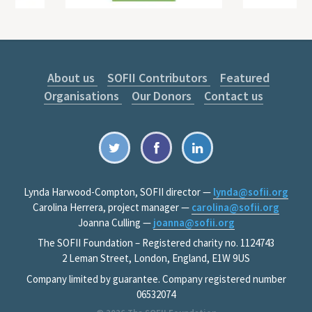
About us
SOFII Contributors
Featured
Organisations
Our Donors
Contact us
Lynda Harwood-Compton, SOFII director —
lynda@sofii.org
Carolina Herrera, project manager —
carolina@sofii.org
Joanna Culling —
joanna@sofii.org
The SOFII Foundation – Registered charity no. 1124743
2 Leman Street, London, England, E1W 9US
Company limited by guarantee. Company registered number
06532074