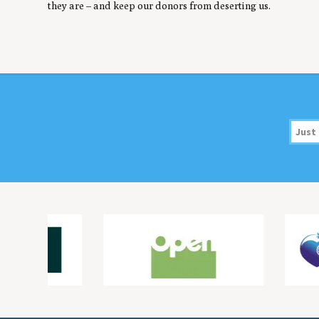
they are – and keep our donors from deserting us.