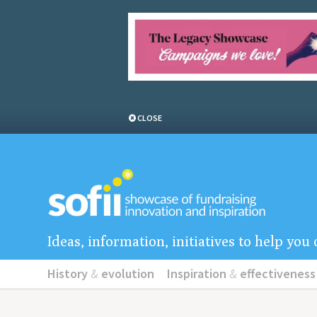
CLOSE
Ideas, information, initiatives to help yo
History
&
evolution
Inspiration
&
effectiveness