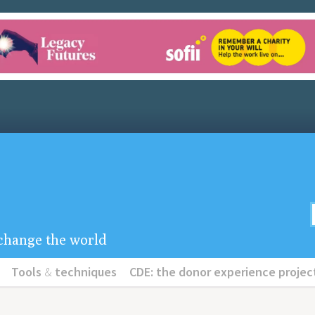
u change the world
Tools
&
techniques
CDE: the donor experience projec