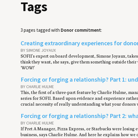
Tags
3 pages tagged with
Donor commitment
:
Creating extraordinary experiences for dono
BY SIMONE JOYAUX
SOFII’s expert on board development, Simone Joyaux, takes u
think they want, she says, give them something outside thei
‘WOW!’
Forcing or forging a relationship? Part 1: u
BY CHARLIE HULME
This, the first of a three-part feature by Charlie Hulme, m
series for SOFII. Based upon evidence and experience rather t
crucial necessity of really understanding what your donors 
Forcing or forging a relationship? Part 2: wh
BY CHARLIE HULME
If Pret A Manager, Pizza Express, or Starbucks were losing e
business, says Charlie Hulme. And here he explains how we c