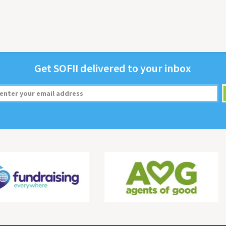
Get
SOFII
deliv­ered to your inbox