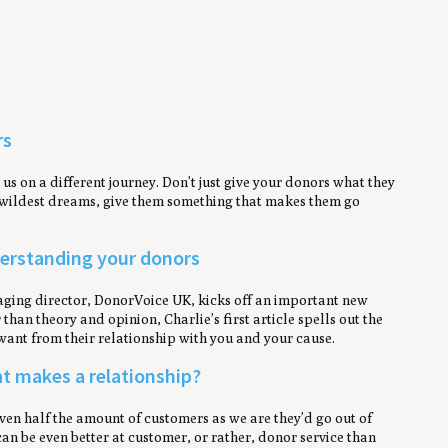
rs
s on a different journey. Don’t just give your donors what they
r wildest dreams, give them something that makes them go
nderstanding your donors
anaging director, DonorVoice UK, kicks off an important new
han theory and opinion, Charlie’s first article spells out the
want from their relationship with you and your cause.
at makes a relationship?
ven half the amount of customers as we are they’d go out of
an be even better at customer, or rather, donor service than