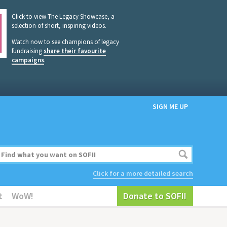
Click to view The Legacy Showcase, a
selection of short, inspiring videos.
Watch now to see champions of legacy
fundraising
share their favourite
campaigns
.
SIGN ME UP
Click for a more detailed search
t
WoW!
Donate to SOFII