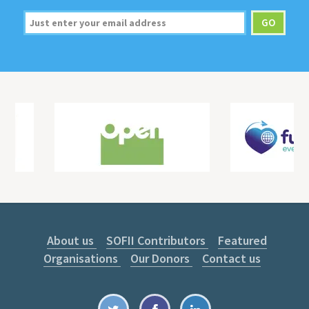
About us
SOFII Contributors
Featured
Organisations
Our Donors
Contact us