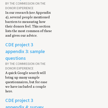
BY THE COMMISSION ON THE
DONOR EXPERIENCE
In our research (see Appendix
4), several people mentioned
barriers to measuring how
their donors feel. This section
lists the most common of these
and gives our advice.
CDE project 3
appendix 3: sample
questions
BY THE COMMISSION ON THE
DONOR EXPERIENCE
A quick Google search will
bring up many sample
questionnaires, but for ease
we have included a couple
here.
CDE project 3
appendix 4: survey