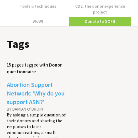
Tools
&
techniques
CDE: the donor experience
project
WoW!
Donate to SOFII
Tags
15 pages tagged with
Donor
questionnaire
:
Abortion Support
Network: ‘Why do you
support ASN?’
BY DAMIAN O’BROIN
By asking a simple question of
their donors and sharing the
responses in later
communications, a small