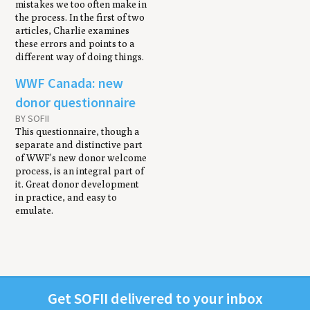
mistakes we too often make in
the process. In the first of two
articles, Charlie examines
these errors and points to a
different way of doing things.
WWF Canada: new
donor questionnaire
BY SOFII
This questionnaire, though a
separate and distinctive part
of WWF’s new donor welcome
process, is an integral part of
it. Great donor development
in practice, and easy to
emulate.
Get
SOFII
deliv­ered to your inbox