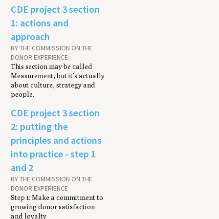
CDE project 3 section
1: actions and
approach
BY THE COMMISSION ON THE
DONOR EXPERIENCE
This section may be called
Measurement, but it’s actually
about culture, strategy and
people.
CDE project 3 section
2: putting the
principles and actions
into practice - step 1
and 2
BY THE COMMISSION ON THE
DONOR EXPERIENCE
Step 1: Make a commitment to
growing donor satisfaction
and loyalty