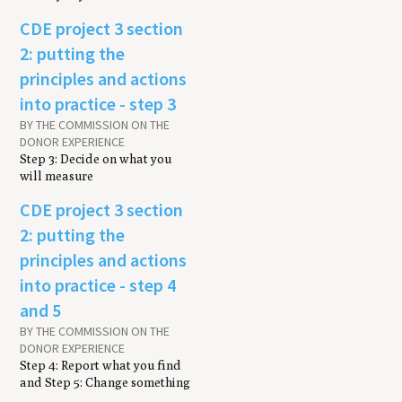
CDE project 3 section
2: putting the
principles and actions
into practice - step 3
BY THE COMMISSION ON THE
DONOR EXPERIENCE
Step 3: Decide on what you
will measure
CDE project 3 section
2: putting the
principles and actions
into practice - step 4
and 5
BY THE COMMISSION ON THE
DONOR EXPERIENCE
Step 4: Report what you find
and Step 5: Change something