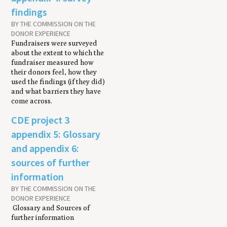
findings
BY THE COMMISSION ON THE
DONOR EXPERIENCE
Fundraisers were surveyed
about the extent to which the
fundraiser measured how
their donors feel, how they
used the findings (if they did)
and what barriers they have
come across.
CDE project 3
appendix 5: Glossary
and appendix 6:
sources of further
information
BY THE COMMISSION ON THE
DONOR EXPERIENCE
Glossary and Sources of
further information