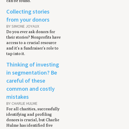
can be found.
Collecting stories
from your donors
BY SIMONE JOYAUX
Do you ever ask donors for
their stories? Nonprofits have
access to a crucial resource
and it’s a fundraiser’s role to
tap into it.
Thinking of investing
in segmentation? Be
careful of these
common and costly
mistakes
BY CHARLIE HULME
For all charities, successfully
identifying and profiling
donors is crucial, but Charlie
Hulme has identified five