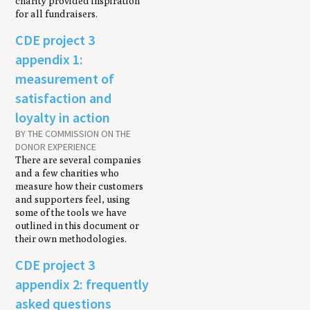
charity provided inspiration
for all fundraisers.
CDE project 3
appendix 1:
measurement of
satisfaction and
loyalty in action
BY THE COMMISSION ON THE
DONOR EXPERIENCE
There are several companies
and a few charities who
measure how their customers
and supporters feel, using
some of the tools we have
outlined in this document or
their own methodologies.
CDE project 3
appendix 2: frequently
asked questions