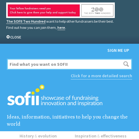
The SOFII Two Hundred
want to help other fundraisers be their best.
Find out how you can join them,
here
.
CLOSE
SIGN ME UP
Click for a more detailed search
Ideas, information, initiatives to help you change the
world
History
&
evolution
Inspiration
&
effectiveness