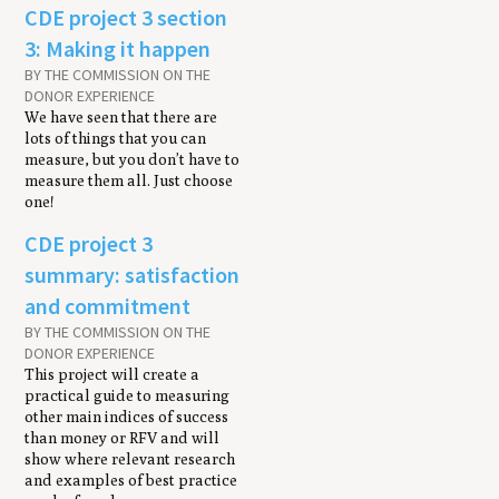
CDE project 3 section
3: Making it happen
BY THE COMMISSION ON THE
DONOR EXPERIENCE
We have seen that there are
lots of things that you can
measure, but you don’t have to
measure them all. Just choose
one!
CDE project 3
summary: satisfaction
and commitment
BY THE COMMISSION ON THE
DONOR EXPERIENCE
This project will create a
practical guide to measuring
other main indices of success
than money or RFV and will
show where relevant research
and examples of best practice