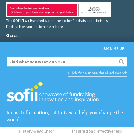
The SOFII Two Hundred
want to help other fundraisers be their best.
Find out how you can join them,
here
.
CLOSE
SIGN ME UP
Click for a more detailed search
Ideas, information, initiatives to help you change the
world
History
&
evolution
Inspiration
&
effectiveness