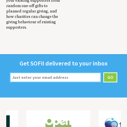
your existing supporters from
random one-off gifts to
planned regular giving, and
how charities can change the
giving behaviour of existing
supporters.
Get
SOFII
deliv­ered to your inbox