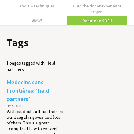
Tools
&
techniques
CDE: the donor experience
project
WoW!
Donate to SOFII
Tags
1 pages tagged with
Field
partners
:
Médecins sans
Frontières: ‘field
partners’
BY SOFII
Without doubt all fundraisers
want regular givers and lots
of them. This is a great
example of how to convert