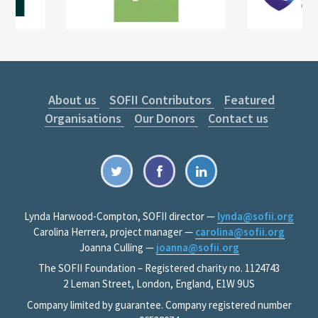
About us
SOFII Contributors
Featured
Organisations
Our Donors
Contact us
Lynda Harwood-Compton, SOFII director —
lynda@sofii.org
Carolina Herrera, project manager —
carolina@sofii.org
Joanna Culling —
joanna@sofii.org
The SOFII Foundation – Registered charity no. 1124743
2 Leman Street, London, England, E1W 9US
Company limited by guarantee. Company registered number