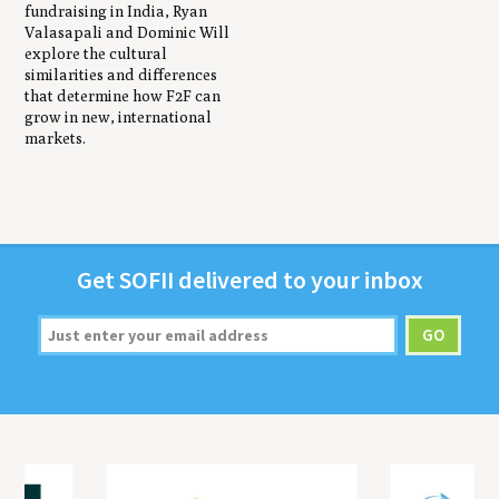
fundraising in India, Ryan
Valasapali and Dominic Will
explore the cultural
similarities and differences
that determine how F2F can
grow in new, international
markets.
Get
SOFII
deliv­ered to your inbox