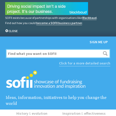
SOFII exists because of partnerships with organisations like
Blackbaud
.
Find out how you could
become a SOFII business partner
.
CLOSE
SIGN ME UP
Click for a more detailed search
Ideas, information, initiatives to help you change the
world
History
&
evolution
Inspiration
&
effectiveness