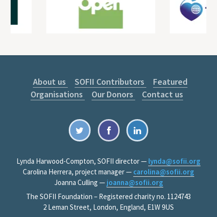
About us
SOFII Contributors
Featured
Organisations
Our Donors
Contact us
Lynda Harwood-Compton, SOFII director —
lynda@sofii.org
Carolina Herrera, project manager —
carolina@sofii.org
Joanna Culling —
joanna@sofii.org
The SOFII Foundation – Registered charity no. 1124743
2 Leman Street, London, England, E1W 9US