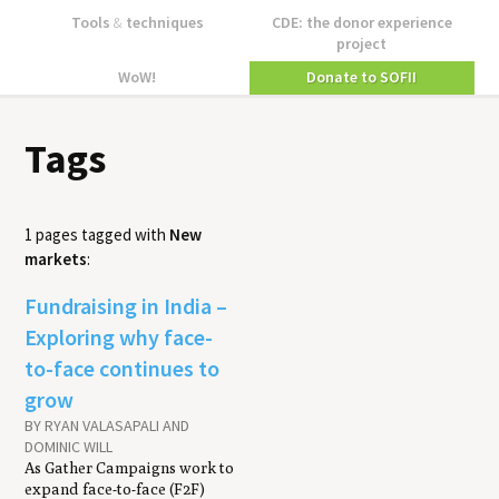
Tools
&
techniques
CDE: the donor experience
project
WoW!
Donate to SOFII
Tags
1 pages tagged with
New
markets
:
Fundraising in India –
Exploring why face-
to-face continues to
grow
BY RYAN VALASAPALI AND
DOMINIC WILL
As Gather Campaigns work to
expand face-to-face (F2F)