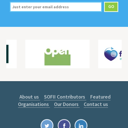
About us
SOFII Contributors
Featured
Organisations
Our Donors
Contact us