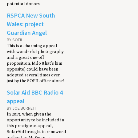
potential donors.
RSPCA New South
Wales: project
Guardian Angel
BY SOFII
This is a charming appeal
with wonderful photography
and a great one-off
proposition. Milo (that’s him
opposite) could have been
adopted several times over
just by the SOFII office alone!
Solar Aid BBC Radio 4
appeal
BY JOE BURNETT
In 2013, when given the
opportunity to be included in
this prestigious appeal,
SolarAid brought in renowned
author Ian McEwan, a