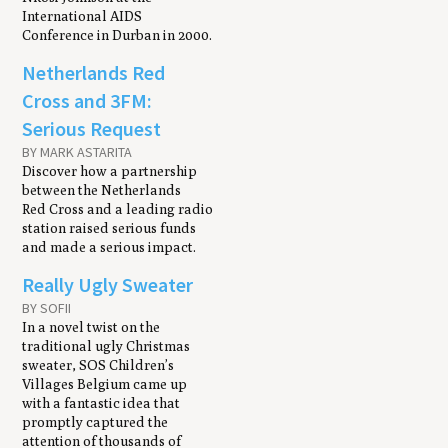
International AIDS
Conference in Durban in 2000.
Netherlands Red
Cross and 3FM:
Serious Request
BY MARK ASTARITA
Discover how a partnership
between the Netherlands
Red Cross and a leading radio
station raised serious funds
and made a serious impact.
Really Ugly Sweater
BY SOFII
In a novel twist on the
traditional ugly Christmas
sweater, SOS Children’s
Villages Belgium came up
with a fantastic idea that
promptly captured the
attention of thousands of