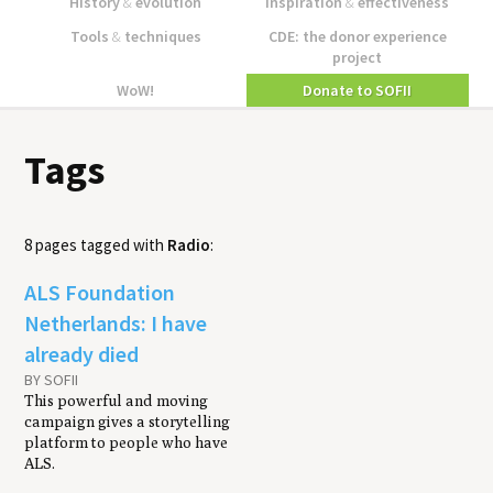
History
&
evolution
Inspiration
&
effectiveness
Tools
&
techniques
CDE: the donor experience
project
WoW!
Donate to SOFII
Tags
8 pages tagged with
Radio
:
ALS Foundation
Netherlands: I have
already died
BY SOFII
This powerful and moving
campaign gives a storytelling
platform to people who have
ALS.