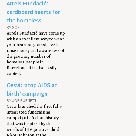
Arrels Fundació:
cardboard hearts for
the homeless
BY SOFII
Arrels Fundació have come up
with an excellent way to wear
your heart on your sleeve to
raise money and awareness of
the growing number of
homeless people in
Barcelona. It is also easily
copied.
Cesvi: ‘stop AIDS at
birth’ campaign
BY JOE BURNETT
Cesvi launched the first fully
integrated fundraising
campaign in Italian history
that was inspired by the
words of HIV-positive child
Nkosi Johnson at the