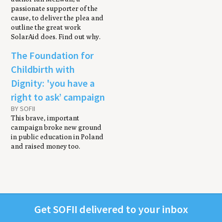
passionate supporter of the
cause, to deliver the plea and
outline the great work
SolarAid does. Find out why.
The Foundation for
Childbirth with
Dignity: 'you have a
right to ask’ campaign
BY SOFII
This brave, important
campaign broke new ground
in public education in Poland
and raised money too.
Get
SOFII
deliv­ered to your inbox