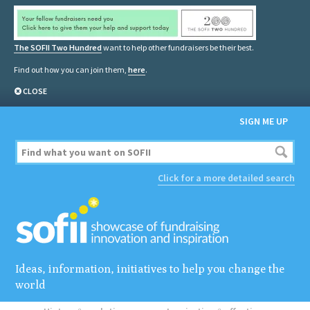
The SOFII Two Hundred
want to help other fundraisers be their best.
Find out how you can join them,
here
.
CLOSE
SIGN ME UP
Click for a more detailed search
Ideas, information, initiatives to help you change the
world