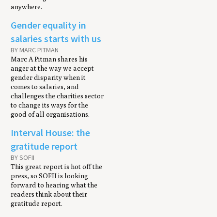
anywhere.
Gender equality in
salaries starts with us
BY MARC PITMAN
Marc A Pitman shares his
anger at the way we accept
gender disparity when it
comes to salaries, and
challenges the charities sector
to change its ways for the
good of all organisations.
Interval House: the
gratitude report
BY SOFII
This great report is hot off the
press, so SOFII is looking
forward to hearing what the
readers think about their
gratitude report.