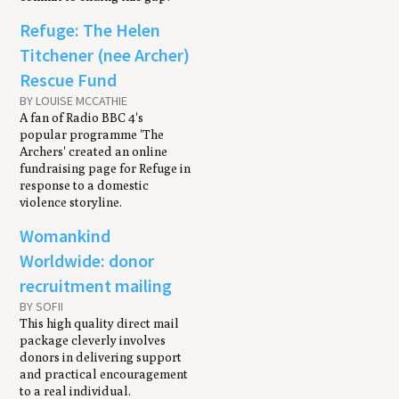
Refuge: The Helen
Titchener (nee Archer)
Rescue Fund
BY LOUISE MCCATHIE
A fan of Radio BBC 4's
popular programme 'The
Archers' created an online
fundraising page for Refuge in
response to a domestic
violence storyline.
Womankind
Worldwide: donor
recruitment mailing
BY SOFII
This high quality direct mail
package cleverly involves
donors in delivering support
and practical encouragement
to a real individual.