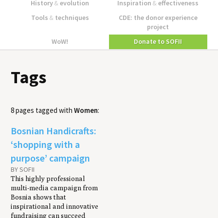
History
&
evolution
Inspiration
&
effectiveness
Tools
&
techniques
CDE: the donor experience
project
WoW!
Donate to SOFII
Tags
8 pages tagged with
Women
:
Bosnian Handicrafts:
‘shopping with a
purpose’ campaign
BY SOFII
This highly professional
multi-media campaign from
Bosnia shows that
inspirational and innovative
fundraising can succeed