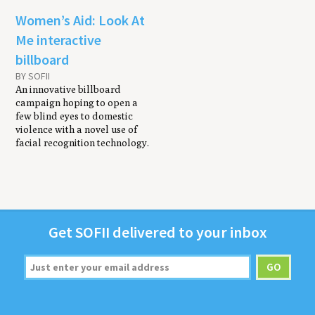
Women’s Aid: Look At
Me interactive
billboard
BY SOFII
An innovative billboard
campaign hoping to open a
few blind eyes to domestic
violence with a novel use of
facial recognition technology.
Get
SOFII
deliv­ered to your inbox