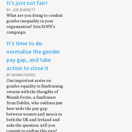
It’s just not fair!
BY JOE BURNETT
What are you doing to combat
gender inequality in your
organisation? Join SOFII’s
campaign.
It’s time to de-
normalise the gender
pay gap, and take
action to close it
BY NIAMH FERRIS
Our important series on
gender equality in fundraising
returns with the thoughts of
Niamh Ferris, a fundraiser
from Dublin, who outlines just
how wide the pay gap
between women and men is in
both the UK and Ireland and
asks the question: will you
commit to ending this gap?