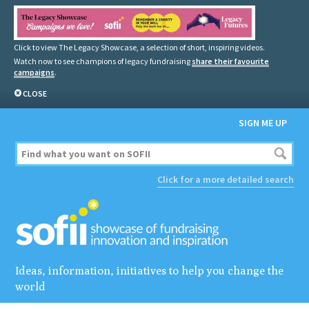
Click to view The Legacy Showcase, a selection of short, inspiring videos.
Watch now to see champions of legacy fundraising
share their favourite
campaigns
.
CLOSE
SIGN ME UP
Click for a more detailed search
Ideas, information, initiatives to help you change the
world