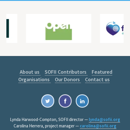
About us
SOFII Contributors
Featured
Organisations
Our Donors
Contact us
Lynda Harwood-Compton, SOFII director —
lynda@sofii.org
Carolina Herrera, project manager —
carolina@sofii.org