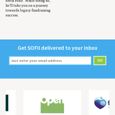
brick road’. While doing so,
he’ll take you on a journey
towards legacy fundraising
success.
Get
SOFII
deliv­ered to your inbox