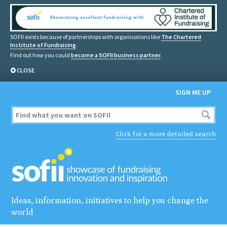
SOFII exists because of partnerships with organisations like
The Chartered
Institute of Fundraising
.
Find out how you could
become a SOFII business partner
.
CLOSE
SIGN ME UP
Click for a more detailed search
Ideas, information, initiatives to help you change the
world