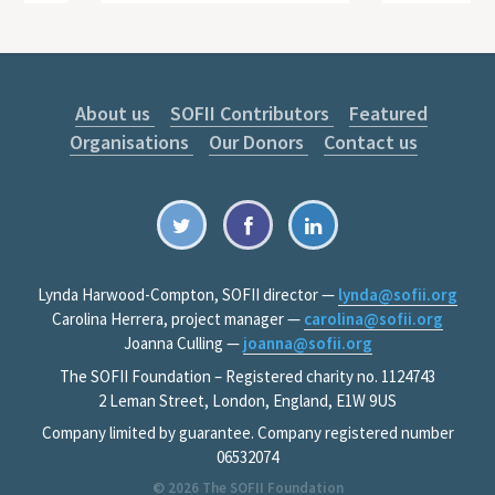
About us
SOFII Contributors
Featured
Organisations
Our Donors
Contact us
Lynda Harwood-Compton, SOFII director —
lynda@sofii.org
Carolina Herrera, project manager —
carolina@sofii.org
Joanna Culling —
joanna@sofii.org
The SOFII Foundation – Registered charity no. 1124743
2 Leman Street, London, England, E1W 9US
Company limited by guarantee. Company registered number
06532074
© 2026
The SOFII Foundation