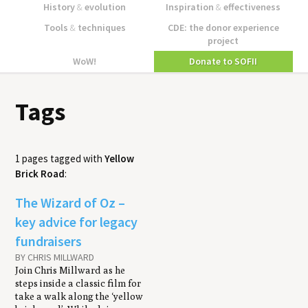
History
&
evolution
Inspiration
&
effectiveness
Tools
&
techniques
CDE: the donor experience
project
WoW!
Donate to SOFII
Tags
1 pages tagged with
Yellow
Brick Road
:
The Wizard of Oz –
key advice for legacy
fundraisers
BY CHRIS MILLWARD
Join Chris Millward as he
steps inside a classic film for
take a walk along the ‘yellow