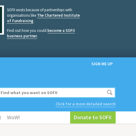
SOFII exists because of partnerships with
organisations like
The Chartered Institute
of Fundraising
.
Find out how you could
become a SOFII
business partner
.
SIGN ME UP
Click for a more detailed search
t
WoW!
Donate to SOFII