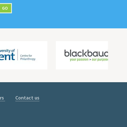
rs
Contact us