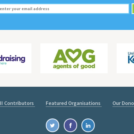
II Contributors
Featured Organisations
Our Dono