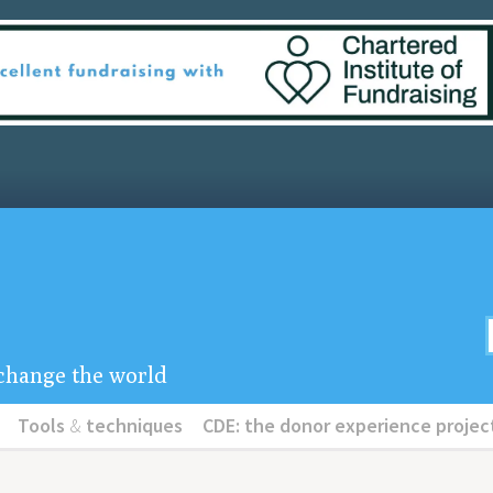
u change the world
Tools
&
techniques
CDE: the donor experience projec