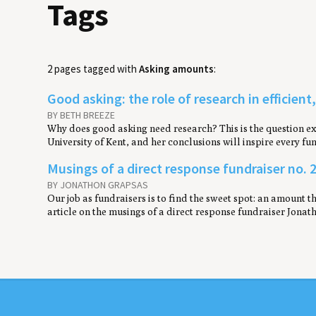
Tags
2 pages tagged with
Asking amounts
:
Good asking: the role of research in efficient
BY BETH BREEZE
Why does good asking need research? This is the question exp
University of Kent, and her conclusions will inspire every f
M​usings of a direct response fundraiser no. 2
BY JONATHON GRAPSAS
Our job as fundraisers is to find the sweet spot: an amount th
article on the musings of a direct response fundraiser Jonat