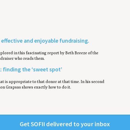
, effective and enjoyable fundraising.
lored in this fascinating report by Beth Breeze of the
undraiser who reads them.
: finding the ‘sweet spot’
at is appropriate to that donor at that time. In his second
hon Grapsas shows exactly how to do it.
Get
SOFII
deliv­ered to your inbox