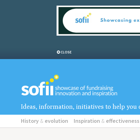
CLOSE
Ideas, information, initiatives to help yo
History
&
evolution
Inspiration
&
effectiveness