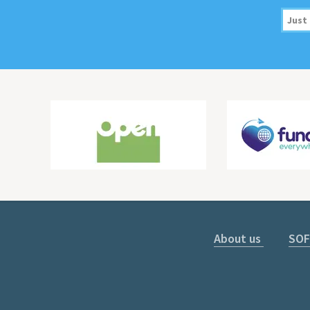
About us
SOF