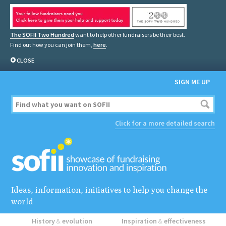
The SOFII Two Hundred
want to help other fundraisers be their best.
Find out how you can join them,
here
.
CLOSE
SIGN ME UP
Click for a more detailed search
Ideas, information, initiatives to help you change the
world
History
&
evolution
Inspiration
&
effectiveness