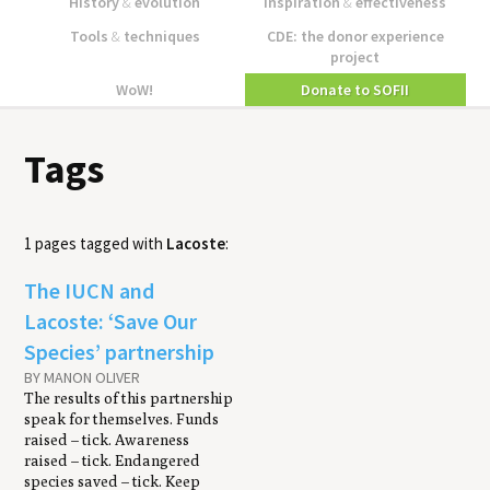
History
&
evolution
Inspiration
&
effectiveness
Tools
&
techniques
CDE: the donor experience
project
WoW!
Donate to SOFII
Tags
1 pages tagged with
Lacoste
:
The IUCN and
Lacoste: ‘Save Our
Species’ partnership
BY MANON OLIVER
The results of this partnership
speak for themselves. Funds
raised – tick. Awareness
raised – tick. Endangered
species saved – tick. Keep