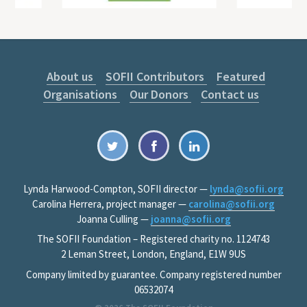
About us
SOFII Contributors
Featured
Organisations
Our Donors
Contact us
Lynda Harwood-Compton, SOFII director —
lynda@sofii.org
Carolina Herrera, project manager —
carolina@sofii.org
Joanna Culling —
joanna@sofii.org
The SOFII Foundation – Registered charity no. 1124743
2 Leman Street, London, England, E1W 9US
Company limited by guarantee. Company registered number
06532074