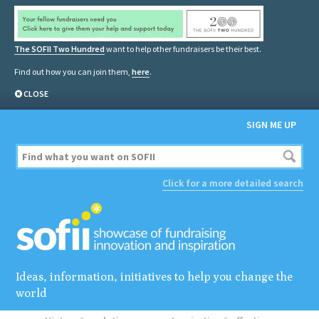
The SOFII Two Hundred
want to help other fundraisers be their best.
Find out how you can join them,
here
.
CLOSE
SIGN ME UP
Click for a more detailed search
Ideas, information, initiatives to help you change the
world