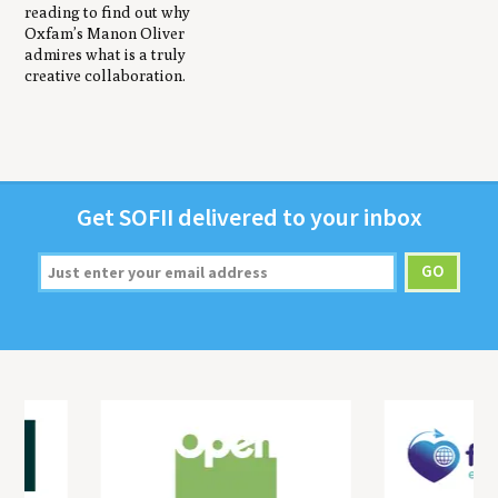
reading to find out why
Oxfam’s Manon Oliver
admires what is a truly
creative collaboration.
Get
SOFII
deliv­ered to your inbox