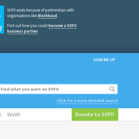
SOFII exists because of partnerships with
organisations like
Blackbaud
.
Find out how you could
become a SOFII
business partner
.
SIGN ME UP
Click for a more detailed search
t
WoW!
Donate to SOFII