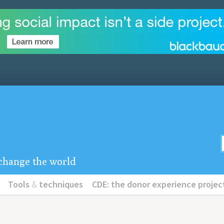
u change the world
Tools
&
techniques
CDE: the donor experience projec