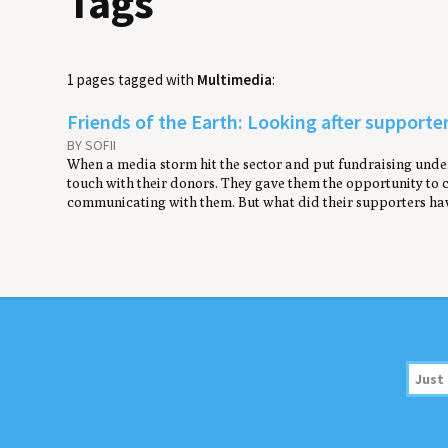
Tags
1 pages tagged with
Multimedia
:
Friends of the Earth: Looking after support
BY SOFII
When a media storm hit the sector and put fundraising under 
touch with their donors. They gave them the opportunity to
communicating with them. But what did their supporters hav