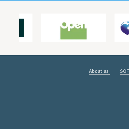
About us
SOF