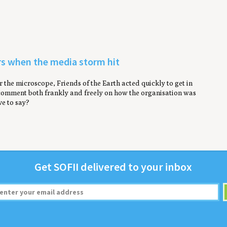
ers when the media storm hit
the microscope, Friends of the Earth acted quickly to get in
 comment both frankly and freely on how the organisation was
e to say?
Get
SOFII
deliv­ered to your inbox