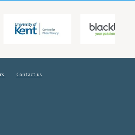
rs
Contact us