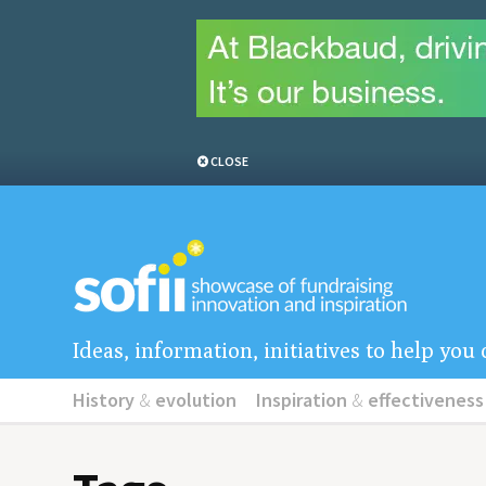
CLOSE
Ideas, information, initiatives to help yo
History
&
evolution
Inspiration
&
effectiveness