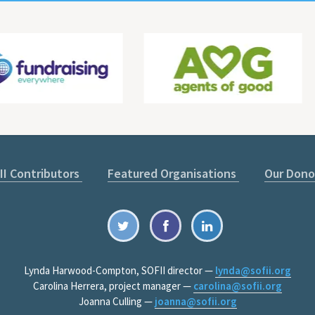
II Contributors
Featured Organisations
Our Dono
Lynda Harwood-Compton, SOFII director —
lynda@sofii.org
Carolina Herrera, project manager —
carolina@sofii.org
Joanna Culling —
joanna@sofii.org