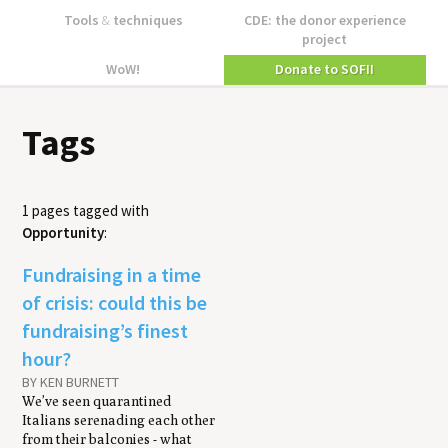
Tools
&
techniques
CDE: the donor experience
project
WoW!
Donate to SOFII
Tags
1 pages tagged with
Opportunity
:
Fundraising in a time
of crisis: could this be
fundraising’s finest
hour?
BY KEN BURNETT
We’ve seen quarantined
Italians serenading each other
from their balconies - what