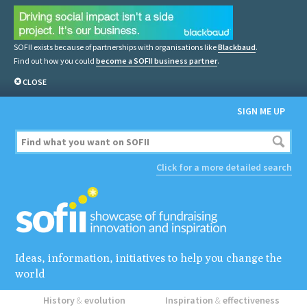
SOFII exists because of partnerships with organisations like
Blackbaud
.
Find out how you could
become a SOFII business partner
.
CLOSE
SIGN ME UP
Click for a more detailed search
Ideas, information, initiatives to help you change the
world
History
&
evolution
Inspiration
&
effectiveness