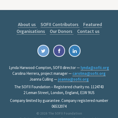
About us
SOFII Contributors
Featured
Organisations
Our Donors
Contact us
Lynda Harwood-Compton, SOFII director —
lynda@sofii.org
Carolina Herrera, project manager —
carolina@sofii.org
Joanna Culling —
joanna@sofii.org
The SOFII Foundation – Registered charity no. 1124743
2 Leman Street, London, England, E1W 9US
Company limited by guarantee. Company registered number
06532074
© 2026
The SOFII Foundation