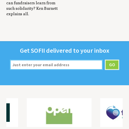
can fundraisers learn from
such solidarity? Ken Burnett
explains all.
Get
SOFII
deliv­ered to your inbox