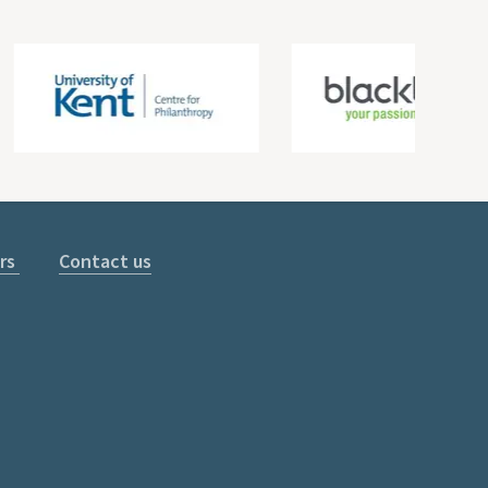
rs
Contact us