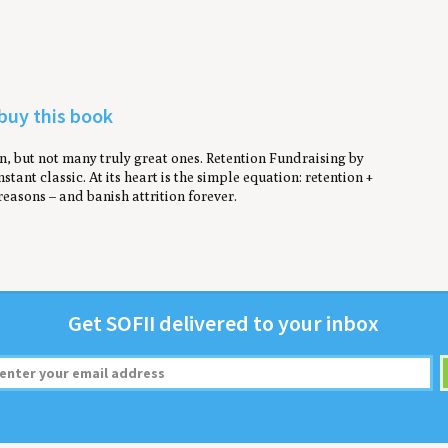
 buy this book
, but not many truly great ones. Retention Fundraising by
stant classic. At its heart is the simple equation: retention +
reasons – and banish attrition forever.
Get
SOFII
deliv­ered to your inbox