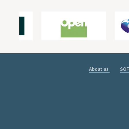
About us
SOF