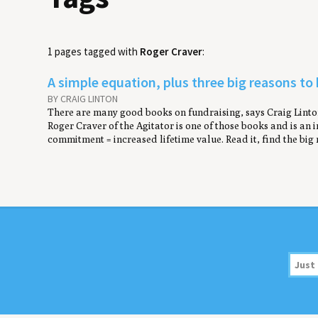
1 pages tagged with
Roger Craver
:
A simple equation, plus three big reasons to
BY CRAIG LINTON
There are many good books on fundraising, says Craig Linton
Roger Craver of the Agitator is one of those books and is an in
commitment = increased lifetime value. Read it, find the big 