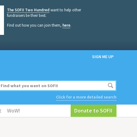
The SOFII Two Hundred
want to help other
fundraisers be their best.
Find out how you can join them,
here
.
SIGN ME UP
Click for a more detailed search
t
WoW!
Donate to SOFII