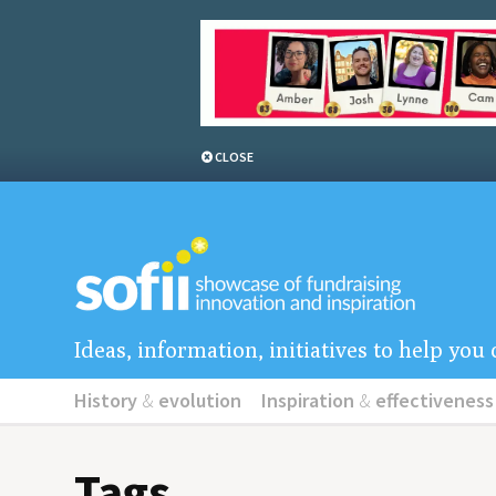
CLOSE
Ideas, information, initiatives to help yo
History
&
evolution
Inspiration
&
effectiveness
Tags