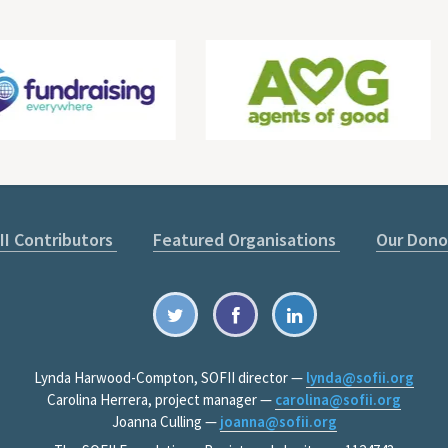
II Contributors
Featured Organisations
Our Dono
Lynda Harwood-Compton, SOFII director —
lynda@sofii.org
Carolina Herrera, project manager —
carolina@sofii.org
Joanna Culling —
joanna@sofii.org