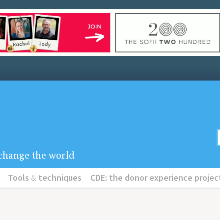
u change the world
Tools
&
techniques
CDE: the donor experience projec