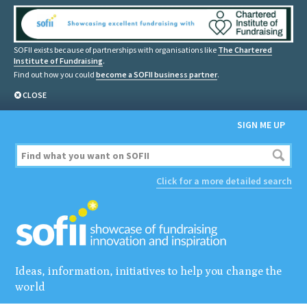
SOFII exists because of partnerships with organisations like
The Chartered
Institute of Fundraising
.
Find out how you could
become a SOFII business partner
.
CLOSE
SIGN ME UP
Click for a more detailed search
Ideas, information, initiatives to help you change the
world