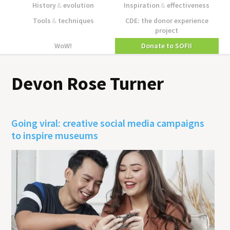
History
&
evolution
Inspiration
&
effectiveness
Tools
&
techniques
CDE: the donor experience
project
WoW!
Donate to SOFII
Devon Rose Turner
Going viral: creative social media campaigns
to inspire museums