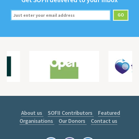
About us
SOFII Contributors
Featured
Organisations
Our Donors
Contact us