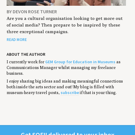
BY DEVON ROSE TURNER
Are you a cultural organisation looking to get more out
of social media? Then prepare to be inspired by these
three exceptional campaigns.
READ MORE
ABOUT THE AUTHOR
GEM Group for Education in Museums
I currently work for
as
Communications Manager whilst managing my freelance
business.
I enjoy sharing big ideas and making meaningful connections
both inside the arts sector and out! My blog is filled with
subscribe
museum-heavy travel posts,
if that is your thing.
Get
SOFII
deliv­ered to your inbox