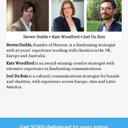
Steven Dodds,
founder of Harvest, is a fundraising strategist
with 20 years’ experience working with charities in the UK,
Europe and Australia.
Kate Woodford
is an award-winning creative strategist with
extensive experience in fundraising communications.
Joel Du Bois
is a cultural communications strategist for brands
and charities, with experience across Europe, Asia and Latin
America.
Get
SOFII
deliv­ered to your inbox