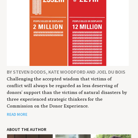
BY STEVEN DODDS, KATE WOODFORD AND JOEL DU BOIS
Challenging the accepted wisdom that victims of
conflict will always be regarded as less deserving of
donors’ support than the victims of natural disasters by
three experienced strategic thinkers for the
Commission on the Donor Experience.
READ MORE
ABOUT THE AUTHOR