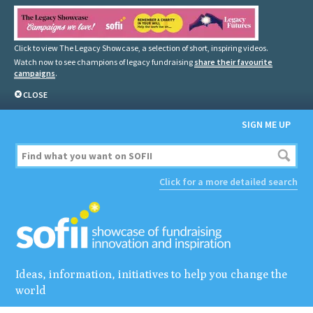
Click to view The Legacy Showcase, a selection of short, inspiring videos.
Watch now to see champions of legacy fundraising
share their favourite
campaigns
.
CLOSE
SIGN ME UP
Click for a more detailed search
Ideas, information, initiatives to help you change the
world