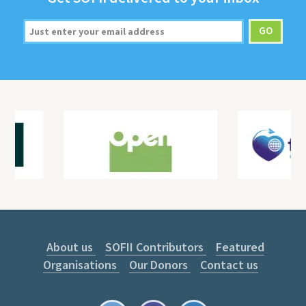
About us
SOFII Contributors
Featured
Organisations
Our Donors
Contact us