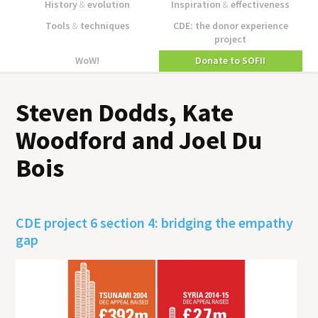
History
&
evolution
Inspiration
&
effectiveness
Tools
&
techniques
CDE: the donor experience
project
WoW!
Donate to SOFII
Steven Dodds, Kate
Woodford and Joel Du
Bois
CDE project 6 section 4: bridging the empathy
gap