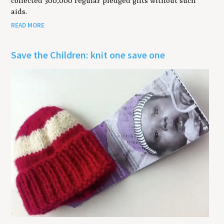
collected 300,000 regular pledged gifts without such
aids.
READ MORE
Save the Children: knit one save one