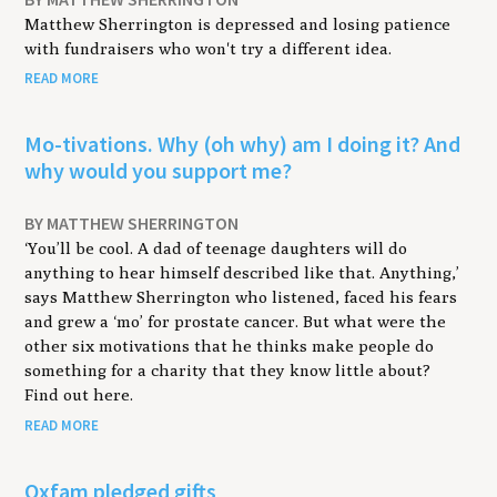
Matthew Sherrington is depressed and losing patience
with fundraisers who won't try a different idea.
READ MORE
Mo-tivations. Why (oh why) am I doing it? And
why would you support me?
BY MATTHEW SHERRINGTON
‘You’ll be cool. A dad of teenage daughters will do
anything to hear himself described like that. Anything,’
says Matthew Sherrington who listened, faced his fears
and grew a ‘mo’ for prostate cancer. But what were the
other six motivations that he thinks make people do
something for a charity that they know little about?
Find out here.
READ MORE
Oxfam pledged gifts