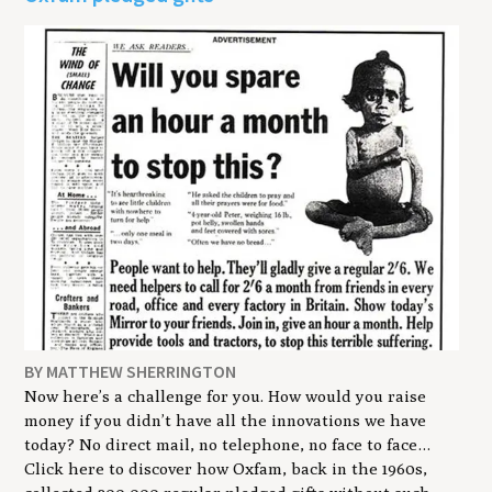
BY MATTHEW SHERRINGTON
Now here’s a challenge for you. How would you raise
money if you didn’t have all the innovations we have
today? No direct mail, no telephone, no face to face…
Click here to discover how Oxfam, back in the 1960s,