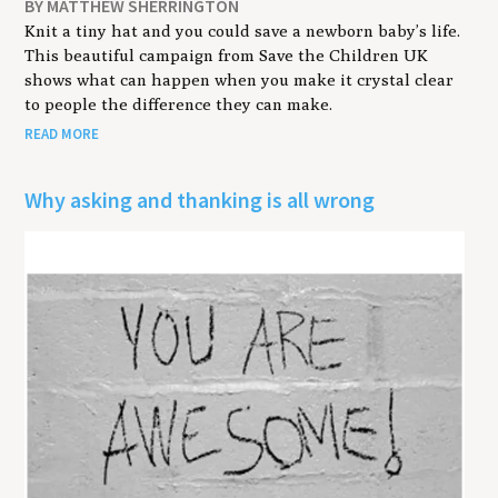
BY MATTHEW SHERRINGTON
Knit a tiny hat and you could save a newborn baby’s life.
This beautiful campaign from Save the Children UK
shows what can happen when you make it crystal clear
to people the difference they can make.
READ MORE
Why asking and thanking is all wrong