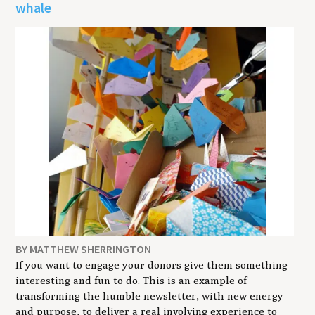
whale
BY MATTHEW SHERRINGTON
If you want to engage your donors give them something
interesting and fun to do. This is an example of
transforming the humble newsletter, with new energy
and purpose, to deliver a real involving experience to