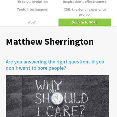
History
&
evolution
Inspiration
&
effectiveness
Tools
&
techniques
CDE: the donor experience
project
WoW!
Donate to SOFII
Matthew Sherrington
Are you answering the right questions if you
don’t want to bore people?