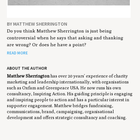
BY MATTHEW SHERRINGTON
Do you think Matthew Sherrington is just being
controversial when he says that asking and thanking
are wrong? Or does he have a point?
READ MORE
ABOUT THE AUTHOR
Matthew Sherrington
has over 20 years’ experience of charity
marketing and leadership internationally, with organisations
such as Oxfam and Greenpeace USA. He now runs his own
consultancy, Inspiring Action. His guiding principle is engaging
and inspiring people to action and has a particular interest in
supporter engagement. Matthew bridges fundraising,
communications, brand, campaigning, organisational
development and offers strategic consultancy and coaching.