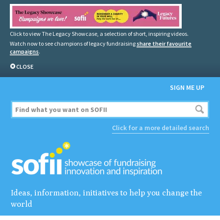
Click to view The Legacy Showcase, a selection of short, inspiring videos.
Watch now to see champions of legacy fundraising
share their favourite
campaigns
.
CLOSE
SIGN ME UP
Click for a more detailed search
Ideas, information, initiatives to help you change the
world