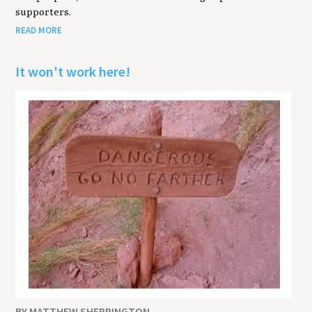
supporters.
READ MORE
It won't work here!
BY MATTHEW SHERRINGTON