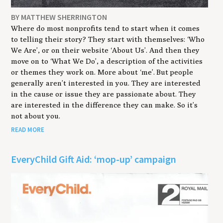
BY MATTHEW SHERRINGTON
Where do most nonprofits tend to start when it comes
to telling their story? They start with themselves: ‘Who
We Are’, or on their website ‘About Us’. And then they
move on to ‘What We Do’, a description of the activities
or themes they work on. More about ‘me’. But people
generally aren’t interested in you. They are interested
in the cause or issue they are passionate about. They
are interested in the difference they can make. So it’s
not about you.
READ MORE
EveryChild Gift Aid: ‘mop-up’ campaign