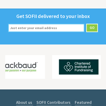
Get
SOFII
deliv­ered to your inbox
About us
SOFII Contributors
Featured