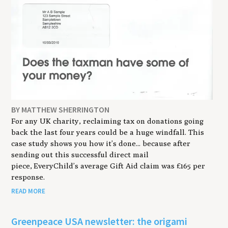
BY MATTHEW SHERRINGTON
For any UK charity, reclaiming tax on donations going
back the last four years could be a huge windfall. This
case study shows you how it’s done... because after
sending out this successful direct mail
piece, EveryChild’s average Gift Aid claim was £165 per
response.
READ MORE
Greenpeace USA newsletter: the origami