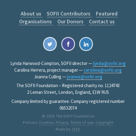
About us
SOFII Contributors
Featured
Organisations
Our Donors
Contact us
Lynda Harwood-Compton, SOFII director —
lynda@sofii.org
Carolina Herrera, project manager —
carolina@sofii.org
Joanna Culling —
joanna@sofii.org
The SOFII Foundation – Registered charity no. 1124743
2 Leman Street, London, England, E1W 9US
Company limited by guarantee. Company registered number
06532074
© 2026
The SOFII Foundation
Policies:
Cookies
,
Privacy
,
Terms of use
,
Copyright
Made by
1810
.