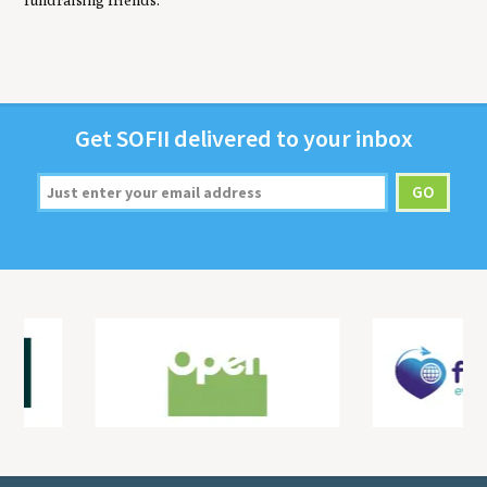
fundraising friends.
Get
SOFII
deliv­ered to your inbox