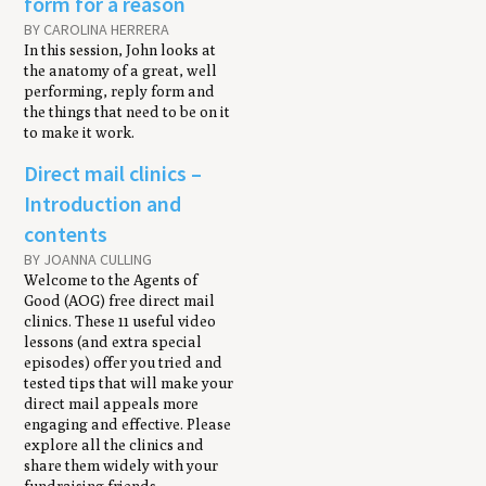
form for a reason
BY CAROLINA HERRERA
In this session, John looks at
the anatomy of a great, well
performing, reply form and
the things that need to be on it
to make it work.
Direct mail clinics –
Introduction and
contents
BY JOANNA CULLING
Welcome to the Agents of
Good (AOG) free direct mail
clinics. These 11 useful video
lessons (and extra special
episodes) offer you tried and
tested tips that will make your
direct mail appeals more
engaging and effective. Please
explore all the clinics and
share them widely with your