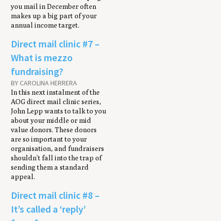
you mail in December often
makes up a big part of your
annual income target.
Direct mail clinic #7 –
What is mezzo
fundraising?
BY CAROLINA HERRERA
In this next instalment of the
AOG direct mail clinic series,
John Lepp wants to talk to you
about your middle or mid
value donors. These donors
are so important to your
organisation, and fundraisers
shouldn’t fall into the trap of
sending them a standard
appeal.
Direct mail clinic #8 –
It’s called a ‘reply’