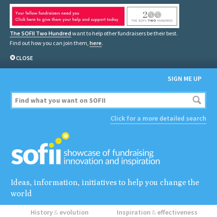
The SOFII Two Hundred
want to help other fundraisers be their best.
Find out how you can join them,
here
.
CLOSE
SIGN ME UP
Click for a more detailed search
Ideas, information, initiatives to help you change the
world
History
&
evolution
Inspiration
&
effectiveness