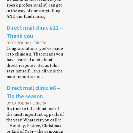
speak professionally) can get
in the way of our storytelling
AND our fundraising.
Direct mail clin­ic #11 –
Thank you
BY CAROLINA HERRERA
Congratulations, you’ve made
it to clinic #11. That means you
have learned a lot about
direct response. But as John
says himself… this clinic is the
most important one.
Direct mail clinic #6 –
Tis the season
BY CAROLINA HERRERA
It’s time to talk about one of
the most important appeals of
the year! Whatever you call it
– Holiday, Festive, Christmas
or End of Year – the campaign