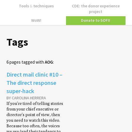
Tools
&
techniques
CDE: the donor experience
project
WoW!
Donate to SOFII
Tags
6 pages tagged with
AOG
:
Direct mail clin­ic #10 –
The direct response
super-hack
BY CAROLINA HERRERA
If you’re tired of telling stories
from your chief executive or
director’s point of view, then
you need to watch this video.
Because too often, the voices
we use (and their tendency to