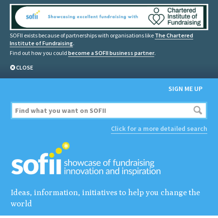
SOFII exists because of partnerships with organisations like
The Chartered
Institute of Fundraising
.
Find out how you could
become a SOFII business partner
.
CLOSE
SIGN ME UP
Click for a more detailed search
Ideas, information, initiatives to help you change the
world