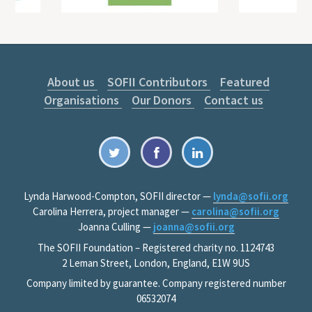
About us
SOFII Contributors
Featured
Organisations
Our Donors
Contact us
Lynda Harwood-Compton, SOFII director —
lynda@sofii.org
Carolina Herrera, project manager —
carolina@sofii.org
Joanna Culling —
joanna@sofii.org
The SOFII Foundation – Registered charity no. 1124743
2 Leman Street, London, England, E1W 9US
Company limited by guarantee. Company registered number
06532074