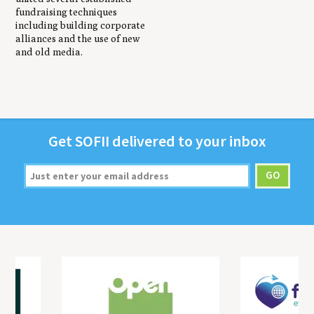
fundraising techniques
including building corporate
alliances and the use of new
and old media.
Get
SOFII
deliv­ered to your inbox