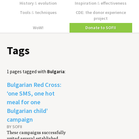
History
&
evolution
Inspiration
&
effectiveness
Tools
&
techniques
CDE: the donor experience
project
WoW!
Donate to SOFII
Tags
1 pages tagged with
Bulgaria
:
Bulgarian Red Cross:
‘one SMS, one hot
meal for one
Bulgarian child’
campaign
BY SOFII
These campaigns successfully
united several established