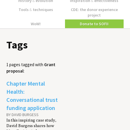
History
&
evolution
Inspiration
&
effectiveness
Tools
&
techniques
CDE: the donor experience
project
WoW!
Donate to SOFII
Tags
1 pages tagged with
Grant
proposal
:
Chapter Mental
Health:
Conversational trust
funding application
BY DAVID BURGESS
In this inspiring case study,
David Burgess shares how