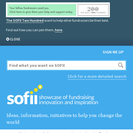
The SOFII Two Hundred
want to help other fundraisers be their best.
Find out how you can join them,
here
.
CLOSE
SIGN ME UP
Click for a more detailed search
Ideas, information, initiatives to help you change the
world