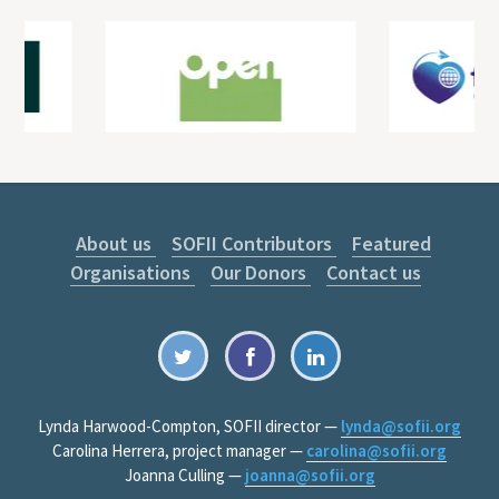
About us
SOFII Contributors
Featured
Organisations
Our Donors
Contact us
Lynda Harwood-Compton, SOFII director —
lynda@sofii.org
Carolina Herrera, project manager —
carolina@sofii.org
Joanna Culling —
joanna@sofii.org