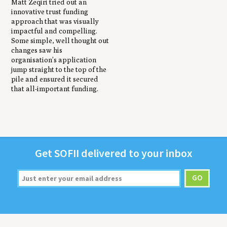
Matt Zeqiri tried out an
innovative trust funding
approach that was visually
impactful and compelling.
Some simple, well thought out
changes saw his
organisation’s application
jump straight to the top of the
pile and ensured it secured
that all-important funding.
Get
SOFII
deliv­ered to your inbox