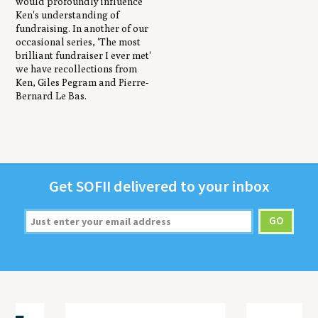
would profoundly influence
Ken's understanding of
fundraising. In another of our
occasional series, 'The most
brilliant fundraiser I ever met'
we have recollections from
Ken, Giles Pegram and Pierre-
Bernard Le Bas.
Get
SOFII
deliv­ered to your inbox