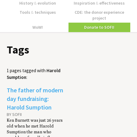
History
&
evolution
Inspiration
&
effectiveness
Tools
&
techniques
CDE: the donor experience
project
WoW!
Donate to SOFII
Tags
1 pages tagged with
Harold
Sumption
:
The father of modern
day fundraising:
Harold Sumption
BY SOFII
Ken Burnett was just 26 years
old when he met Harold
Sumption the man who