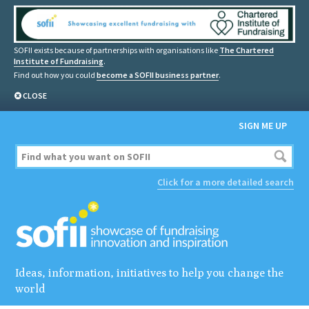
SOFII exists because of partnerships with organisations like
The Chartered
Institute of Fundraising
.
Find out how you could
become a SOFII business partner
.
CLOSE
SIGN ME UP
Click for a more detailed search
Ideas, information, initiatives to help you change the
world