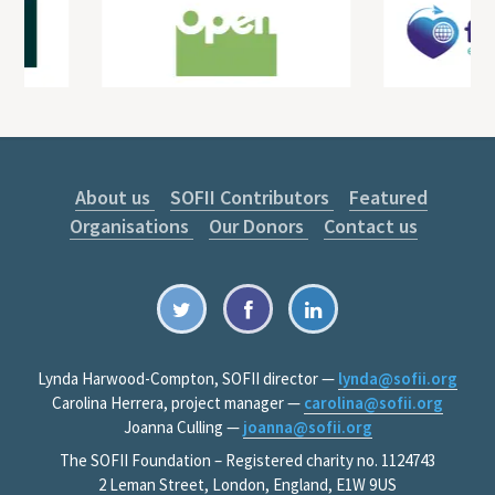
About us
SOFII Contributors
Featured
Organisations
Our Donors
Contact us
Lynda Harwood-Compton, SOFII director —
lynda@sofii.org
Carolina Herrera, project manager —
carolina@sofii.org
Joanna Culling —
joanna@sofii.org
The SOFII Foundation – Registered charity no. 1124743
2 Leman Street, London, England, E1W 9US